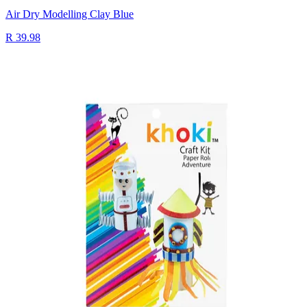
Air Dry Modelling Clay Blue
R 39.98