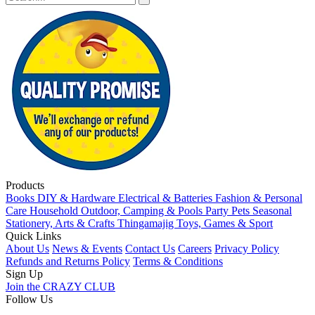
Products
Books
DIY & Hardware
Electrical & Batteries
Fashion & Personal
Care
Household
Outdoor, Camping & Pools
Party
Pets
Seasonal
Stationery, Arts & Crafts
Thingamajig
Toys, Games & Sport
Quick Links
About Us
News & Events
Contact Us
Careers
Privacy Policy
Refunds and Returns Policy
Terms & Conditions
Sign Up
Join the CRAZY CLUB
Follow Us