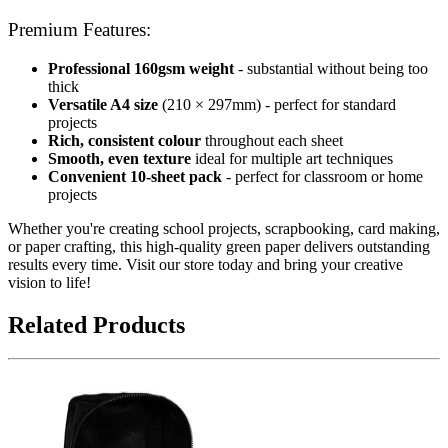
Premium Features:
Professional 160gsm weight
- substantial without being too
thick
Versatile A4 size
(210 × 297mm) - perfect for standard
projects
Rich, consistent colour
throughout each sheet
Smooth, even texture
ideal for multiple art techniques
Convenient 10-sheet pack
- perfect for classroom or home
projects
Whether you're creating school projects, scrapbooking, card making,
or paper crafting, this high-quality green paper delivers outstanding
results every time. Visit our store today and bring your creative
vision to life!
Related Products