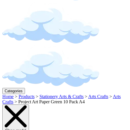
Categories
Home
>
Products
>
Stationery Arts & Crafts
>
Arts Crafts
>
Arts
Crafts
>
Project Art Paper Green 10 Pack A4