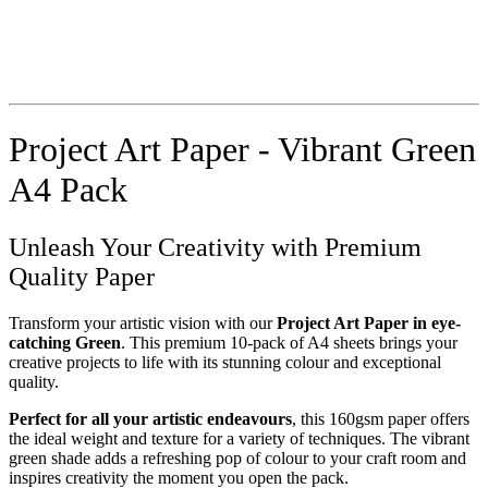
Project Art Paper - Vibrant Green
A4 Pack
Unleash Your Creativity with Premium
Quality Paper
Transform your artistic vision with our
Project Art Paper in eye-
catching Green
. This premium 10-pack of A4 sheets brings your
creative projects to life with its stunning colour and exceptional
quality.
Perfect for all your artistic endeavours
, this 160gsm paper offers
the ideal weight and texture for a variety of techniques. The vibrant
green shade adds a refreshing pop of colour to your craft room and
inspires creativity the moment you open the pack.