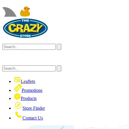
Leaflets
Promotions
Products
Store Finder
Contact Us