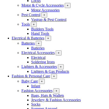
Locks
Motor & Cycle Accessories
+
Motor Accessories
Pest Control
+
Vastrap & Pest Control
Tools
+
Builders Tools
Hand Tools
Electrical & Batteries
+
Batteries
+
Batteries
Electrical Accessories
+
Electrical
Soldering Irons
Lighters & Accessories
+
Lighters & Gas Products
Fashion & Personal Care
+
Baby Care
+
Infant
Fashion Accessories
+
Bags, Hats & Wallets
Jewelery & Fashion Accessories
Socks
Summer Apparel