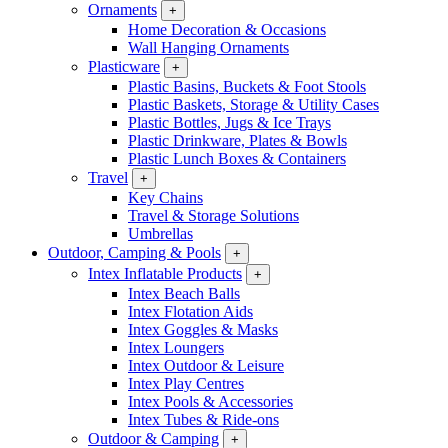
Ornaments
+
Home Decoration & Occasions
Wall Hanging Ornaments
Plasticware
+
Plastic Basins, Buckets & Foot Stools
Plastic Baskets, Storage & Utility Cases
Plastic Bottles, Jugs & Ice Trays
Plastic Drinkware, Plates & Bowls
Plastic Lunch Boxes & Containers
Travel
+
Key Chains
Travel & Storage Solutions
Umbrellas
Outdoor, Camping & Pools
+
Intex Inflatable Products
+
Intex Beach Balls
Intex Flotation Aids
Intex Goggles & Masks
Intex Loungers
Intex Outdoor & Leisure
Intex Play Centres
Intex Pools & Accessories
Intex Tubes & Ride-ons
Outdoor & Camping
+