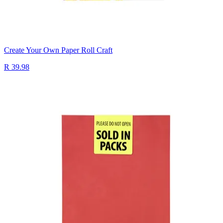
Create Your Own Paper Roll Craft
R 39.98