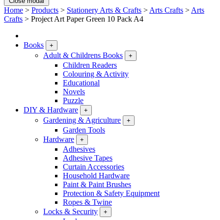
Close modal
Home
>
Products
>
Stationery Arts & Crafts
>
Arts Crafts
>
Arts
Crafts
>
Project Art Paper Green 10 Pack A4
Books
+
Adult & Childrens Books
+
Children Readers
Colouring & Activity
Educational
Novels
Puzzle
DIY & Hardware
+
Gardening & Agriculture
+
Garden Tools
Hardware
+
Adhesives
Adhesive Tapes
Curtain Accessories
Household Hardware
Paint & Paint Brushes
Protection & Safety Equipment
Ropes & Twine
Locks & Security
+