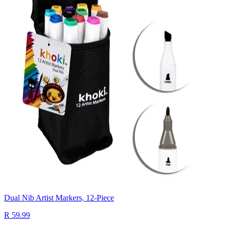
Dual Nib Artist Markers, 12-Piece
R 59.99