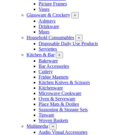
Picture Frames
Vases
Glassware & Crockery
+
Ashtrays
Drinkware
Mugs
Household Consumables
+
Disposable Daily Use Products
Serviettes
Kitchen & Bar
+
Bakeware
Bar Accessories
Cutlery
Fridge Magnets
Kitchen Knives & Scissors
Kitchenware
Microwave Cookware
Oven & Serveware
Place Mats & Doilies
Seasoning & Storage Sets
Tinware
Woven Baskets
Multimedia
+
Audio Visual Accessories