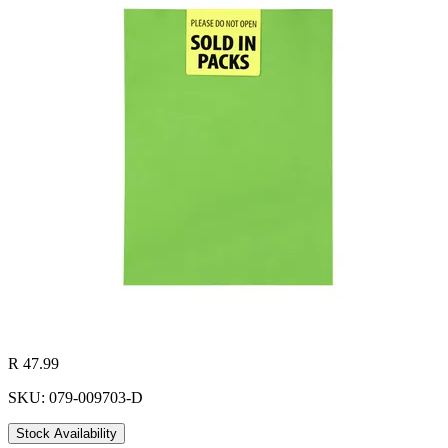
R 47.99
SKU: 079-009703-D
Stock Availability