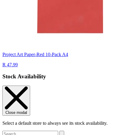
Project Art Paper-Red 10-Pack A4
R 47.99
Stock Availability
Close modal
Select a default store to always see its stock availability.