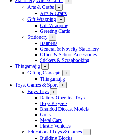
Stationery, Arts & Crafts
+
Arts & Crafts
+
Arts & Crafts
Gift Wrapping
+
Gift Wrapping
Greeting Cards
Stationery
+
Ballpens
General & Novelty Stationery
Office & School Accessories
Stickers & Scrapbooking
Thingamajig
+
Gifting Concepts
+
Thingamajig
Toys, Games & Sport
+
Boys Toys
+
Battery Operated Toys
Boys Playsets
Branded Diecast Models
Guns
Metal Cars
Plastic Vehicles
Educational Toys & Games
+
Building Blocks