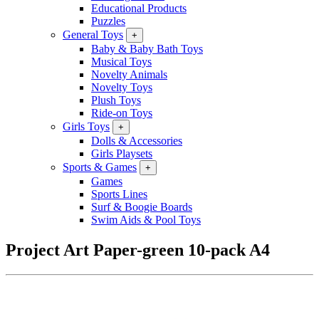
Educational Products
Puzzles
General Toys
+
Baby & Baby Bath Toys
Musical Toys
Novelty Animals
Novelty Toys
Plush Toys
Ride-on Toys
Girls Toys
+
Dolls & Accessories
Girls Playsets
Sports & Games
+
Games
Sports Lines
Surf & Boogie Boards
Swim Aids & Pool Toys
Project Art Paper-green 10-pack A4