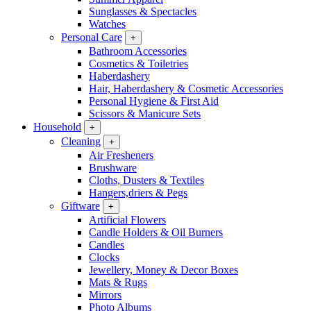
Sunglasses & Spectacles
Watches
Personal Care
+
Bathroom Accessories
Cosmetics & Toiletries
Haberdashery
Hair, Haberdashery & Cosmetic Accessories
Personal Hygiene & First Aid
Scissors & Manicure Sets
Household
+
Cleaning
+
Air Fresheners
Brushware
Cloths, Dusters & Textiles
Hangers,driers & Pegs
Giftware
+
Artificial Flowers
Candle Holders & Oil Burners
Candles
Clocks
Jewellery, Money & Decor Boxes
Mats & Rugs
Mirrors
Photo Albums