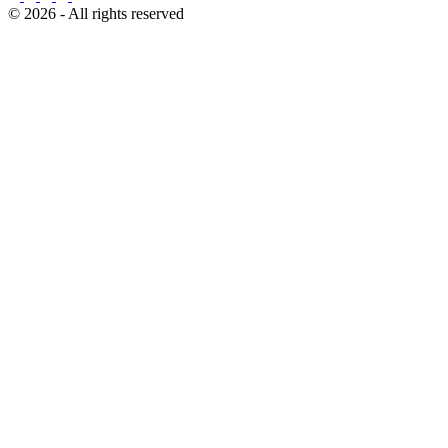
© 2026 - All rights reserved