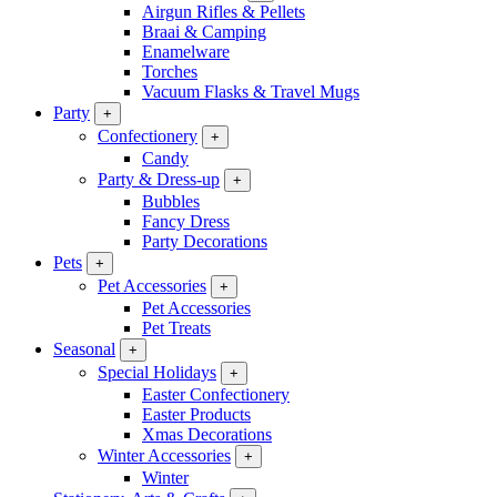
Airgun Rifles & Pellets
Braai & Camping
Enamelware
Torches
Vacuum Flasks & Travel Mugs
Party
+
Confectionery
+
Candy
Party & Dress-up
+
Bubbles
Fancy Dress
Party Decorations
Pets
+
Pet Accessories
+
Pet Accessories
Pet Treats
Seasonal
+
Special Holidays
+
Easter Confectionery
Easter Products
Xmas Decorations
Winter Accessories
+
Winter