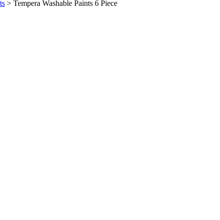
ts
>
Tempera Washable Paints 6 Piece