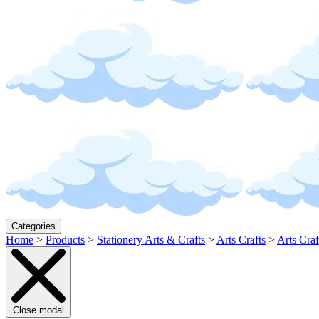
Categories
Home
>
Products
>
Stationery Arts & Crafts
>
Arts Crafts
>
Arts Craf
Close modal