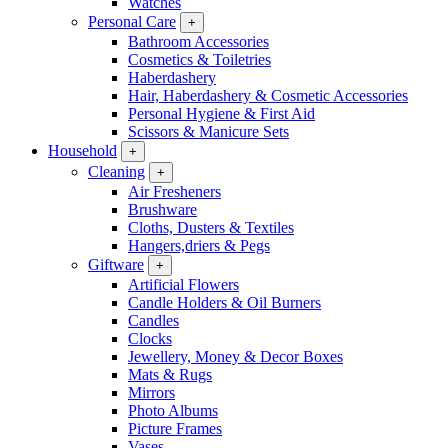
Watches
Personal Care
+
Bathroom Accessories
Cosmetics & Toiletries
Haberdashery
Hair, Haberdashery & Cosmetic Accessories
Personal Hygiene & First Aid
Scissors & Manicure Sets
Household
+
Cleaning
+
Air Fresheners
Brushware
Cloths, Dusters & Textiles
Hangers,driers & Pegs
Giftware
+
Artificial Flowers
Candle Holders & Oil Burners
Candles
Clocks
Jewellery, Money & Decor Boxes
Mats & Rugs
Mirrors
Photo Albums
Picture Frames
Vases