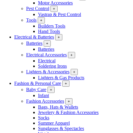
Motor Accessories
Pest Control
+
Vastrap & Pest Control
Tools
+
Builders Tools
Hand Tools
Electrical & Batteries
+
Batteries
+
Batteries
Electrical Accessories
+
Electrical
Soldering Irons
Lighters & Accessories
+
Lighters & Gas Products
Fashion & Personal Care
+
Baby Care
+
Infant
Fashion Accessories
+
Bags, Hats & Wallets
Jewelery & Fashion Accessories
Socks
Summer Apparel
Sunglasses & Spectacles