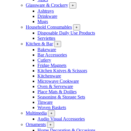
Glassware & Crockery
+
Ashtrays
Drinkware
Mugs
Household Consumables
+
Disposable Daily Use Products
Serviettes
Kitchen & Bar
+
Bakeware
Bar Accessories
Cutlery
Fridge Magnets
Kitchen Knives & Scissors
Kitchenware
Microwave Cookware
Oven & Serveware
Place Mats & Doilies
Seasoning & Storage Sets
Tinware
Woven Baskets
Multimedia
+
Audio Visual Accessories
Ornaments
+
Home Decoration & Occasions