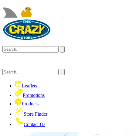
Leaflets
Promotions
Products
Store Finder
Contact Us