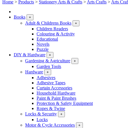
Home
>
Products
>
Stationery Arts & Crafts
>
Arts Crafts
>
Arts Craf
Books
+
Adult & Childrens Books
+
Children Readers
Colouring & Activity
Educational
Novels
Puzzle
DIY & Hardware
+
Gardening & Agriculture
+
Garden Tools
Hardware
+
Adhesives
Adhesive Tapes
Curtain Accessories
Household Hardware
Paint & Paint Brushes
Protection & Safety Equipment
Ropes & Twine
Locks & Security
+
Locks
Motor & Cycle Accessories
+