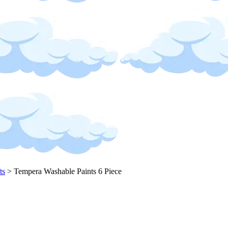
ts
>
Tempera Washable Paints 6 Piece