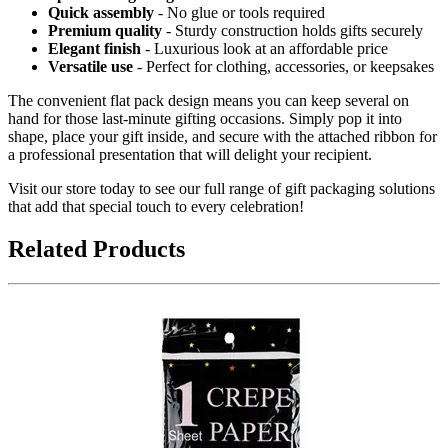
Quick assembly
- No glue or tools required
Premium quality
- Sturdy construction holds gifts securely
Elegant finish
- Luxurious look at an affordable price
Versatile use
- Perfect for clothing, accessories, or keepsakes
The convenient flat pack design means you can keep several on
hand for those last-minute gifting occasions. Simply pop it into
shape, place your gift inside, and secure with the attached ribbon for
a professional presentation that will delight your recipient.
Visit our store today to see our full range of gift packaging solutions
that add that special touch to every celebration!
Related Products