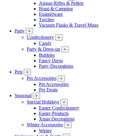
Airgun Rifles & Pellets
Braai & Camping
Enamelware
Torches
Vacuum Flasks & Travel Mugs
Party
+
Confectionery
+
Candy
Party & Dress-up
+
Bubbles
Fancy Dress
Party Decorations
Pets
+
Pet Accessories
+
Pet Accessories
Pet Treats
Seasonal
+
Special Holidays
+
Easter Confectionery
Easter Products
Xmas Decorations
Winter Accessories
+
Winter