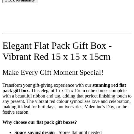
Stock Availability
Elegant Flat Pack Gift Box -
Vibrant Red 15 x 15 x 15cm
Make Every Gift Moment Special!
Transform your gift-giving experience with our
stunning red flat
pack gift box
. This elegant 15 x 15 x 15cm cube comes complete
with a beautiful ribbon and tag, adding that perfect finishing touch to
any present. The vibrant red colour symbolises love and celebration,
making it ideal for birthdays, anniversaries, Valentine's Day, or the
festive season.
Why choose our flat pack gift boxes?
Space-saving design
- Stores flat until needed