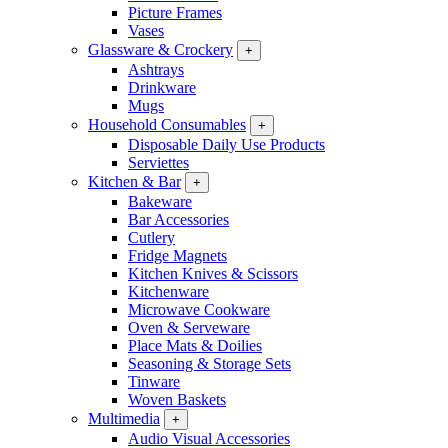
Picture Frames
Vases
Glassware & Crockery
+
Ashtrays
Drinkware
Mugs
Household Consumables
+
Disposable Daily Use Products
Serviettes
Kitchen & Bar
+
Bakeware
Bar Accessories
Cutlery
Fridge Magnets
Kitchen Knives & Scissors
Kitchenware
Microwave Cookware
Oven & Serveware
Place Mats & Doilies
Seasoning & Storage Sets
Tinware
Woven Baskets
Multimedia
+
Audio Visual Accessories