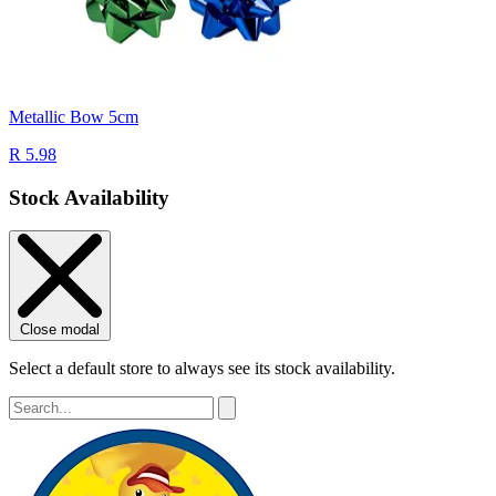
Metallic Bow 5cm
R 5.98
Stock Availability
Close modal
Select a default store to always see its stock availability.