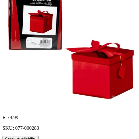
R 79.99
SKU: 077-000283