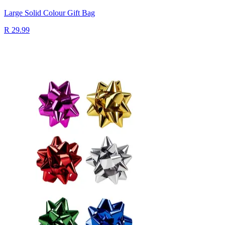
Large Solid Colour Gift Bag
R 29.99