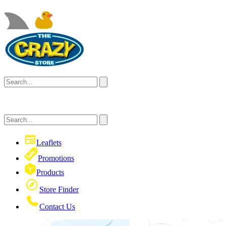
Leaflets
Promotions
Products
Store Finder
Contact Us