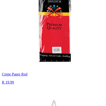
Crepe Paper Red
R 19.99