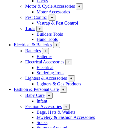
Locks
Motor & Cycle Accessories
+
Motor Accessories
Pest Control
+
Vastrap & Pest Control
Tools
+
Builders Tools
Hand Tools
Electrical & Batteries
+
Batteries
+
Batteries
Electrical Accessories
+
Electrical
Soldering Irons
Lighters & Accessories
+
Lighters & Gas Products
Fashion & Personal Care
+
Baby Care
+
Infant
Fashion Accessories
+
Bags, Hats & Wallets
Jewelery & Fashion Accessories
Socks
Summer Apparel