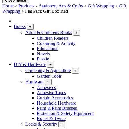
Close modal
Home
>
Products
>
Stationery Arts & Crafts
>
Gift Wrapping
>
Gift
Wrapping
>
Flat Pack Gift Box Red
Books
+
Adult & Childrens Books
+
Children Readers
Colouring & Activity
Educational
Novels
Puzzle
DIY & Hardware
+
Gardening & Agriculture
+
Garden Tools
Hardware
+
Adhesives
Adhesive Tapes
Curtain Accessories
Household Hardware
Paint & Paint Brushes
Protection & Safety Equipment
Ropes & Twine
Locks & Security
+