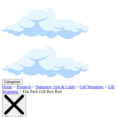
Categories
Home
>
Products
>
Stationery Arts & Crafts
>
Gift Wrapping
>
Gift
Wrapping
>
Flat Pack Gift Box Red