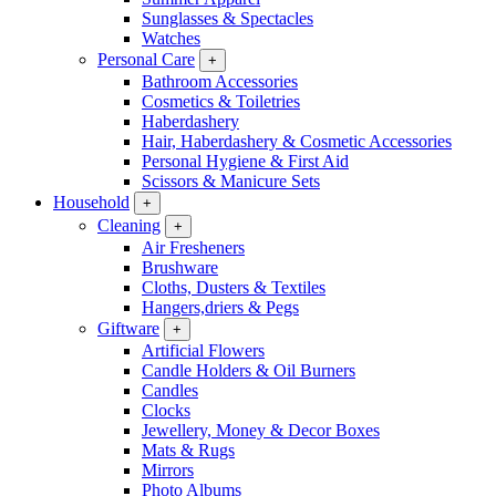
Sunglasses & Spectacles
Watches
Personal Care
+
Bathroom Accessories
Cosmetics & Toiletries
Haberdashery
Hair, Haberdashery & Cosmetic Accessories
Personal Hygiene & First Aid
Scissors & Manicure Sets
Household
+
Cleaning
+
Air Fresheners
Brushware
Cloths, Dusters & Textiles
Hangers,driers & Pegs
Giftware
+
Artificial Flowers
Candle Holders & Oil Burners
Candles
Clocks
Jewellery, Money & Decor Boxes
Mats & Rugs
Mirrors
Photo Albums