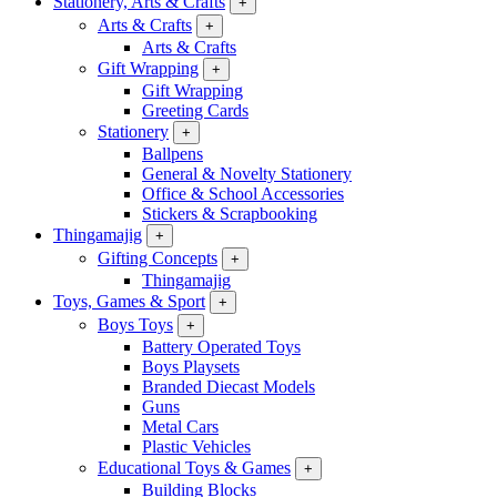
Stationery, Arts & Crafts
+
Arts & Crafts
+
Arts & Crafts
Gift Wrapping
+
Gift Wrapping
Greeting Cards
Stationery
+
Ballpens
General & Novelty Stationery
Office & School Accessories
Stickers & Scrapbooking
Thingamajig
+
Gifting Concepts
+
Thingamajig
Toys, Games & Sport
+
Boys Toys
+
Battery Operated Toys
Boys Playsets
Branded Diecast Models
Guns
Metal Cars
Plastic Vehicles
Educational Toys & Games
+
Building Blocks