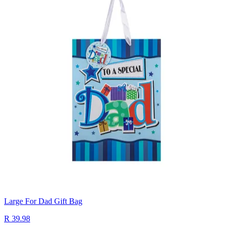
Large For Dad Gift Bag
R 39.98