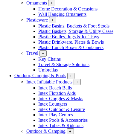
Ornaments
+
Home Decoration & Occasions
Wall Hanging Ornaments
Plasticware
+
Plastic Basins, Buckets & Foot Stools
Plastic Baskets, Storage & Utility Cases
Plastic Bottles, Jugs & Ice Trays
Plastic Drinkware, Plates & Bowls
Plastic Lunch Boxes & Containers
Travel
+
Key Chains
Travel & Storage Solutions
Umbrellas
Outdoor, Camping & Pools
+
Intex Inflatable Products
+
Intex Beach Balls
Intex Flotation Aids
Intex Goggles & Masks
Intex Loungers
Intex Outdoor & Leisure
Intex Play Centres
Intex Pools & Accessories
Intex Tubes & Ride-ons
Outdoor & Camping
+