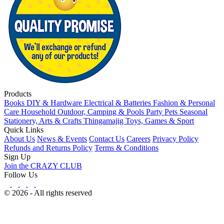
Products
Books
DIY & Hardware
Electrical & Batteries
Fashion & Personal
Care
Household
Outdoor, Camping & Pools
Party
Pets
Seasonal
Stationery, Arts & Crafts
Thingamajig
Toys, Games & Sport
Quick Links
About Us
News & Events
Contact Us
Careers
Privacy Policy
Refunds and Returns Policy
Terms & Conditions
Sign Up
Join the CRAZY CLUB
Follow Us
© 2026 - All rights reserved