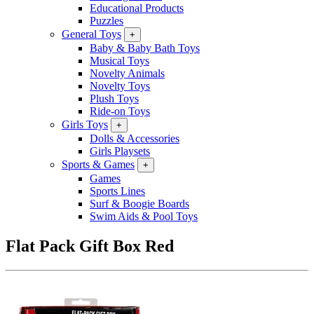
Educational Products
Puzzles
General Toys
+
Baby & Baby Bath Toys
Musical Toys
Novelty Animals
Novelty Toys
Plush Toys
Ride-on Toys
Girls Toys
+
Dolls & Accessories
Girls Playsets
Sports & Games
+
Games
Sports Lines
Surf & Boogie Boards
Swim Aids & Pool Toys
Flat Pack Gift Box Red