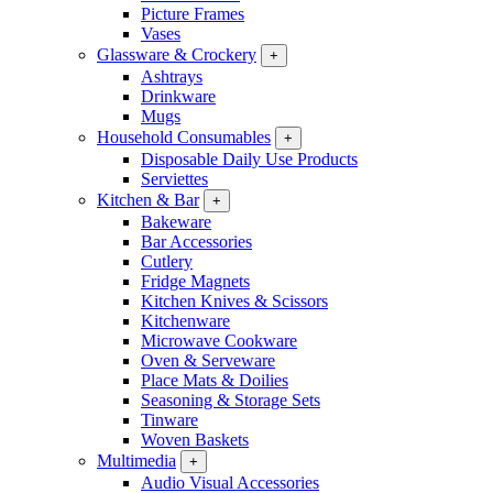
Picture Frames
Vases
Glassware & Crockery
+
Ashtrays
Drinkware
Mugs
Household Consumables
+
Disposable Daily Use Products
Serviettes
Kitchen & Bar
+
Bakeware
Bar Accessories
Cutlery
Fridge Magnets
Kitchen Knives & Scissors
Kitchenware
Microwave Cookware
Oven & Serveware
Place Mats & Doilies
Seasoning & Storage Sets
Tinware
Woven Baskets
Multimedia
+
Audio Visual Accessories