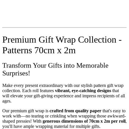
Premium Gift Wrap Collection -
Patterns 70cm x 2m
Transform Your Gifts into Memorable
Surprises!
Make every present extraordinary with our stylish pattern gift wrap
collection. Each roll features
vibrant, eye-catching designs
that
will elevate your gift-giving experience and impress recipients of all
ages.
Our premium gift wrap is
crafted from quality paper
that's easy to
work with—no tearing or crinkling when wrapping those awkward-
shaped pressies! With
generous dimensions of 70cm x 2m per roll
,
you'll have ample wrapping material for multiple gifts.