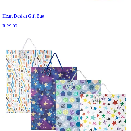
Heart Design Gift Bag
R 29.99