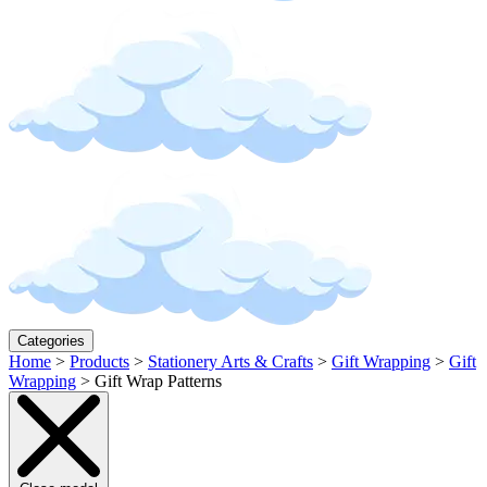
Categories
Home
>
Products
>
Stationery Arts & Crafts
>
Gift Wrapping
>
Gift
Wrapping
>
Gift Wrap Patterns