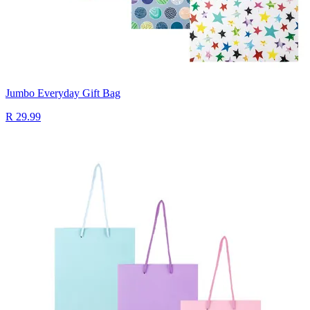
Jumbo Everyday Gift Bag
R 29.99