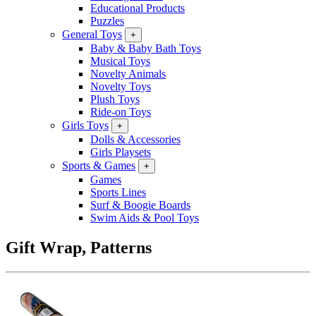
Educational Products
Puzzles
General Toys
+
Baby & Baby Bath Toys
Musical Toys
Novelty Animals
Novelty Toys
Plush Toys
Ride-on Toys
Girls Toys
+
Dolls & Accessories
Girls Playsets
Sports & Games
+
Games
Sports Lines
Surf & Boogie Boards
Swim Aids & Pool Toys
Gift Wrap, Patterns