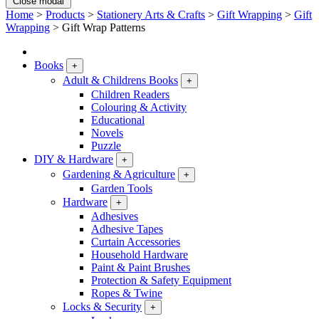
Close modal
Home
>
Products
>
Stationery Arts & Crafts
>
Gift Wrapping
>
Gift
Wrapping
>
Gift Wrap Patterns
Books
+
Adult & Childrens Books
+
Children Readers
Colouring & Activity
Educational
Novels
Puzzle
DIY & Hardware
+
Gardening & Agriculture
+
Garden Tools
Hardware
+
Adhesives
Adhesive Tapes
Curtain Accessories
Household Hardware
Paint & Paint Brushes
Protection & Safety Equipment
Ropes & Twine
Locks & Security
+