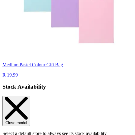
Medium Pastel Colour Gift Bag
R 19.99
Stock Availability
Close modal
Select a default store to always see its stock availability.