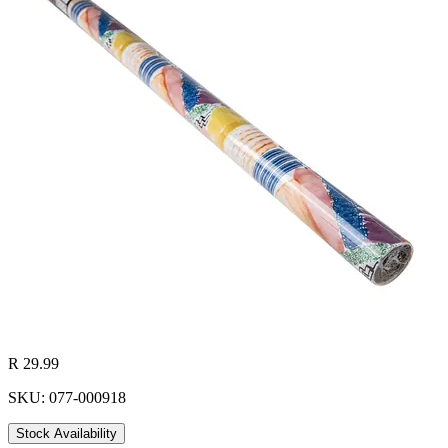
R 29.99
SKU: 077-000918
Stock Availability