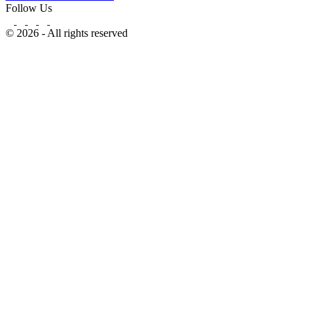
Follow Us
© 2026 - All rights reserved