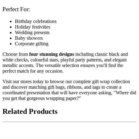
Perfect For:
Birthday celebrations
Holiday festivities
Wedding presents
Baby showers
Corporate gifting
Choose from
four stunning designs
including classic black and
white checks, colourful stars, playful party patterns, and elegant
metallic accents. The versatile selection ensures you'll find the
perfect match for any occasion.
Visit our stores today to browse our complete gift wrap collection
and discover matching gift bags, ribbons, and tags to create a
coordinated presentation that will have everyone asking, "Where did
you get that gorgeous wrapping paper?"
Related Products