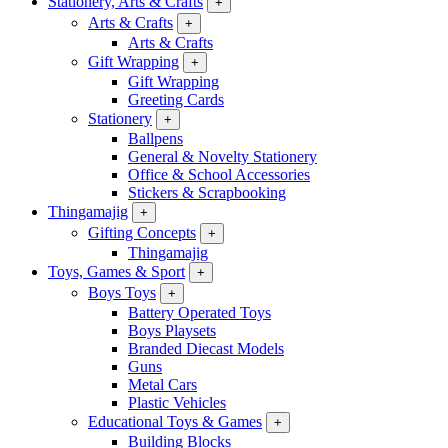
Stationery, Arts & Crafts
+
Arts & Crafts
+
Arts & Crafts
Gift Wrapping
+
Gift Wrapping
Greeting Cards
Stationery
+
Ballpens
General & Novelty Stationery
Office & School Accessories
Stickers & Scrapbooking
Thingamajig
+
Gifting Concepts
+
Thingamajig
Toys, Games & Sport
+
Boys Toys
+
Battery Operated Toys
Boys Playsets
Branded Diecast Models
Guns
Metal Cars
Plastic Vehicles
Educational Toys & Games
+
Building Blocks