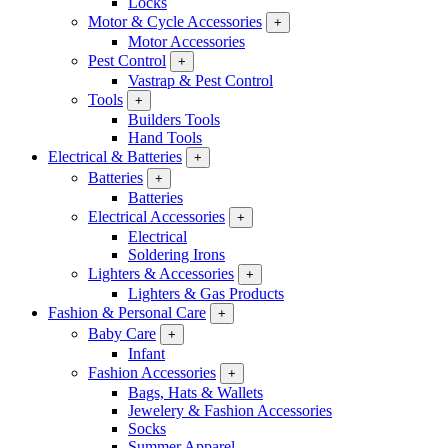
Locks
Motor & Cycle Accessories
+
Motor Accessories
Pest Control
+
Vastrap & Pest Control
Tools
+
Builders Tools
Hand Tools
Electrical & Batteries
+
Batteries
+
Batteries
Electrical Accessories
+
Electrical
Soldering Irons
Lighters & Accessories
+
Lighters & Gas Products
Fashion & Personal Care
+
Baby Care
+
Infant
Fashion Accessories
+
Bags, Hats & Wallets
Jewelery & Fashion Accessories
Socks
Summer Apparel