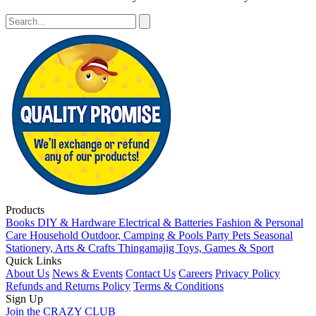
Products
Books
DIY & Hardware
Electrical & Batteries
Fashion & Personal
Care
Household
Outdoor, Camping & Pools
Party
Pets
Seasonal
Stationery, Arts & Crafts
Thingamajig
Toys, Games & Sport
Quick Links
About Us
News & Events
Contact Us
Careers
Privacy Policy
Refunds and Returns Policy
Terms & Conditions
Sign Up
Join the CRAZY CLUB