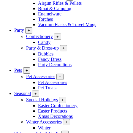
Airgun Rifles & Pellets
Braai & Camping
Enamelware
Torches
Vacuum Flasks & Travel Mugs
Party
+
Confectionery
+
Candy
Party & Dress-up
+
Bubbles
Fancy Dress
Party Decorations
Pets
+
Pet Accessories
+
Pet Accessories
Pet Treats
Seasonal
+
Special Holidays
+
Easter Confectionery
Easter Products
Xmas Decorations
Winter Accessories
+
Winter