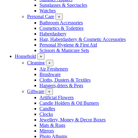
Sunglasses & Spectacles
Watches
Personal Care
+
Bathroom Accessories
Cosmetics & Toiletries
Haberdashery
Hair, Haberdashery & Cosmetic Accessories
Personal Hygiene & First Aid
Scissors & Manicure Sets
Household
+
Cleaning
+
Air Fresheners
Brushware
Cloths, Dusters & Textiles
Hangers,driers & Pegs
Giftware
+
Artificial Flowers
Candle Holders & Oil Burners
Candles
Clocks
Jewellery, Money & Decor Boxes
Mats & Rugs
Mirrors
Photo Albums