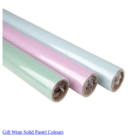
Gift Wrap Solid Pastel Colours