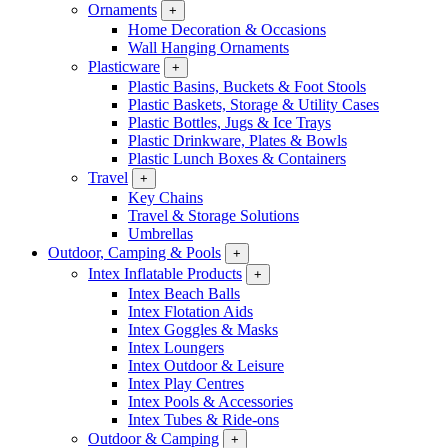
Ornaments
+
Home Decoration & Occasions
Wall Hanging Ornaments
Plasticware
+
Plastic Basins, Buckets & Foot Stools
Plastic Baskets, Storage & Utility Cases
Plastic Bottles, Jugs & Ice Trays
Plastic Drinkware, Plates & Bowls
Plastic Lunch Boxes & Containers
Travel
+
Key Chains
Travel & Storage Solutions
Umbrellas
Outdoor, Camping & Pools
+
Intex Inflatable Products
+
Intex Beach Balls
Intex Flotation Aids
Intex Goggles & Masks
Intex Loungers
Intex Outdoor & Leisure
Intex Play Centres
Intex Pools & Accessories
Intex Tubes & Ride-ons
Outdoor & Camping
+