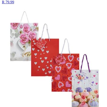
R 79.99