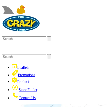
Leaflets
Promotions
Products
Store Finder
Contact Us