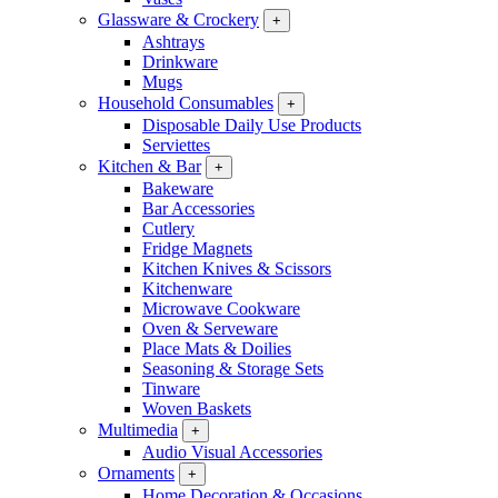
Glassware & Crockery
+
Ashtrays
Drinkware
Mugs
Household Consumables
+
Disposable Daily Use Products
Serviettes
Kitchen & Bar
+
Bakeware
Bar Accessories
Cutlery
Fridge Magnets
Kitchen Knives & Scissors
Kitchenware
Microwave Cookware
Oven & Serveware
Place Mats & Doilies
Seasoning & Storage Sets
Tinware
Woven Baskets
Multimedia
+
Audio Visual Accessories
Ornaments
+
Home Decoration & Occasions