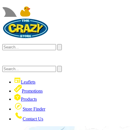
Leaflets
Promotions
Products
Store Finder
Contact Us