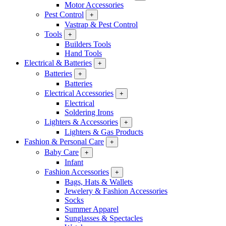
Motor Accessories
Pest Control
+
Vastrap & Pest Control
Tools
+
Builders Tools
Hand Tools
Electrical & Batteries
+
Batteries
+
Batteries
Electrical Accessories
+
Electrical
Soldering Irons
Lighters & Accessories
+
Lighters & Gas Products
Fashion & Personal Care
+
Baby Care
+
Infant
Fashion Accessories
+
Bags, Hats & Wallets
Jewelery & Fashion Accessories
Socks
Summer Apparel
Sunglasses & Spectacles