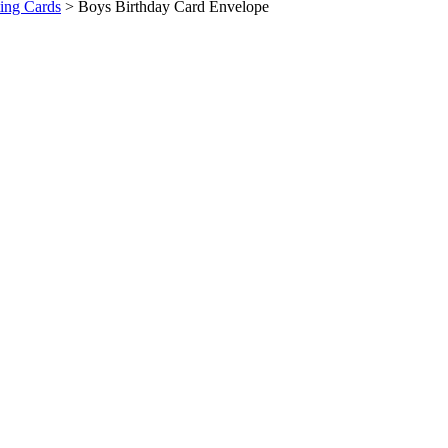
ing Cards
>
Boys Birthday Card Envelope