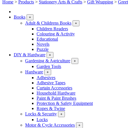
Home
>
Products
>
Stationery Arts & Crafts
>
Gift Wrapping
>
Greet
Books
+
Adult & Childrens Books
+
Children Readers
Colouring & Activity
Educational
Novels
Puzzle
DIY & Hardware
+
Gardening & Agriculture
+
Garden Tools
Hardware
+
Adhesives
Adhesive Tapes
Curtain Accessories
Household Hardware
Paint & Paint Brushes
Protection & Safety Equipment
Ropes & Twine
Locks & Security
+
Locks
Motor & Cycle Accessories
+