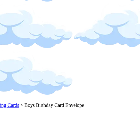
ing Cards
>
Boys Birthday Card Envelope