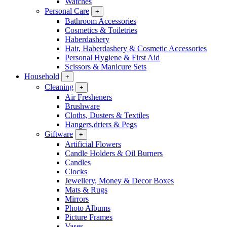
Watches
Personal Care
+
Bathroom Accessories
Cosmetics & Toiletries
Haberdashery
Hair, Haberdashery & Cosmetic Accessories
Personal Hygiene & First Aid
Scissors & Manicure Sets
Household
+
Cleaning
+
Air Fresheners
Brushware
Cloths, Dusters & Textiles
Hangers,driers & Pegs
Giftware
+
Artificial Flowers
Candle Holders & Oil Burners
Candles
Clocks
Jewellery, Money & Decor Boxes
Mats & Rugs
Mirrors
Photo Albums
Picture Frames
Vases