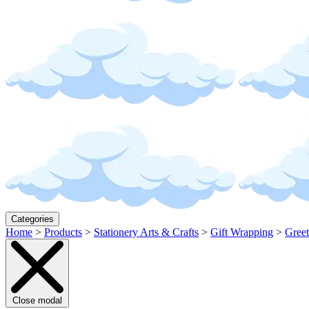
Categories
Home
>
Products
>
Stationery Arts & Crafts
>
Gift Wrapping
>
Greet
Close modal