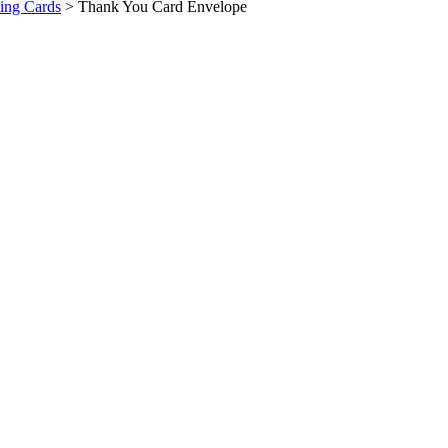
ing Cards
>
Thank You Card Envelope