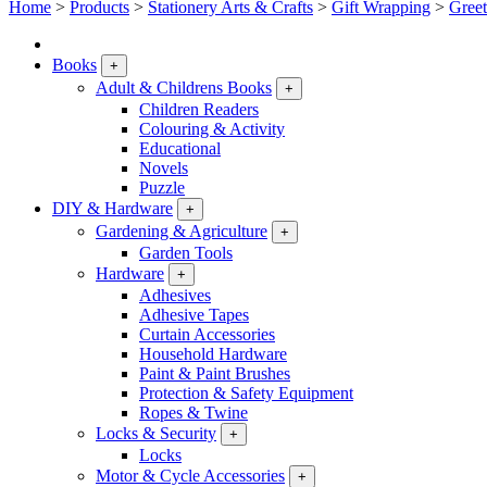
Home
>
Products
>
Stationery Arts & Crafts
>
Gift Wrapping
>
Greet
Books
+
Adult & Childrens Books
+
Children Readers
Colouring & Activity
Educational
Novels
Puzzle
DIY & Hardware
+
Gardening & Agriculture
+
Garden Tools
Hardware
+
Adhesives
Adhesive Tapes
Curtain Accessories
Household Hardware
Paint & Paint Brushes
Protection & Safety Equipment
Ropes & Twine
Locks & Security
+
Locks
Motor & Cycle Accessories
+