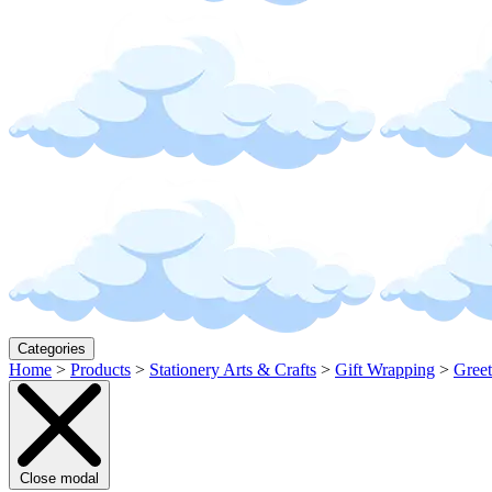
Categories
Home
>
Products
>
Stationery Arts & Crafts
>
Gift Wrapping
>
Greet
Close modal