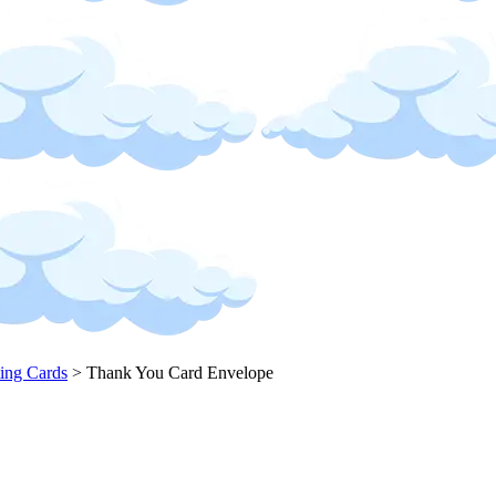
ing Cards
>
Thank You Card Envelope