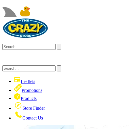
Leaflets
Promotions
Products
Store Finder
Contact Us