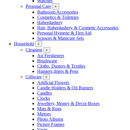
Watches
Personal Care
+
Bathroom Accessories
Cosmetics & Toiletries
Haberdashery
Hair, Haberdashery & Cosmetic Accessories
Personal Hygiene & First Aid
Scissors & Manicure Sets
Household
+
Cleaning
+
Air Fresheners
Brushware
Cloths, Dusters & Textiles
Hangers,driers & Pegs
Giftware
+
Artificial Flowers
Candle Holders & Oil Burners
Candles
Clocks
Jewellery, Money & Decor Boxes
Mats & Rugs
Mirrors
Photo Albums
Picture Frames
Vases