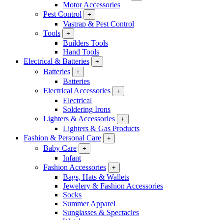
Motor Accessories
Pest Control
+
Vastrap & Pest Control
Tools
+
Builders Tools
Hand Tools
Electrical & Batteries
+
Batteries
+
Batteries
Electrical Accessories
+
Electrical
Soldering Irons
Lighters & Accessories
+
Lighters & Gas Products
Fashion & Personal Care
+
Baby Care
+
Infant
Fashion Accessories
+
Bags, Hats & Wallets
Jewelery & Fashion Accessories
Socks
Summer Apparel
Sunglasses & Spectacles