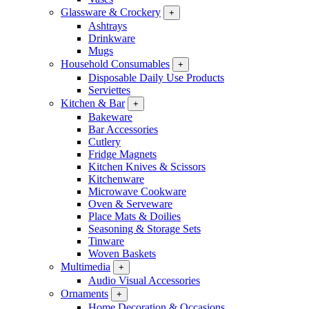
Glassware & Crockery
+
Ashtrays
Drinkware
Mugs
Household Consumables
+
Disposable Daily Use Products
Serviettes
Kitchen & Bar
+
Bakeware
Bar Accessories
Cutlery
Fridge Magnets
Kitchen Knives & Scissors
Kitchenware
Microwave Cookware
Oven & Serveware
Place Mats & Doilies
Seasoning & Storage Sets
Tinware
Woven Baskets
Multimedia
+
Audio Visual Accessories
Ornaments
+
Home Decoration & Occasions