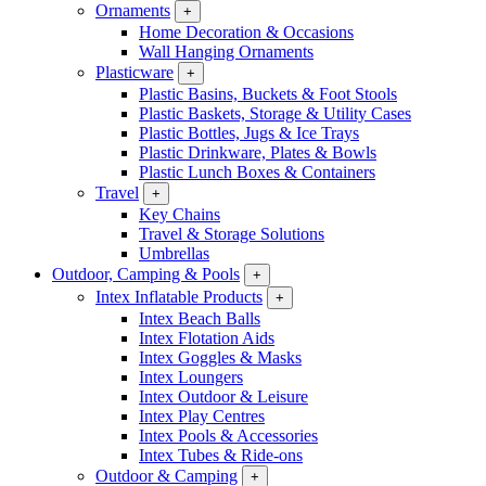
Ornaments
+
Home Decoration & Occasions
Wall Hanging Ornaments
Plasticware
+
Plastic Basins, Buckets & Foot Stools
Plastic Baskets, Storage & Utility Cases
Plastic Bottles, Jugs & Ice Trays
Plastic Drinkware, Plates & Bowls
Plastic Lunch Boxes & Containers
Travel
+
Key Chains
Travel & Storage Solutions
Umbrellas
Outdoor, Camping & Pools
+
Intex Inflatable Products
+
Intex Beach Balls
Intex Flotation Aids
Intex Goggles & Masks
Intex Loungers
Intex Outdoor & Leisure
Intex Play Centres
Intex Pools & Accessories
Intex Tubes & Ride-ons
Outdoor & Camping
+