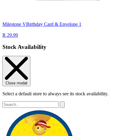
Milestone VBirthday Card & Envelope 1
R 29.99
Stock Availability
Close modal
Select a default store to always see its stock availability.