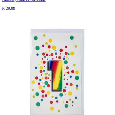
R 29.99