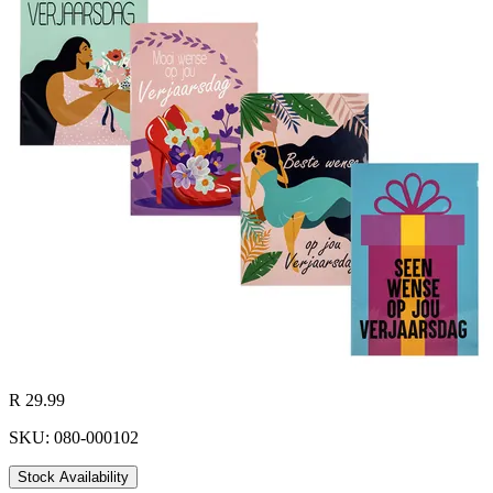
R 29.99
SKU: 080-000102
Stock Availability