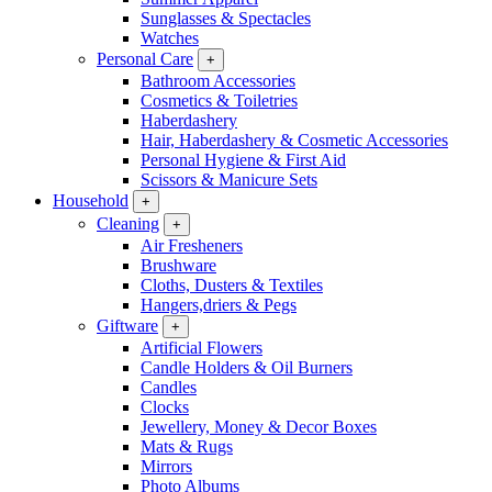
Sunglasses & Spectacles
Watches
Personal Care
+
Bathroom Accessories
Cosmetics & Toiletries
Haberdashery
Hair, Haberdashery & Cosmetic Accessories
Personal Hygiene & First Aid
Scissors & Manicure Sets
Household
+
Cleaning
+
Air Fresheners
Brushware
Cloths, Dusters & Textiles
Hangers,driers & Pegs
Giftware
+
Artificial Flowers
Candle Holders & Oil Burners
Candles
Clocks
Jewellery, Money & Decor Boxes
Mats & Rugs
Mirrors
Photo Albums