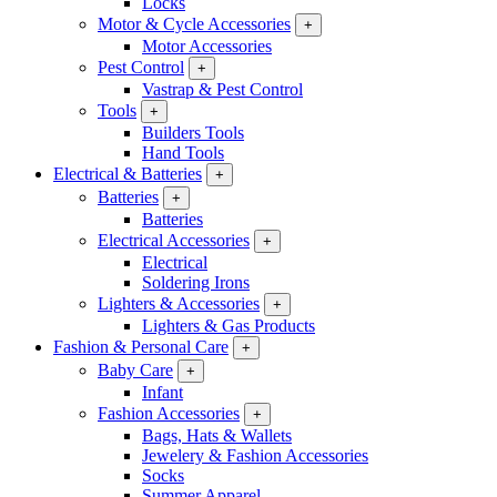
Locks
Motor & Cycle Accessories
+
Motor Accessories
Pest Control
+
Vastrap & Pest Control
Tools
+
Builders Tools
Hand Tools
Electrical & Batteries
+
Batteries
+
Batteries
Electrical Accessories
+
Electrical
Soldering Irons
Lighters & Accessories
+
Lighters & Gas Products
Fashion & Personal Care
+
Baby Care
+
Infant
Fashion Accessories
+
Bags, Hats & Wallets
Jewelery & Fashion Accessories
Socks
Summer Apparel