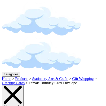
Categories
Home
>
Products
>
Stationery Arts & Crafts
>
Gift Wrapping
>
Greeting Cards
>
Female Birthday Card Envelope