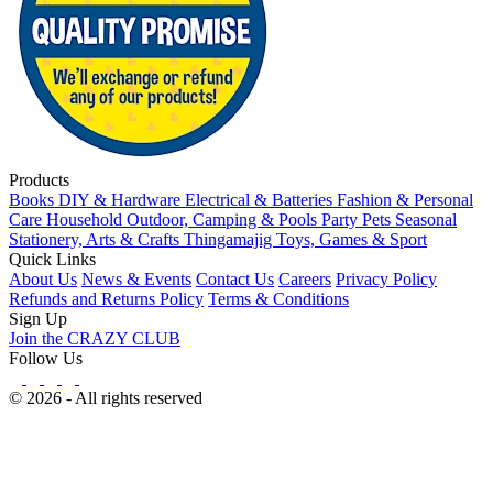
Products
Books
DIY & Hardware
Electrical & Batteries
Fashion & Personal
Care
Household
Outdoor, Camping & Pools
Party
Pets
Seasonal
Stationery, Arts & Crafts
Thingamajig
Toys, Games & Sport
Quick Links
About Us
News & Events
Contact Us
Careers
Privacy Policy
Refunds and Returns Policy
Terms & Conditions
Sign Up
Join the CRAZY CLUB
Follow Us
© 2026 - All rights reserved