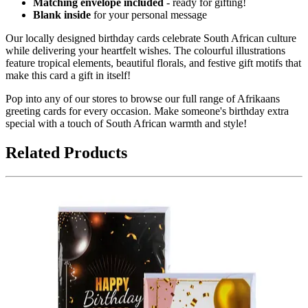
Matching envelope included
- ready for gifting!
Blank inside
for your personal message
Our locally designed birthday cards celebrate South African culture
while delivering your heartfelt wishes. The colourful illustrations
feature tropical elements, beautiful florals, and festive gift motifs that
make this card a gift in itself!
Pop into any of our stores to browse our full range of Afrikaans
greeting cards for every occasion. Make someone's birthday extra
special with a touch of South African warmth and style!
Related Products