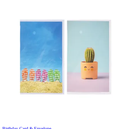
Birthday Card & Envelope