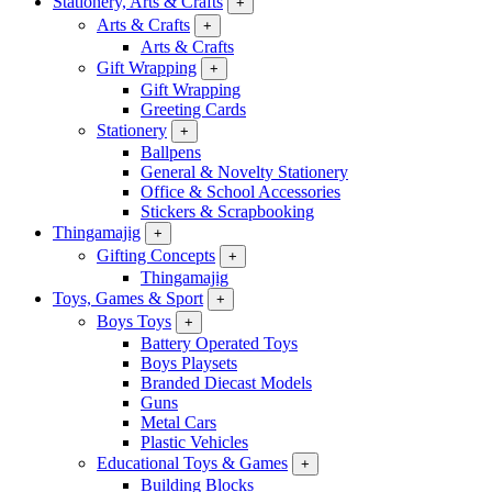
Stationery, Arts & Crafts
+
Arts & Crafts
+
Arts & Crafts
Gift Wrapping
+
Gift Wrapping
Greeting Cards
Stationery
+
Ballpens
General & Novelty Stationery
Office & School Accessories
Stickers & Scrapbooking
Thingamajig
+
Gifting Concepts
+
Thingamajig
Toys, Games & Sport
+
Boys Toys
+
Battery Operated Toys
Boys Playsets
Branded Diecast Models
Guns
Metal Cars
Plastic Vehicles
Educational Toys & Games
+
Building Blocks