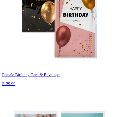
Female Birthday Card & Envelope
R 29.99