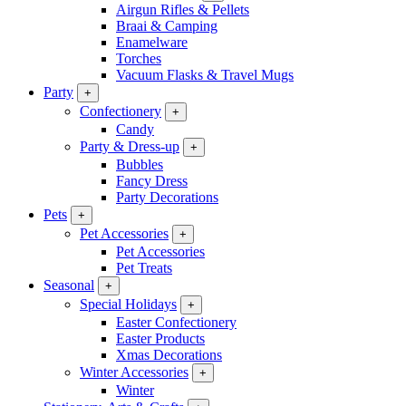
Airgun Rifles & Pellets
Braai & Camping
Enamelware
Torches
Vacuum Flasks & Travel Mugs
Party
+
Confectionery
+
Candy
Party & Dress-up
+
Bubbles
Fancy Dress
Party Decorations
Pets
+
Pet Accessories
+
Pet Accessories
Pet Treats
Seasonal
+
Special Holidays
+
Easter Confectionery
Easter Products
Xmas Decorations
Winter Accessories
+
Winter