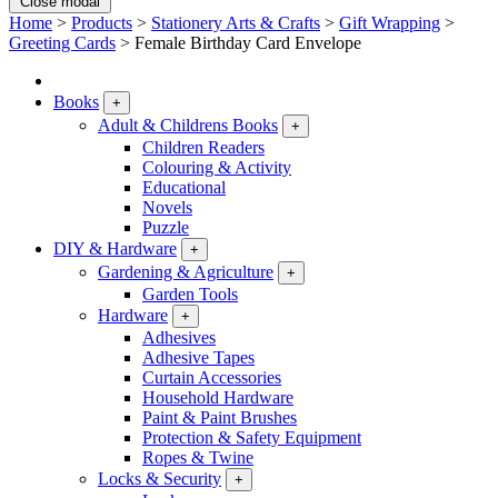
Close modal
Home
>
Products
>
Stationery Arts & Crafts
>
Gift Wrapping
>
Greeting Cards
>
Female Birthday Card Envelope
Books
+
Adult & Childrens Books
+
Children Readers
Colouring & Activity
Educational
Novels
Puzzle
DIY & Hardware
+
Gardening & Agriculture
+
Garden Tools
Hardware
+
Adhesives
Adhesive Tapes
Curtain Accessories
Household Hardware
Paint & Paint Brushes
Protection & Safety Equipment
Ropes & Twine
Locks & Security
+