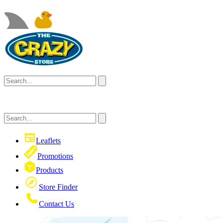
Leaflets
Promotions
Products
Store Finder
Contact Us