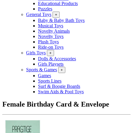
Educational Products
Puzzles
General Toys
+
Baby & Baby Bath Toys
Musical Toys
Novelty Animals
Novelty Toys
Plush Toys
Ride-on Toys
Girls Toys
+
Dolls & Accessories
Girls Playsets
Sports & Games
+
Games
Sports Lines
Surf & Boogie Boards
Swim Aids & Pool Toys
Female Birthday Card & Envelope