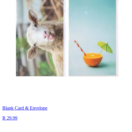
Blank Card & Envelope
R 29.99