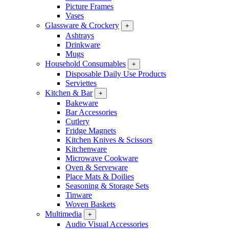
Picture Frames
Vases
Glassware & Crockery
+
Ashtrays
Drinkware
Mugs
Household Consumables
+
Disposable Daily Use Products
Serviettes
Kitchen & Bar
+
Bakeware
Bar Accessories
Cutlery
Fridge Magnets
Kitchen Knives & Scissors
Kitchenware
Microwave Cookware
Oven & Serveware
Place Mats & Doilies
Seasoning & Storage Sets
Tinware
Woven Baskets
Multimedia
+
Audio Visual Accessories