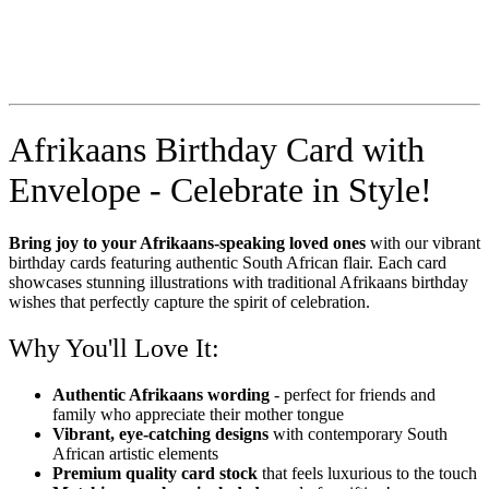
Afrikaans Birthday Card with
Envelope - Celebrate in Style!
Bring joy to your Afrikaans-speaking loved ones
with our vibrant
birthday cards featuring authentic South African flair. Each card
showcases stunning illustrations with traditional Afrikaans birthday
wishes that perfectly capture the spirit of celebration.
Why You'll Love It:
Authentic Afrikaans wording
- perfect for friends and
family who appreciate their mother tongue
Vibrant, eye-catching designs
with contemporary South
African artistic elements
Premium quality card stock
that feels luxurious to the touch