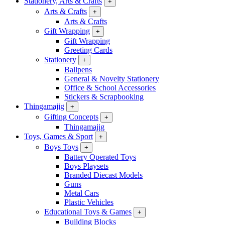
Stationery, Arts & Crafts
+
Arts & Crafts
+
Arts & Crafts
Gift Wrapping
+
Gift Wrapping
Greeting Cards
Stationery
+
Ballpens
General & Novelty Stationery
Office & School Accessories
Stickers & Scrapbooking
Thingamajig
+
Gifting Concepts
+
Thingamajig
Toys, Games & Sport
+
Boys Toys
+
Battery Operated Toys
Boys Playsets
Branded Diecast Models
Guns
Metal Cars
Plastic Vehicles
Educational Toys & Games
+
Building Blocks