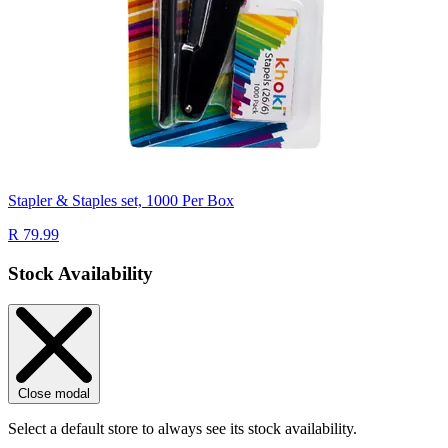
Stapler & Staples set, 1000 Per Box
R 79.99
Stock Availability
Close modal
Select a default store to always see its stock availability.