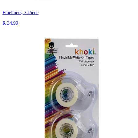
Fineliners, 3-Piece
R 34.99