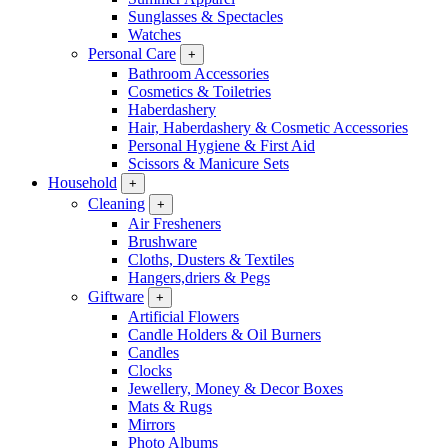
Sunglasses & Spectacles
Watches
Personal Care
+
Bathroom Accessories
Cosmetics & Toiletries
Haberdashery
Hair, Haberdashery & Cosmetic Accessories
Personal Hygiene & First Aid
Scissors & Manicure Sets
Household
+
Cleaning
+
Air Fresheners
Brushware
Cloths, Dusters & Textiles
Hangers,driers & Pegs
Giftware
+
Artificial Flowers
Candle Holders & Oil Burners
Candles
Clocks
Jewellery, Money & Decor Boxes
Mats & Rugs
Mirrors
Photo Albums