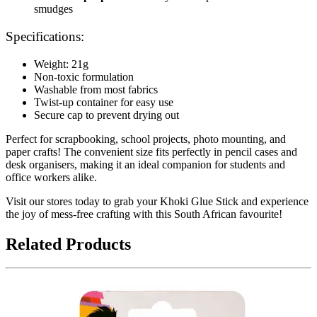
smudges
Specifications:
Weight: 21g
Non-toxic formulation
Washable from most fabrics
Twist-up container for easy use
Secure cap to prevent drying out
Perfect for scrapbooking, school projects, photo mounting, and
paper crafts! The convenient size fits perfectly in pencil cases and
desk organisers, making it an ideal companion for students and
office workers alike.
Visit our stores today to grab your Khoki Glue Stick and experience
the joy of mess-free crafting with this South African favourite!
Related Products