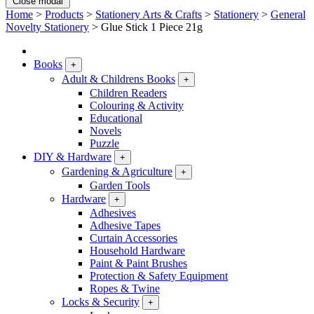
Close modal
Home
>
Products
>
Stationery Arts & Crafts
>
Stationery
>
General
Novelty Stationery
>
Glue Stick 1 Piece 21g
Books
+
Adult & Childrens Books
+
Children Readers
Colouring & Activity
Educational
Novels
Puzzle
DIY & Hardware
+
Gardening & Agriculture
+
Garden Tools
Hardware
+
Adhesives
Adhesive Tapes
Curtain Accessories
Household Hardware
Paint & Paint Brushes
Protection & Safety Equipment
Ropes & Twine
Locks & Security
+