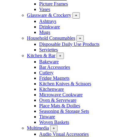
Picture Frames
Vases
Glassware & Crockery
+
Ashtrays
Drinkware
Mugs
Household Consumables
+
Disposable Daily Use Products
Serviettes
Kitchen & Bar
+
Bakeware
Bar Accessories
Cutlery
Fridge Magnets
Kitchen Knives & Scissors
Kitchenware
Microwave Cookware
Oven & Serveware
Place Mats & Doilies
Seasoning & Storage Sets
Tinware
Woven Baskets
Multimedia
+
Audio Visual Accessories