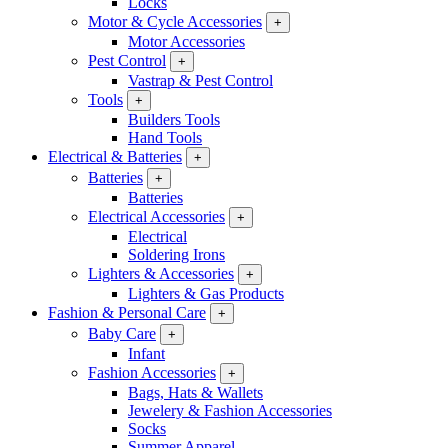
Locks
Motor & Cycle Accessories
+
Motor Accessories
Pest Control
+
Vastrap & Pest Control
Tools
+
Builders Tools
Hand Tools
Electrical & Batteries
+
Batteries
+
Batteries
Electrical Accessories
+
Electrical
Soldering Irons
Lighters & Accessories
+
Lighters & Gas Products
Fashion & Personal Care
+
Baby Care
+
Infant
Fashion Accessories
+
Bags, Hats & Wallets
Jewelery & Fashion Accessories
Socks
Summer Apparel