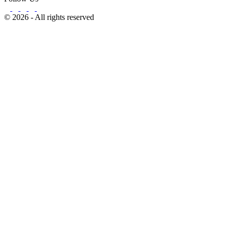
© 2026 - All rights reserved