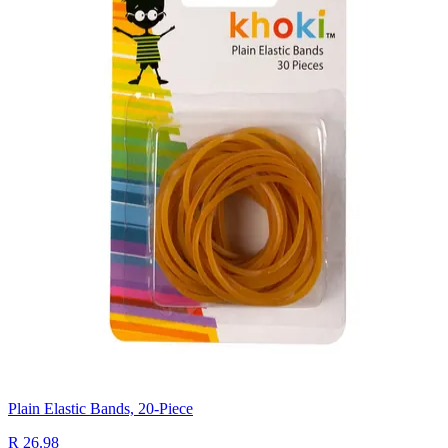
Plain Elastic Bands, 20-Piece
R 26.98