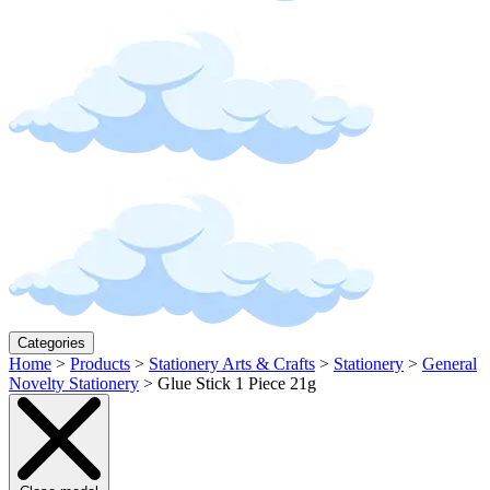
Categories
Home
>
Products
>
Stationery Arts & Crafts
>
Stationery
>
General
Novelty Stationery
>
Glue Stick 1 Piece 21g