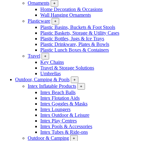
Ornaments
+
Home Decoration & Occasions
Wall Hanging Ornaments
Plasticware
+
Plastic Basins, Buckets & Foot Stools
Plastic Baskets, Storage & Utility Cases
Plastic Bottles, Jugs & Ice Trays
Plastic Drinkware, Plates & Bowls
Plastic Lunch Boxes & Containers
Travel
+
Key Chains
Travel & Storage Solutions
Umbrellas
Outdoor, Camping & Pools
+
Intex Inflatable Products
+
Intex Beach Balls
Intex Flotation Aids
Intex Goggles & Masks
Intex Loungers
Intex Outdoor & Leisure
Intex Play Centres
Intex Pools & Accessories
Intex Tubes & Ride-ons
Outdoor & Camping
+