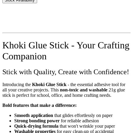
Stock Availability
Khoki Glue Stick - Your Crafting
Companion
Stick with Quality, Create with Confidence!
Introducing the
Khoki Glue Stick
- the essential adhesive tool for
all your creative projects. This
non-toxic and washable
21g glue
stick is perfect for school, office, and home crafting needs.
Bold features that make a difference:
Smooth application
that glides effortlessly on paper
Strong bonding power
for reliable adhesion
Quick-drying formula
that won't wrinkle your paper
Washable properties
for easy clean-up of accidental