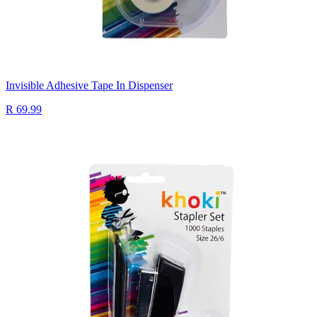
Invisible Adhesive Tape In Dispenser
R 69.99