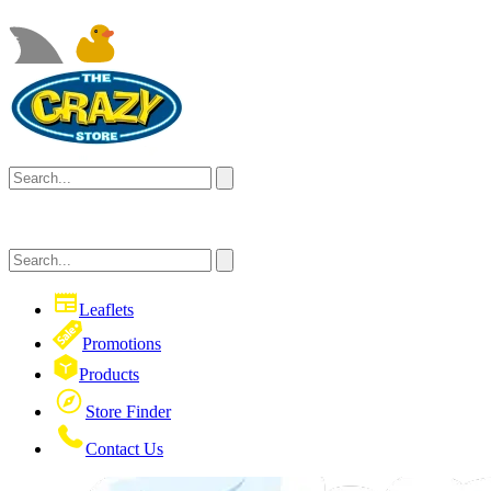
Leaflets
Promotions
Products
Store Finder
Contact Us