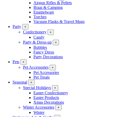
Airgun Rifles & Pellets
Braai & Camping
Enamelware
Torches
Vacuum Flasks & Travel Mugs
Party
+
Confectionery
+
Candy
Party & Dress-up
+
Bubbles
Fancy Dress
Party Decorations
Pets
+
Pet Accessories
+
Pet Accessories
Pet Treats
Seasonal
+
Special Holidays
+
Easter Confectionery
Easter Products
Xmas Decorations
Winter Accessories
+
Winter