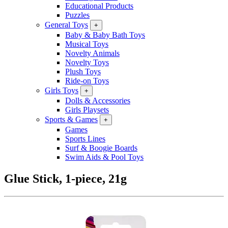
Educational Products
Puzzles
General Toys
+
Baby & Baby Bath Toys
Musical Toys
Novelty Animals
Novelty Toys
Plush Toys
Ride-on Toys
Girls Toys
+
Dolls & Accessories
Girls Playsets
Sports & Games
+
Games
Sports Lines
Surf & Boogie Boards
Swim Aids & Pool Toys
Glue Stick, 1-piece, 21g