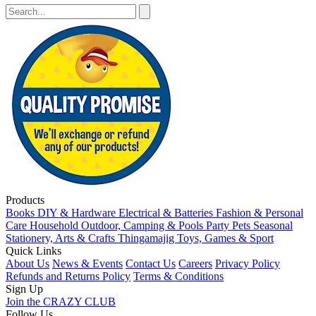
Products
Books
DIY & Hardware
Electrical & Batteries
Fashion & Personal
Care
Household
Outdoor, Camping & Pools
Party
Pets
Seasonal
Stationery, Arts & Crafts
Thingamajig
Toys, Games & Sport
Quick Links
About Us
News & Events
Contact Us
Careers
Privacy Policy
Refunds and Returns Policy
Terms & Conditions
Sign Up
Join the CRAZY CLUB
Follow Us