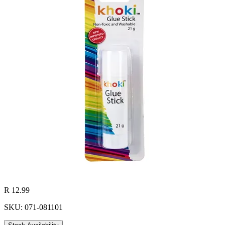
R 12.99
SKU: 071-081101