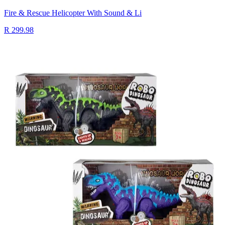
Fire & Rescue Helicopter With Sound & Li
R 299.98