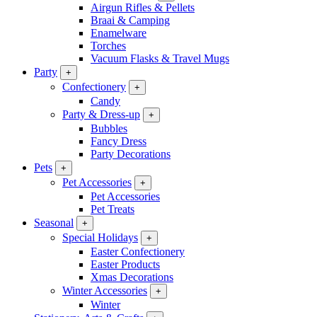
Airgun Rifles & Pellets
Braai & Camping
Enamelware
Torches
Vacuum Flasks & Travel Mugs
Party
+
Confectionery
+
Candy
Party & Dress-up
+
Bubbles
Fancy Dress
Party Decorations
Pets
+
Pet Accessories
+
Pet Accessories
Pet Treats
Seasonal
+
Special Holidays
+
Easter Confectionery
Easter Products
Xmas Decorations
Winter Accessories
+
Winter