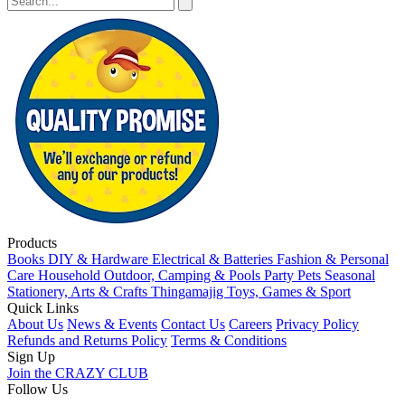
Products
Books
DIY & Hardware
Electrical & Batteries
Fashion & Personal
Care
Household
Outdoor, Camping & Pools
Party
Pets
Seasonal
Stationery, Arts & Crafts
Thingamajig
Toys, Games & Sport
Quick Links
About Us
News & Events
Contact Us
Careers
Privacy Policy
Refunds and Returns Policy
Terms & Conditions
Sign Up
Join the CRAZY CLUB
Follow Us