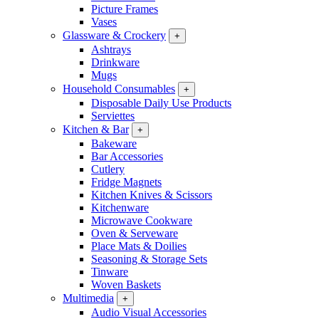
Picture Frames
Vases
Glassware & Crockery
+
Ashtrays
Drinkware
Mugs
Household Consumables
+
Disposable Daily Use Products
Serviettes
Kitchen & Bar
+
Bakeware
Bar Accessories
Cutlery
Fridge Magnets
Kitchen Knives & Scissors
Kitchenware
Microwave Cookware
Oven & Serveware
Place Mats & Doilies
Seasoning & Storage Sets
Tinware
Woven Baskets
Multimedia
+
Audio Visual Accessories