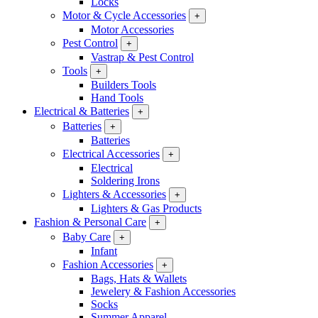
Locks
Motor & Cycle Accessories
+
Motor Accessories
Pest Control
+
Vastrap & Pest Control
Tools
+
Builders Tools
Hand Tools
Electrical & Batteries
+
Batteries
+
Batteries
Electrical Accessories
+
Electrical
Soldering Irons
Lighters & Accessories
+
Lighters & Gas Products
Fashion & Personal Care
+
Baby Care
+
Infant
Fashion Accessories
+
Bags, Hats & Wallets
Jewelery & Fashion Accessories
Socks
Summer Apparel