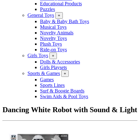
Educational Products
Puzzles
General Toys
+
Baby & Baby Bath Toys
Musical Toys
Novelty Animals
Novelty Toys
Plush Toys
Ride-on Toys
Girls Toys
+
Dolls & Accessories
Girls Playsets
Sports & Games
+
Games
Sports Lines
Surf & Boogie Boards
Swim Aids & Pool Toys
Dancing White Robot with Sound & Light