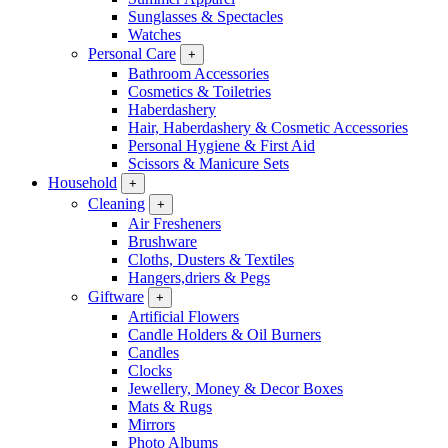
Sunglasses & Spectacles
Watches
Personal Care
+
Bathroom Accessories
Cosmetics & Toiletries
Haberdashery
Hair, Haberdashery & Cosmetic Accessories
Personal Hygiene & First Aid
Scissors & Manicure Sets
Household
+
Cleaning
+
Air Fresheners
Brushware
Cloths, Dusters & Textiles
Hangers,driers & Pegs
Giftware
+
Artificial Flowers
Candle Holders & Oil Burners
Candles
Clocks
Jewellery, Money & Decor Boxes
Mats & Rugs
Mirrors
Photo Albums