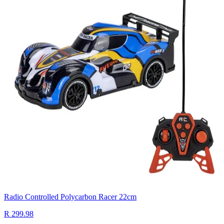
Radio Controlled Polycarbon Racer 22cm
R 299.98