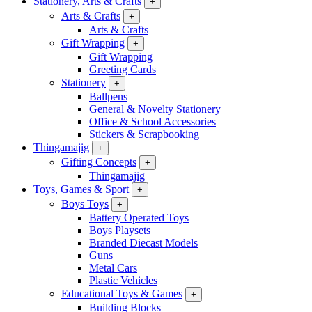
Stationery, Arts & Crafts
+
Arts & Crafts
+
Arts & Crafts
Gift Wrapping
+
Gift Wrapping
Greeting Cards
Stationery
+
Ballpens
General & Novelty Stationery
Office & School Accessories
Stickers & Scrapbooking
Thingamajig
+
Gifting Concepts
+
Thingamajig
Toys, Games & Sport
+
Boys Toys
+
Battery Operated Toys
Boys Playsets
Branded Diecast Models
Guns
Metal Cars
Plastic Vehicles
Educational Toys & Games
+
Building Blocks