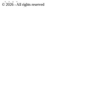
© 2026 - All rights reserved