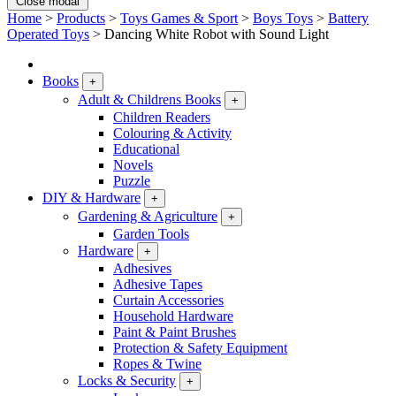
Close modal
Home
>
Products
>
Toys Games & Sport
>
Boys Toys
>
Battery
Operated Toys
>
Dancing White Robot with Sound Light
Books
+
Adult & Childrens Books
+
Children Readers
Colouring & Activity
Educational
Novels
Puzzle
DIY & Hardware
+
Gardening & Agriculture
+
Garden Tools
Hardware
+
Adhesives
Adhesive Tapes
Curtain Accessories
Household Hardware
Paint & Paint Brushes
Protection & Safety Equipment
Ropes & Twine
Locks & Security
+