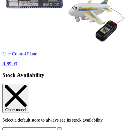
Line Control Plane
R 89.99
Stock Availability
Close modal
Select a default store to always see its stock availability.