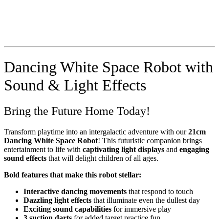
Dancing White Space Robot with
Sound & Light Effects
Bring the Future Home Today!
Transform playtime into an intergalactic adventure with our
21cm
Dancing White Space Robot
! This futuristic companion brings
entertainment to life with
captivating light displays
and
engaging
sound effects
that will delight children of all ages.
Bold features that make this robot stellar:
Interactive dancing movements
that respond to touch
Dazzling light effects
that illuminate even the dullest day
Exciting sound capabilities
for immersive play
3 suction darts
for added target practice fun