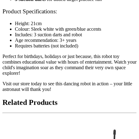
Product Specifications:
Height: 21cm
Colour: Sleek white with green/blue accents
Includes: 3 suction darts and robot
Age recommendation: 3+ years
Requires batteries (not included)
Perfect for birthdays, holidays or just because, this robot toy
combines educational value with hours of entertainment. Watch your
child's imagination soar as they command their very own space
explorer!
Visit our store today to see this dancing robot in action – your little
astronaut will thank you!
Related Products