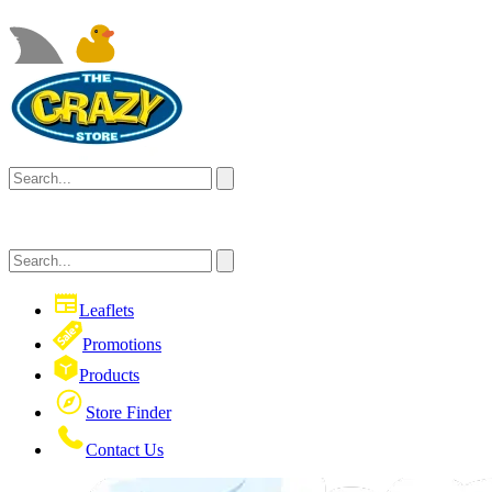
Leaflets
Promotions
Products
Store Finder
Contact Us