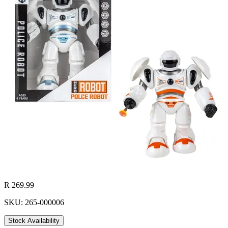
R 269.99
SKU: 265-000006
Stock Availability