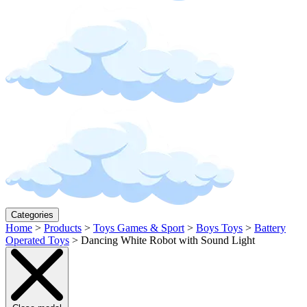
Categories
Home
>
Products
>
Toys Games & Sport
>
Boys Toys
>
Battery
Operated Toys
>
Dancing White Robot with Sound Light