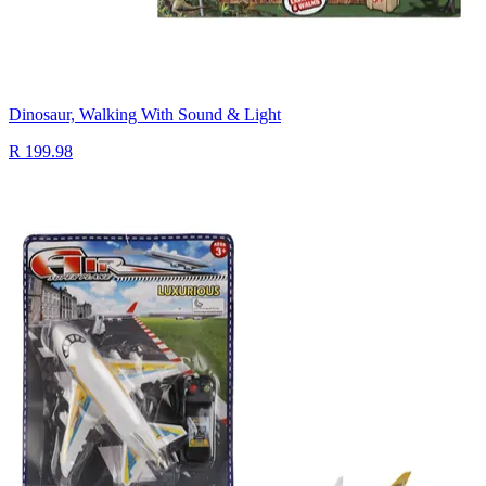
Dinosaur, Walking With Sound & Light
R 199.98