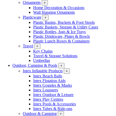
Ornaments
+
Home Decoration & Occasions
Wall Hanging Ornaments
Plasticware
+
Plastic Basins, Buckets & Foot Stools
Plastic Baskets, Storage & Utility Cases
Plastic Bottles, Jugs & Ice Trays
Plastic Drinkware, Plates & Bowls
Plastic Lunch Boxes & Containers
Travel
+
Key Chains
Travel & Storage Solutions
Umbrellas
Outdoor, Camping & Pools
+
Intex Inflatable Products
+
Intex Beach Balls
Intex Flotation Aids
Intex Goggles & Masks
Intex Loungers
Intex Outdoor & Leisure
Intex Play Centres
Intex Pools & Accessories
Intex Tubes & Ride-ons
Outdoor & Camping
+