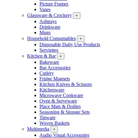
Picture Frames
Vases
Glassware & Crockery
+
Ashtrays
Drinkware
Mugs
Household Consumables
+
Disposable Daily Use Products
Serviettes
Kitchen & Bar
+
Bakeware
Bar Accessories
Cutlery
Fridge Magnets
Kitchen Knives & Scissors
Kitchenware
Microwave Cookware
Oven & Serveware
Place Mats & Doilies
Seasoning & Storage Sets
Tinware
Woven Baskets
Multimedia
+
Audio Visual Accessories