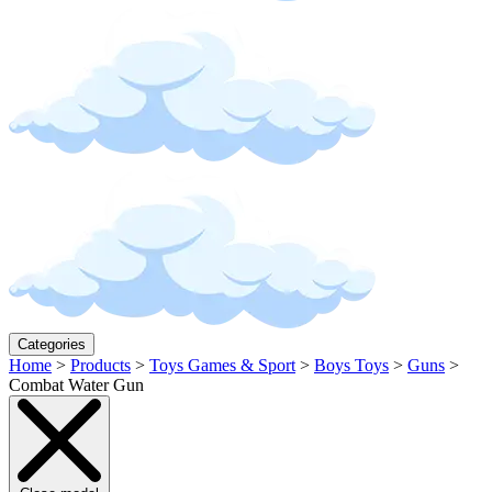
Categories
Home
>
Products
>
Toys Games & Sport
>
Boys Toys
>
Guns
>
Combat Water Gun