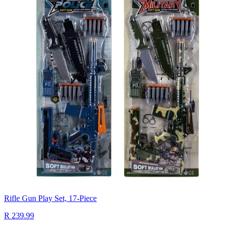
Rifle Gun Play Set, 17-Piece
R 239.99