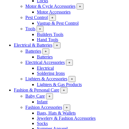
Locks
Motor & Cycle Accessories
+
Motor Accessories
Pest Control
+
Vastrap & Pest Control
Tools
+
Builders Tools
Hand Tools
Electrical & Batteries
+
Batteries
+
Batteries
Electrical Accessories
+
Electrical
Soldering Irons
Lighters & Accessories
+
Lighters & Gas Products
Fashion & Personal Care
+
Baby Care
+
Infant
Fashion Accessories
+
Bags, Hats & Wallets
Jewelery & Fashion Accessories
Socks
Summer Apparel