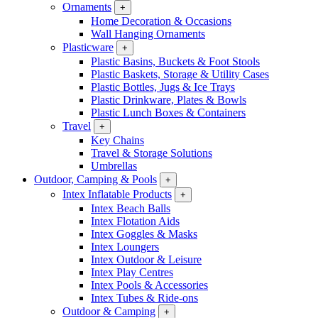
Ornaments
+
Home Decoration & Occasions
Wall Hanging Ornaments
Plasticware
+
Plastic Basins, Buckets & Foot Stools
Plastic Baskets, Storage & Utility Cases
Plastic Bottles, Jugs & Ice Trays
Plastic Drinkware, Plates & Bowls
Plastic Lunch Boxes & Containers
Travel
+
Key Chains
Travel & Storage Solutions
Umbrellas
Outdoor, Camping & Pools
+
Intex Inflatable Products
+
Intex Beach Balls
Intex Flotation Aids
Intex Goggles & Masks
Intex Loungers
Intex Outdoor & Leisure
Intex Play Centres
Intex Pools & Accessories
Intex Tubes & Ride-ons
Outdoor & Camping
+