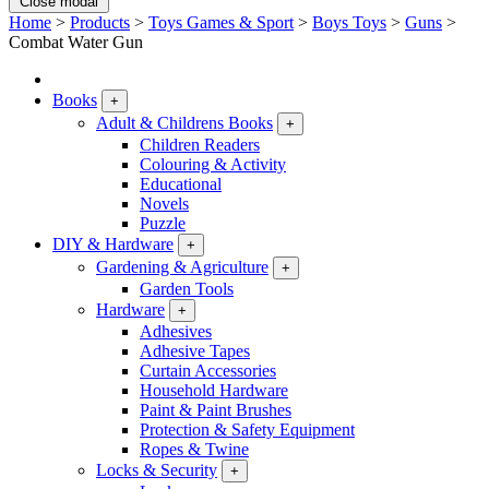
Close modal
Home
>
Products
>
Toys Games & Sport
>
Boys Toys
>
Guns
>
Combat Water Gun
Books
+
Adult & Childrens Books
+
Children Readers
Colouring & Activity
Educational
Novels
Puzzle
DIY & Hardware
+
Gardening & Agriculture
+
Garden Tools
Hardware
+
Adhesives
Adhesive Tapes
Curtain Accessories
Household Hardware
Paint & Paint Brushes
Protection & Safety Equipment
Ropes & Twine
Locks & Security
+