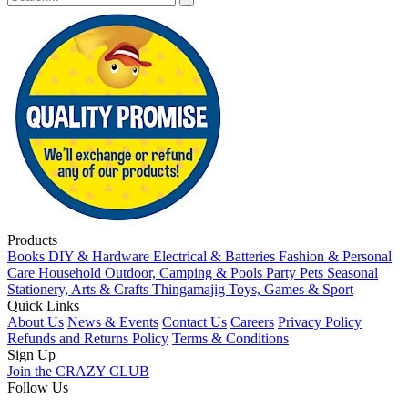
Products
Books
DIY & Hardware
Electrical & Batteries
Fashion & Personal
Care
Household
Outdoor, Camping & Pools
Party
Pets
Seasonal
Stationery, Arts & Crafts
Thingamajig
Toys, Games & Sport
Quick Links
About Us
News & Events
Contact Us
Careers
Privacy Policy
Refunds and Returns Policy
Terms & Conditions
Sign Up
Join the CRAZY CLUB
Follow Us