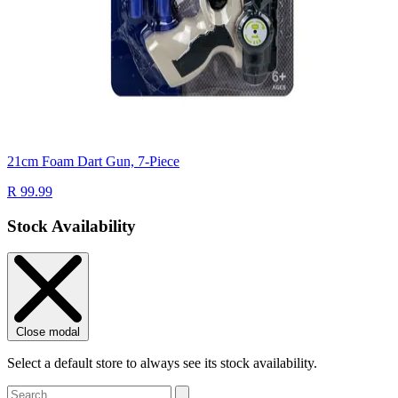
21cm Foam Dart Gun, 7-Piece
R 99.99
Stock Availability
Close modal
Select a default store to always see its stock availability.