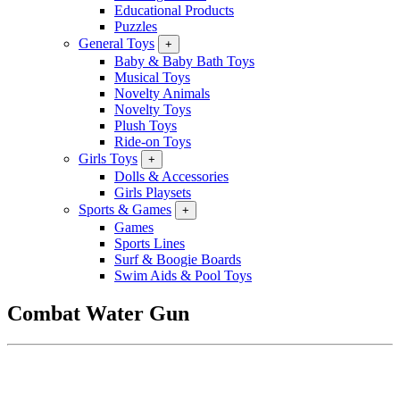
Educational Products
Puzzles
General Toys
+
Baby & Baby Bath Toys
Musical Toys
Novelty Animals
Novelty Toys
Plush Toys
Ride-on Toys
Girls Toys
+
Dolls & Accessories
Girls Playsets
Sports & Games
+
Games
Sports Lines
Surf & Boogie Boards
Swim Aids & Pool Toys
Combat Water Gun