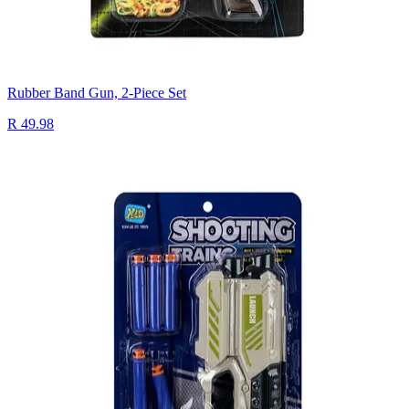
Rubber Band Gun, 2-Piece Set
R 49.98