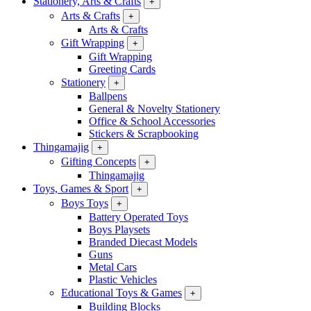
Stationery, Arts & Crafts
+
Arts & Crafts
+
Arts & Crafts
Gift Wrapping
+
Gift Wrapping
Greeting Cards
Stationery
+
Ballpens
General & Novelty Stationery
Office & School Accessories
Stickers & Scrapbooking
Thingamajig
+
Gifting Concepts
+
Thingamajig
Toys, Games & Sport
+
Boys Toys
+
Battery Operated Toys
Boys Playsets
Branded Diecast Models
Guns
Metal Cars
Plastic Vehicles
Educational Toys & Games
+
Building Blocks