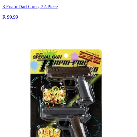
3 Foam Dart Guns, 22-Piece
R 99.99