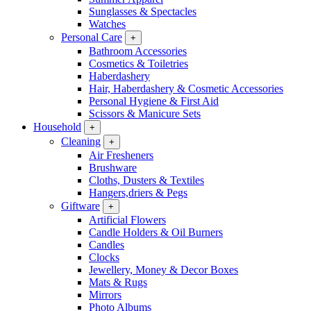
Sunglasses & Spectacles
Watches
Personal Care
+
Bathroom Accessories
Cosmetics & Toiletries
Haberdashery
Hair, Haberdashery & Cosmetic Accessories
Personal Hygiene & First Aid
Scissors & Manicure Sets
Household
+
Cleaning
+
Air Fresheners
Brushware
Cloths, Dusters & Textiles
Hangers,driers & Pegs
Giftware
+
Artificial Flowers
Candle Holders & Oil Burners
Candles
Clocks
Jewellery, Money & Decor Boxes
Mats & Rugs
Mirrors
Photo Albums