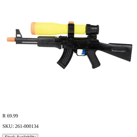
R 69.99
SKU: 261-000134