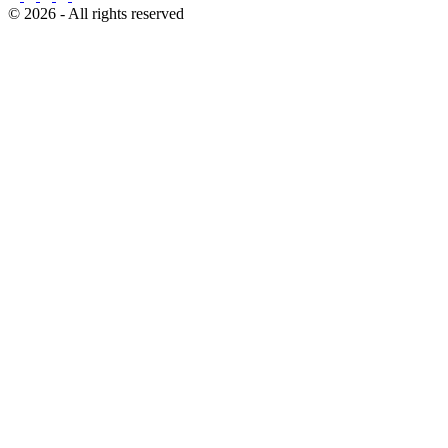
© 2026 - All rights reserved