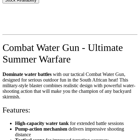
Stock Availability
Combat Water Gun - Ultimate
Summer Warfare
Dominate water battles
with our tactical Combat Water Gun,
designed for serious outdoor fun in the South African heat! This
military-style blaster combines realistic design with powerful water-
shooting action that will make you the champion of any backyard
skirmish.
Features:
High-capacity water tank
for extended battle sessions
Pump-action mechanism
delivers impressive shooting
distance