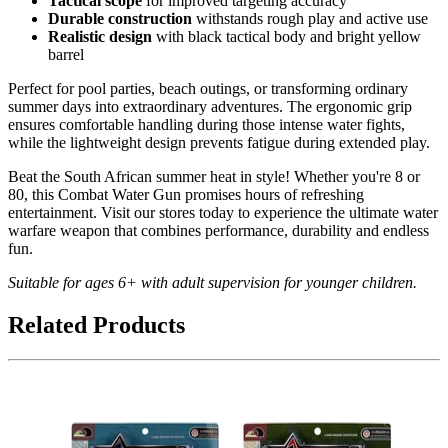
Tactical scope
for improved targeting accuracy
Durable construction
withstands rough play and active use
Realistic design
with black tactical body and bright yellow
barrel
Perfect for pool parties, beach outings, or transforming ordinary
summer days into extraordinary adventures. The ergonomic grip
ensures comfortable handling during those intense water fights,
while the lightweight design prevents fatigue during extended play.
Beat the South African summer heat in style! Whether you're 8 or
80, this Combat Water Gun promises hours of refreshing
entertainment. Visit our stores today to experience the ultimate water
warfare weapon that combines performance, durability and endless
fun.
Suitable for ages 6+ with adult supervision for younger children.
Related Products