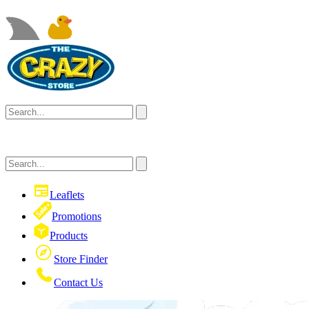
Leaflets
Promotions
Products
Store Finder
Contact Us