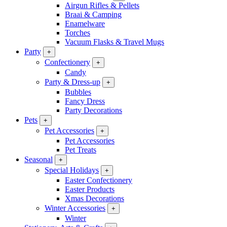
Airgun Rifles & Pellets
Braai & Camping
Enamelware
Torches
Vacuum Flasks & Travel Mugs
Party
+
Confectionery
+
Candy
Party & Dress-up
+
Bubbles
Fancy Dress
Party Decorations
Pets
+
Pet Accessories
+
Pet Accessories
Pet Treats
Seasonal
+
Special Holidays
+
Easter Confectionery
Easter Products
Xmas Decorations
Winter Accessories
+
Winter