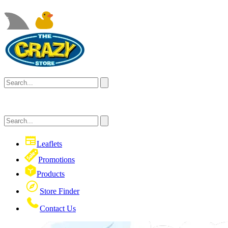
Leaflets
Promotions
Products
Store Finder
Contact Us