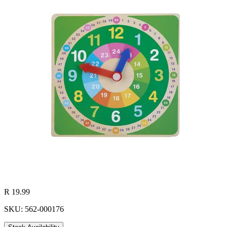
R 19.99
SKU: 562-000176