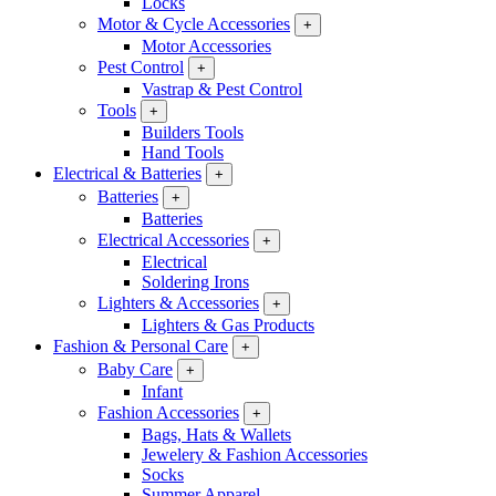
Locks
Motor & Cycle Accessories
+
Motor Accessories
Pest Control
+
Vastrap & Pest Control
Tools
+
Builders Tools
Hand Tools
Electrical & Batteries
+
Batteries
+
Batteries
Electrical Accessories
+
Electrical
Soldering Irons
Lighters & Accessories
+
Lighters & Gas Products
Fashion & Personal Care
+
Baby Care
+
Infant
Fashion Accessories
+
Bags, Hats & Wallets
Jewelery & Fashion Accessories
Socks
Summer Apparel