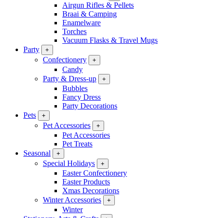
Airgun Rifles & Pellets
Braai & Camping
Enamelware
Torches
Vacuum Flasks & Travel Mugs
Party
+
Confectionery
+
Candy
Party & Dress-up
+
Bubbles
Fancy Dress
Party Decorations
Pets
+
Pet Accessories
+
Pet Accessories
Pet Treats
Seasonal
+
Special Holidays
+
Easter Confectionery
Easter Products
Xmas Decorations
Winter Accessories
+
Winter