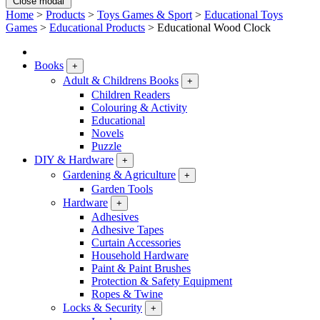
Close modal
Home
>
Products
>
Toys Games & Sport
>
Educational Toys
Games
>
Educational Products
>
Educational Wood Clock
Books
+
Adult & Childrens Books
+
Children Readers
Colouring & Activity
Educational
Novels
Puzzle
DIY & Hardware
+
Gardening & Agriculture
+
Garden Tools
Hardware
+
Adhesives
Adhesive Tapes
Curtain Accessories
Household Hardware
Paint & Paint Brushes
Protection & Safety Equipment
Ropes & Twine
Locks & Security
+