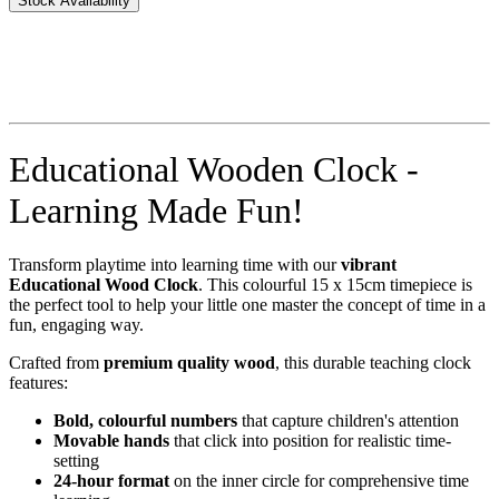
Stock Availability
Educational Wooden Clock -
Learning Made Fun!
Transform playtime into learning time with our
vibrant
Educational Wood Clock
. This colourful 15 x 15cm timepiece is
the perfect tool to help your little one master the concept of time in a
fun, engaging way.
Crafted from
premium quality wood
, this durable teaching clock
features:
Bold, colourful numbers
that capture children's attention
Movable hands
that click into position for realistic time-
setting
24-hour format
on the inner circle for comprehensive time