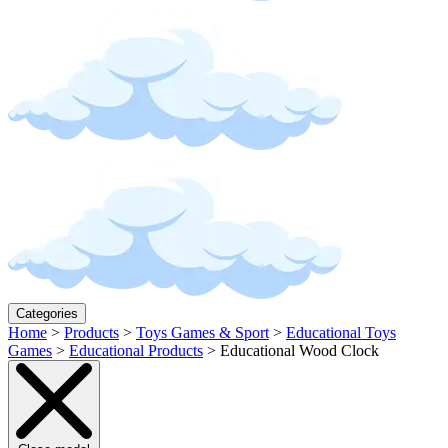
Categories
Home
>
Products
>
Toys Games & Sport
>
Educational Toys
Games
>
Educational Products
>
Educational Wood Clock