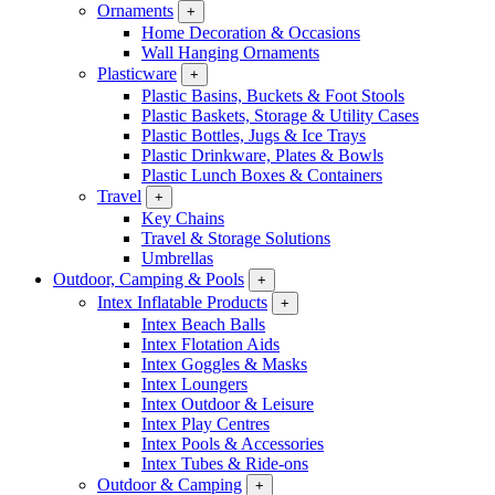
Ornaments
+
Home Decoration & Occasions
Wall Hanging Ornaments
Plasticware
+
Plastic Basins, Buckets & Foot Stools
Plastic Baskets, Storage & Utility Cases
Plastic Bottles, Jugs & Ice Trays
Plastic Drinkware, Plates & Bowls
Plastic Lunch Boxes & Containers
Travel
+
Key Chains
Travel & Storage Solutions
Umbrellas
Outdoor, Camping & Pools
+
Intex Inflatable Products
+
Intex Beach Balls
Intex Flotation Aids
Intex Goggles & Masks
Intex Loungers
Intex Outdoor & Leisure
Intex Play Centres
Intex Pools & Accessories
Intex Tubes & Ride-ons
Outdoor & Camping
+