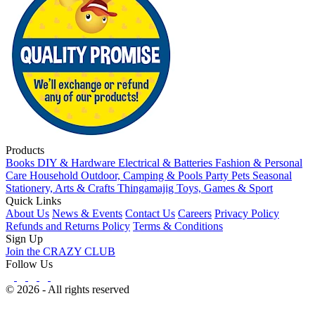
Products
Books
DIY & Hardware
Electrical & Batteries
Fashion & Personal
Care
Household
Outdoor, Camping & Pools
Party
Pets
Seasonal
Stationery, Arts & Crafts
Thingamajig
Toys, Games & Sport
Quick Links
About Us
News & Events
Contact Us
Careers
Privacy Policy
Refunds and Returns Policy
Terms & Conditions
Sign Up
Join the CRAZY CLUB
Follow Us
© 2026 - All rights reserved