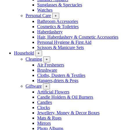
Sunglasses & Spectacles
Watches
Personal Care
+
Bathroom Accessories
Cosmetics & Toiletries
Haberdashery
Hair, Haberdashery & Cosmetic Accessories
Personal Hygiene & First Aid
Scissors & Manicure Sets
Household
+
Cleaning
+
Air Fresheners
Brushware
Cloths, Dusters & Textiles
Hangers,driers & Pegs
Giftware
+
Artificial Flowers
Candle Holders & Oil Burners
Candles
Clocks
Jewellery, Money & Decor Boxes
Mats & Rugs
Mirrors
Photo Albums