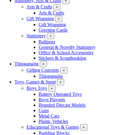
Stationery, Arts & Crafts
+
Arts & Crafts
+
Arts & Crafts
Gift Wrapping
+
Gift Wrapping
Greeting Cards
Stationery
+
Ballpens
General & Novelty Stationery
Office & School Accessories
Stickers & Scrapbooking
Thingamajig
+
Gifting Concepts
+
Thingamajig
Toys, Games & Sport
+
Boys Toys
+
Battery Operated Toys
Boys Playsets
Branded Diecast Models
Guns
Metal Cars
Plastic Vehicles
Educational Toys & Games
+
Building Blocks