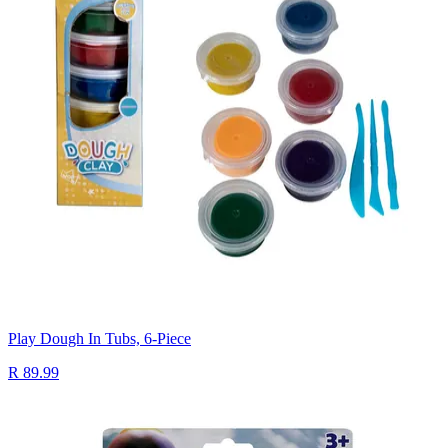
Play Dough In Tubs, 6-Piece
R 89.99