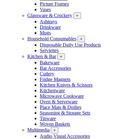
Picture Frames
Vases
Glassware & Crockery
+
Ashtrays
Drinkware
Mugs
Household Consumables
+
Disposable Daily Use Products
Serviettes
Kitchen & Bar
+
Bakeware
Bar Accessories
Cutlery
Fridge Magnets
Kitchen Knives & Scissors
Kitchenware
Microwave Cookware
Oven & Serveware
Place Mats & Doilies
Seasoning & Storage Sets
Tinware
Woven Baskets
Multimedia
+
Audio Visual Accessories