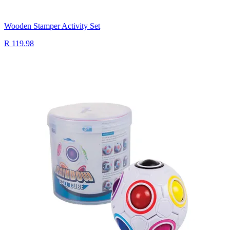
Wooden Stamper Activity Set
R 119.98