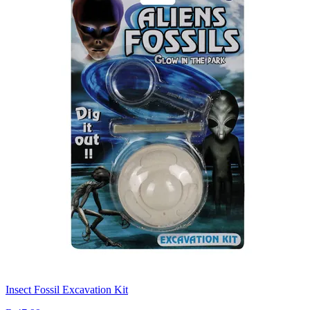
Insect Fossil Excavation Kit