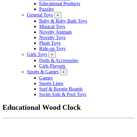
Educational Products
Puzzles
General Toys
+
Baby & Baby Bath Toys
Musical Toys
Novelty Animals
Novelty Toys
Plush Toys
Ride-on Toys
Girls Toys
+
Dolls & Accessories
Girls Playsets
Sports & Games
+
Games
Sports Lines
Surf & Boogie Boards
Swim Aids & Pool Toys
Educational Wood Clock