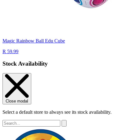
Magic Rainbow Ball Edu Cube
R 59.99
Stock Availability
Close modal
Select a default store to always see its stock availability.