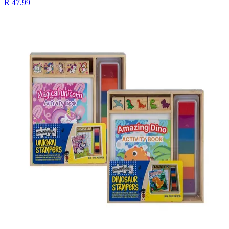
R 47.99