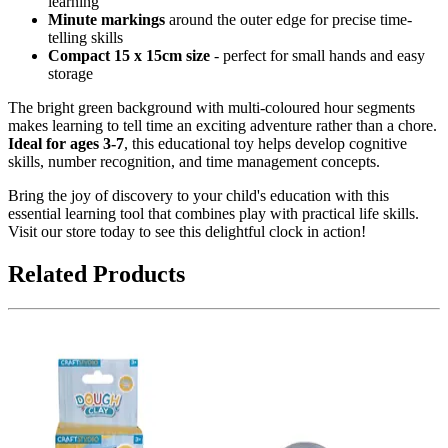
learning
Minute markings
around the outer edge for precise time-
telling skills
Compact 15 x 15cm size
- perfect for small hands and easy
storage
The bright green background with multi-coloured hour segments
makes learning to tell time an exciting adventure rather than a chore.
Ideal for ages 3-7
, this educational toy helps develop cognitive
skills, number recognition, and time management concepts.
Bring the joy of discovery to your child's education with this
essential learning tool that combines play with practical life skills.
Visit our store today to see this delightful clock in action!
Related Products