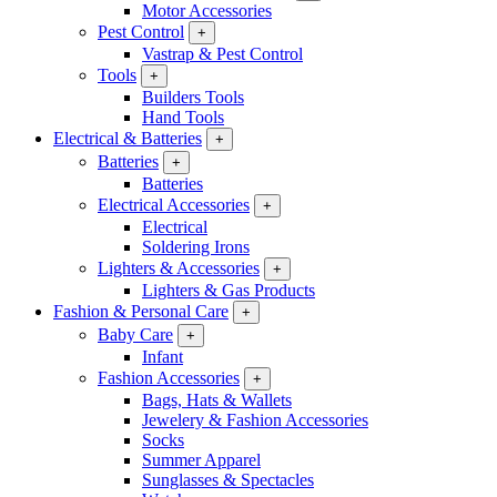
Motor Accessories
Pest Control
+
Vastrap & Pest Control
Tools
+
Builders Tools
Hand Tools
Electrical & Batteries
+
Batteries
+
Batteries
Electrical Accessories
+
Electrical
Soldering Irons
Lighters & Accessories
+
Lighters & Gas Products
Fashion & Personal Care
+
Baby Care
+
Infant
Fashion Accessories
+
Bags, Hats & Wallets
Jewelery & Fashion Accessories
Socks
Summer Apparel
Sunglasses & Spectacles