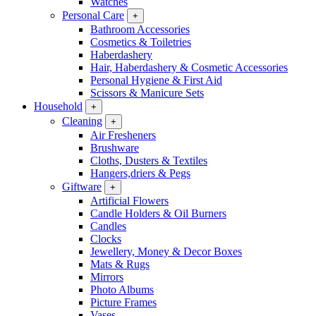
Watches
Personal Care
+
Bathroom Accessories
Cosmetics & Toiletries
Haberdashery
Hair, Haberdashery & Cosmetic Accessories
Personal Hygiene & First Aid
Scissors & Manicure Sets
Household
+
Cleaning
+
Air Fresheners
Brushware
Cloths, Dusters & Textiles
Hangers,driers & Pegs
Giftware
+
Artificial Flowers
Candle Holders & Oil Burners
Candles
Clocks
Jewellery, Money & Decor Boxes
Mats & Rugs
Mirrors
Photo Albums
Picture Frames
Vases