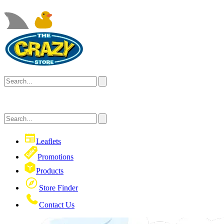
Leaflets
Promotions
Products
Store Finder
Contact Us