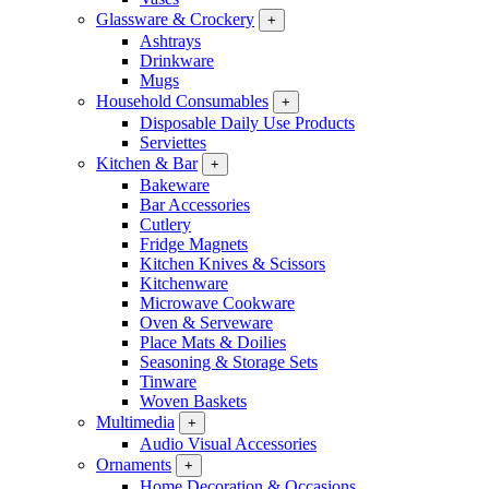
Glassware & Crockery
+
Ashtrays
Drinkware
Mugs
Household Consumables
+
Disposable Daily Use Products
Serviettes
Kitchen & Bar
+
Bakeware
Bar Accessories
Cutlery
Fridge Magnets
Kitchen Knives & Scissors
Kitchenware
Microwave Cookware
Oven & Serveware
Place Mats & Doilies
Seasoning & Storage Sets
Tinware
Woven Baskets
Multimedia
+
Audio Visual Accessories
Ornaments
+
Home Decoration & Occasions