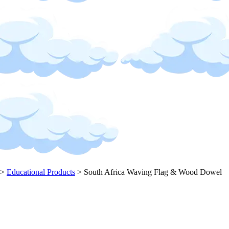
>
Educational Products
>
South Africa Waving Flag & Wood Dowel