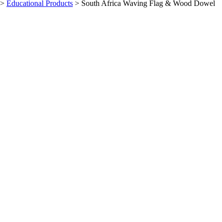
>
Educational Products
>
South Africa Waving Flag & Wood Dowel