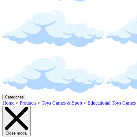
Categories
Home
>
Products
>
Toys Games & Sport
>
Educational Toys Games
Close modal