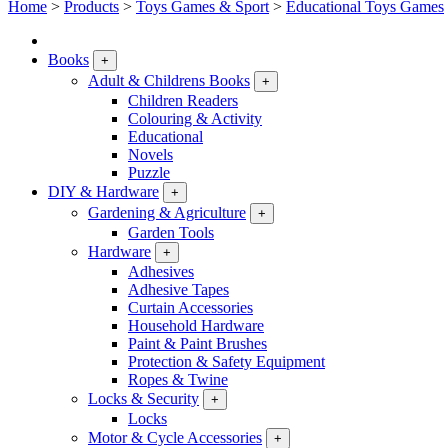
Home
>
Products
>
Toys Games & Sport
>
Educational Toys Games
Books
+
Adult & Childrens Books
+
Children Readers
Colouring & Activity
Educational
Novels
Puzzle
DIY & Hardware
+
Gardening & Agriculture
+
Garden Tools
Hardware
+
Adhesives
Adhesive Tapes
Curtain Accessories
Household Hardware
Paint & Paint Brushes
Protection & Safety Equipment
Ropes & Twine
Locks & Security
+
Locks
Motor & Cycle Accessories
+