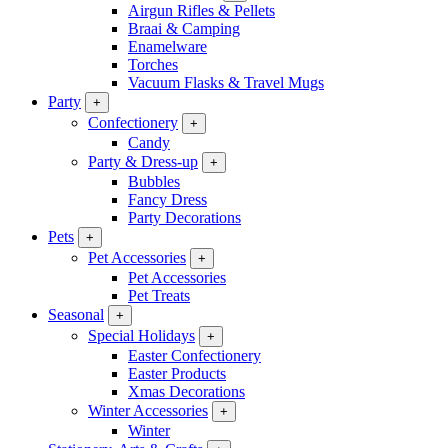
Airgun Rifles & Pellets
Braai & Camping
Enamelware
Torches
Vacuum Flasks & Travel Mugs
Party
+
Confectionery
+
Candy
Party & Dress-up
+
Bubbles
Fancy Dress
Party Decorations
Pets
+
Pet Accessories
+
Pet Accessories
Pet Treats
Seasonal
+
Special Holidays
+
Easter Confectionery
Easter Products
Xmas Decorations
Winter Accessories
+
Winter