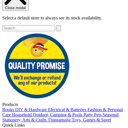
Close modal
Select a default store to always see its stock availability.
Products
Books
DIY & Hardware
Electrical & Batteries
Fashion & Personal
Care
Household
Outdoor, Camping & Pools
Party
Pets
Seasonal
Stationery, Arts & Crafts
Thingamajig
Toys, Games & Sport
Quick Links