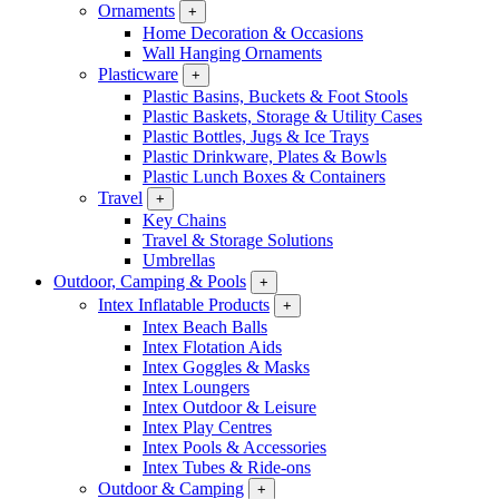
Ornaments
+
Home Decoration & Occasions
Wall Hanging Ornaments
Plasticware
+
Plastic Basins, Buckets & Foot Stools
Plastic Baskets, Storage & Utility Cases
Plastic Bottles, Jugs & Ice Trays
Plastic Drinkware, Plates & Bowls
Plastic Lunch Boxes & Containers
Travel
+
Key Chains
Travel & Storage Solutions
Umbrellas
Outdoor, Camping & Pools
+
Intex Inflatable Products
+
Intex Beach Balls
Intex Flotation Aids
Intex Goggles & Masks
Intex Loungers
Intex Outdoor & Leisure
Intex Play Centres
Intex Pools & Accessories
Intex Tubes & Ride-ons
Outdoor & Camping
+