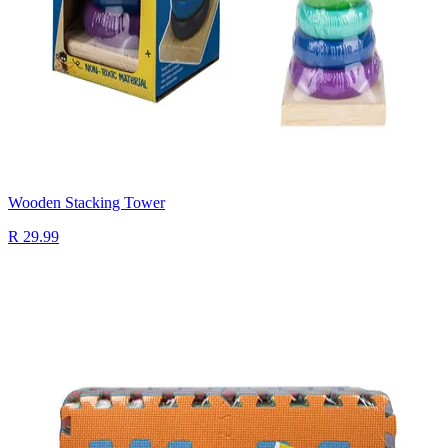
Wooden Stacking Tower
R 29.99