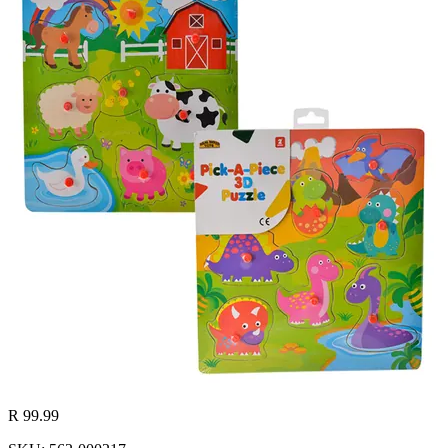
R 99.99