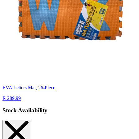
EVA Letters Mat, 26-Piece
R 289.99
Stock Availability