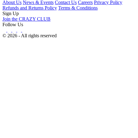
About Us
News & Events
Contact Us
Careers
Privacy Policy
Refunds and Returns Policy
Terms & Conditions
Sign Up
Join the CRAZY CLUB
Follow Us
© 2026 - All rights reserved