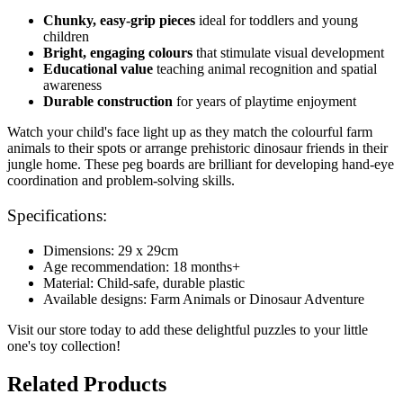
Chunky, easy-grip pieces
ideal for toddlers and young
children
Bright, engaging colours
that stimulate visual development
Educational value
teaching animal recognition and spatial
awareness
Durable construction
for years of playtime enjoyment
Watch your child's face light up as they match the colourful farm
animals to their spots or arrange prehistoric dinosaur friends in their
jungle home. These peg boards are brilliant for developing hand-eye
coordination and problem-solving skills.
Specifications:
Dimensions: 29 x 29cm
Age recommendation: 18 months+
Material: Child-safe, durable plastic
Available designs: Farm Animals or Dinosaur Adventure
Visit our store today to add these delightful puzzles to your little
one's toy collection!
Related Products