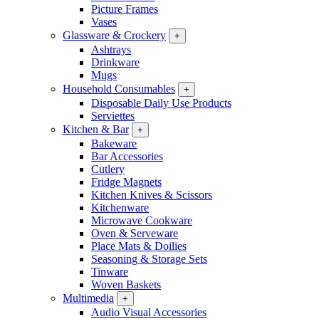
Picture Frames
Vases
Glassware & Crockery
+
Ashtrays
Drinkware
Mugs
Household Consumables
+
Disposable Daily Use Products
Serviettes
Kitchen & Bar
+
Bakeware
Bar Accessories
Cutlery
Fridge Magnets
Kitchen Knives & Scissors
Kitchenware
Microwave Cookware
Oven & Serveware
Place Mats & Doilies
Seasoning & Storage Sets
Tinware
Woven Baskets
Multimedia
+
Audio Visual Accessories