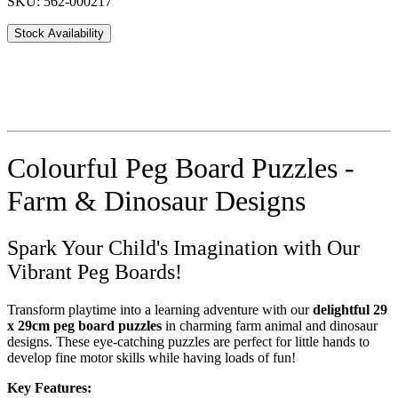
SKU: 562-000217
Stock Availability
Colourful Peg Board Puzzles -
Farm & Dinosaur Designs
Spark Your Child's Imagination with Our
Vibrant Peg Boards!
Transform playtime into a learning adventure with our
delightful 29
x 29cm peg board puzzles
in charming farm animal and dinosaur
designs. These eye-catching puzzles are perfect for little hands to
develop fine motor skills while having loads of fun!
Key Features: