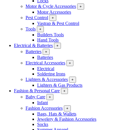
Locks
Motor & Cycle Accessories
+
Motor Accessories
Pest Control
+
Vastrap & Pest Control
Tools
+
Builders Tools
Hand Tools
Electrical & Batteries
+
Batteries
+
Batteries
Electrical Accessories
+
Electrical
Soldering Irons
Lighters & Accessories
+
Lighters & Gas Products
Fashion & Personal Care
+
Baby Care
+
Infant
Fashion Accessories
+
Bags, Hats & Wallets
Jewelery & Fashion Accessories
Socks
Summer Apparel