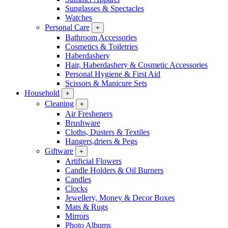
Sunglasses & Spectacles
Watches
Personal Care
+
Bathroom Accessories
Cosmetics & Toiletries
Haberdashery
Hair, Haberdashery & Cosmetic Accessories
Personal Hygiene & First Aid
Scissors & Manicure Sets
Household
+
Cleaning
+
Air Fresheners
Brushware
Cloths, Dusters & Textiles
Hangers,driers & Pegs
Giftware
+
Artificial Flowers
Candle Holders & Oil Burners
Candles
Clocks
Jewellery, Money & Decor Boxes
Mats & Rugs
Mirrors
Photo Albums