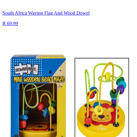
South Africa Waving Flag And Wood Dowel
R 69.99