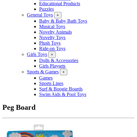
Educational Products
Puzzles
General Toys
+
Baby & Baby Bath Toys
Musical Toys
Novelty Animals
Novelty Toys
Plush Toys
Ride-on Toys
Girls Toys
+
Dolls & Accessories
Girls Playsets
Sports & Games
+
Games
Sports Lines
Surf & Boogie Boards
Swim Aids & Pool Toys
Peg Board