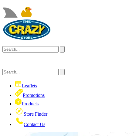
Leaflets
Promotions
Products
Store Finder
Contact Us