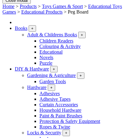
Close modal
Home
>
Products
>
Toys Games & Sport
>
Educational Toys
Games
>
Educational Products
>
Peg Board
Books
+
Adult & Childrens Books
+
Children Readers
Colouring & Activity
Educational
Novels
Puzzle
DIY & Hardware
+
Gardening & Agriculture
+
Garden Tools
Hardware
+
Adhesives
Adhesive Tapes
Curtain Accessories
Household Hardware
Paint & Paint Brushes
Protection & Safety Equipment
Ropes & Twine
Locks & Security
+