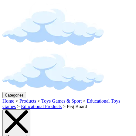
Categories
Home
>
Products
>
Toys Games & Sport
>
Educational Toys
Games
>
Educational Products
>
Peg Board