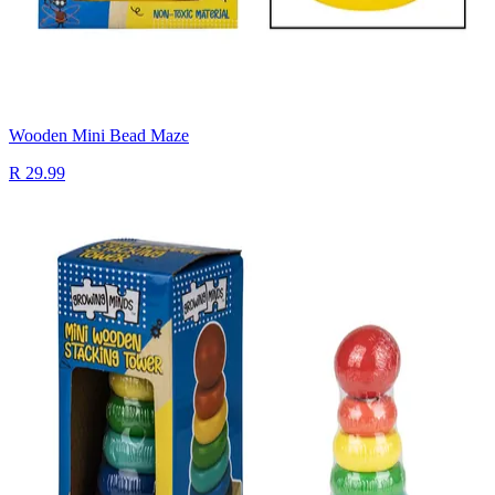
Wooden Mini Bead Maze
R 29.99