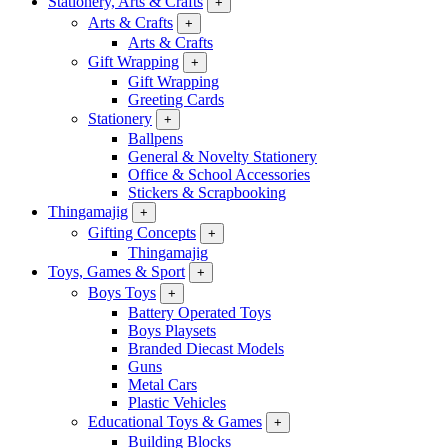
Stationery, Arts & Crafts
+
Arts & Crafts
+
Arts & Crafts
Gift Wrapping
+
Gift Wrapping
Greeting Cards
Stationery
+
Ballpens
General & Novelty Stationery
Office & School Accessories
Stickers & Scrapbooking
Thingamajig
+
Gifting Concepts
+
Thingamajig
Toys, Games & Sport
+
Boys Toys
+
Battery Operated Toys
Boys Playsets
Branded Diecast Models
Guns
Metal Cars
Plastic Vehicles
Educational Toys & Games
+
Building Blocks