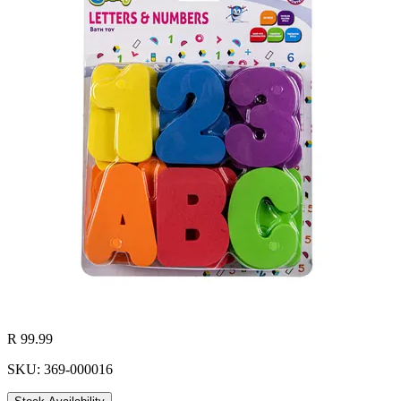
R 99.99
SKU: 369-000016