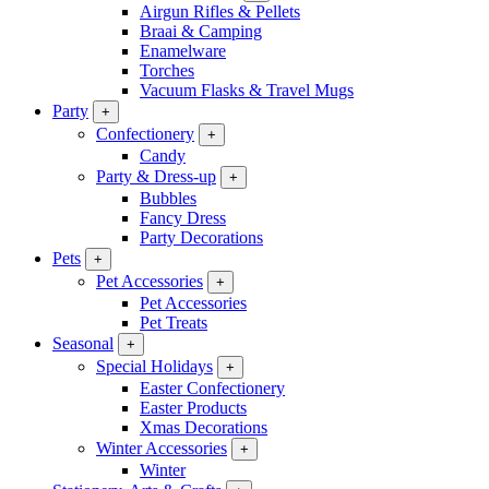
Airgun Rifles & Pellets
Braai & Camping
Enamelware
Torches
Vacuum Flasks & Travel Mugs
Party
+
Confectionery
+
Candy
Party & Dress-up
+
Bubbles
Fancy Dress
Party Decorations
Pets
+
Pet Accessories
+
Pet Accessories
Pet Treats
Seasonal
+
Special Holidays
+
Easter Confectionery
Easter Products
Xmas Decorations
Winter Accessories
+
Winter