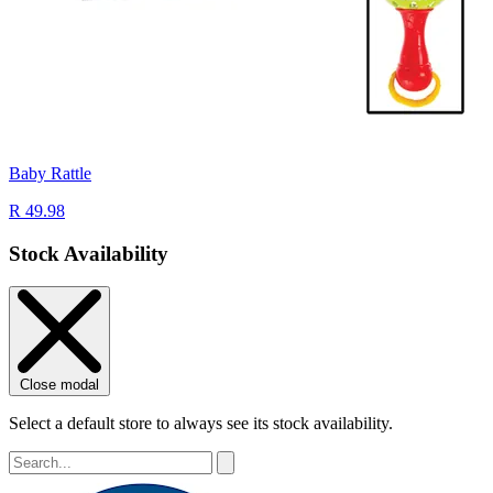
Baby Rattle
R 49.98
Stock Availability
Close modal
Select a default store to always see its stock availability.