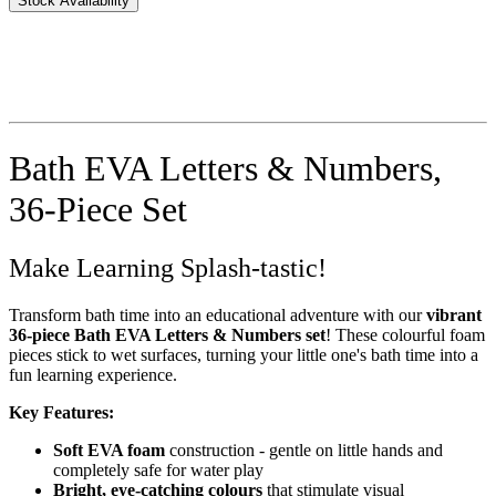
Stock Availability
Bath EVA Letters & Numbers,
36-Piece Set
Make Learning Splash-tastic!
Transform bath time into an educational adventure with our
vibrant
36-piece Bath EVA Letters & Numbers set
! These colourful foam
pieces stick to wet surfaces, turning your little one's bath time into a
fun learning experience.
Key Features:
Soft EVA foam
construction - gentle on little hands and
completely safe for water play
Bright, eye-catching colours
that stimulate visual