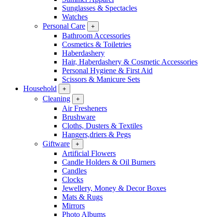
Sunglasses & Spectacles
Watches
Personal Care
+
Bathroom Accessories
Cosmetics & Toiletries
Haberdashery
Hair, Haberdashery & Cosmetic Accessories
Personal Hygiene & First Aid
Scissors & Manicure Sets
Household
+
Cleaning
+
Air Fresheners
Brushware
Cloths, Dusters & Textiles
Hangers,driers & Pegs
Giftware
+
Artificial Flowers
Candle Holders & Oil Burners
Candles
Clocks
Jewellery, Money & Decor Boxes
Mats & Rugs
Mirrors
Photo Albums