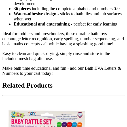
development
36 pieces
including the complete alphabet and numbers 0-9
Water-adhesive design
- sticks to bath tiles and tub surfaces
when wet
Educational and entertaining
- perfect for early learning
Ideal for toddlers and preschoolers, these durable bath toys
encourage letter recognition, early spelling, number sequencing, and
basic maths concepts - all while having a splashing good time!
Easy to clean and quick-drying, simply rinse and store in the
included mesh bag after use.
Make bath time educational and fun - add our Bath EVA Letters &
Numbers to your cart today!
Related Products