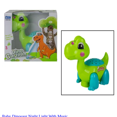
Baby Dinosaur Night Light With Music