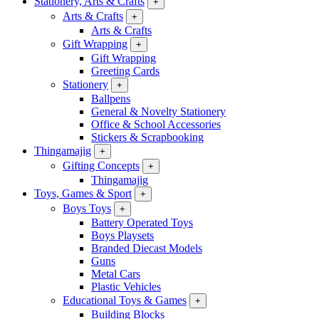
Stationery, Arts & Crafts
+
Arts & Crafts
+
Arts & Crafts
Gift Wrapping
+
Gift Wrapping
Greeting Cards
Stationery
+
Ballpens
General & Novelty Stationery
Office & School Accessories
Stickers & Scrapbooking
Thingamajig
+
Gifting Concepts
+
Thingamajig
Toys, Games & Sport
+
Boys Toys
+
Battery Operated Toys
Boys Playsets
Branded Diecast Models
Guns
Metal Cars
Plastic Vehicles
Educational Toys & Games
+
Building Blocks