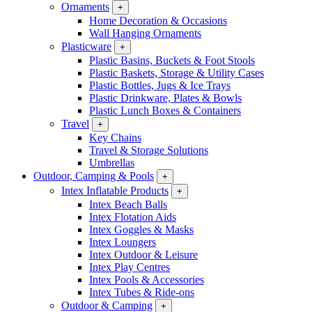
Ornaments
+
Home Decoration & Occasions
Wall Hanging Ornaments
Plasticware
+
Plastic Basins, Buckets & Foot Stools
Plastic Baskets, Storage & Utility Cases
Plastic Bottles, Jugs & Ice Trays
Plastic Drinkware, Plates & Bowls
Plastic Lunch Boxes & Containers
Travel
+
Key Chains
Travel & Storage Solutions
Umbrellas
Outdoor, Camping & Pools
+
Intex Inflatable Products
+
Intex Beach Balls
Intex Flotation Aids
Intex Goggles & Masks
Intex Loungers
Intex Outdoor & Leisure
Intex Play Centres
Intex Pools & Accessories
Intex Tubes & Ride-ons
Outdoor & Camping
+