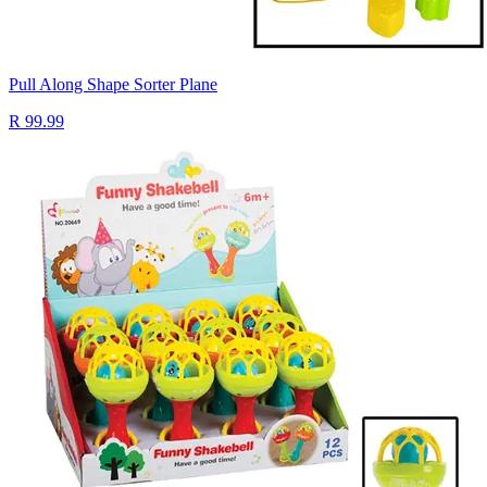
Pull Along Shape Sorter Plane
R 99.99