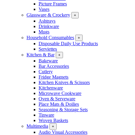
Picture Frames
Vases
Glassware & Crockery
+
Ashtrays
Drinkware
Mugs
Household Consumables
+
Disposable Daily Use Products
Serviettes
Kitchen & Bar
+
Bakeware
Bar Accessories
Cutlery
Fridge Magnets
Kitchen Knives & Scissors
Kitchenware
Microwave Cookware
Oven & Serveware
Place Mats & Doilies
Seasoning & Storage Sets
Tinware
Woven Baskets
Multimedia
+
Audio Visual Accessories