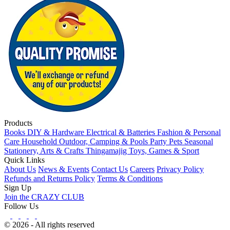
Products
Books
DIY & Hardware
Electrical & Batteries
Fashion & Personal
Care
Household
Outdoor, Camping & Pools
Party
Pets
Seasonal
Stationery, Arts & Crafts
Thingamajig
Toys, Games & Sport
Quick Links
About Us
News & Events
Contact Us
Careers
Privacy Policy
Refunds and Returns Policy
Terms & Conditions
Sign Up
Join the CRAZY CLUB
Follow Us
© 2026 - All rights reserved