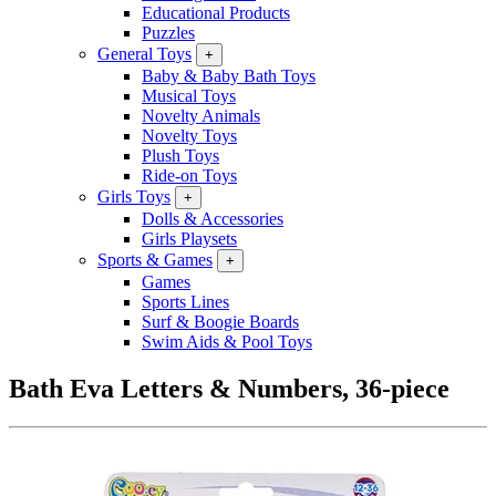
Educational Products
Puzzles
General Toys
+
Baby & Baby Bath Toys
Musical Toys
Novelty Animals
Novelty Toys
Plush Toys
Ride-on Toys
Girls Toys
+
Dolls & Accessories
Girls Playsets
Sports & Games
+
Games
Sports Lines
Surf & Boogie Boards
Swim Aids & Pool Toys
Bath Eva Letters & Numbers, 36-piece