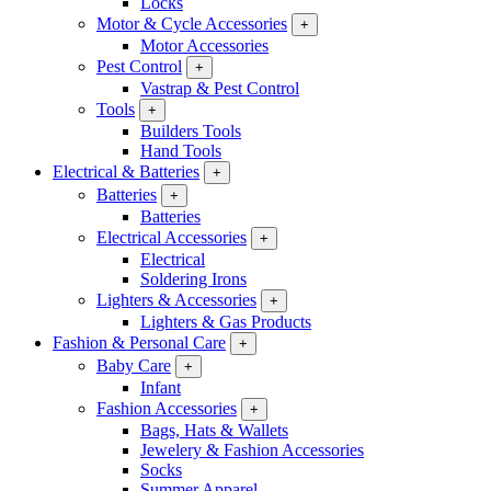
Locks
Motor & Cycle Accessories
+
Motor Accessories
Pest Control
+
Vastrap & Pest Control
Tools
+
Builders Tools
Hand Tools
Electrical & Batteries
+
Batteries
+
Batteries
Electrical Accessories
+
Electrical
Soldering Irons
Lighters & Accessories
+
Lighters & Gas Products
Fashion & Personal Care
+
Baby Care
+
Infant
Fashion Accessories
+
Bags, Hats & Wallets
Jewelery & Fashion Accessories
Socks
Summer Apparel