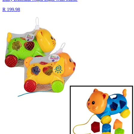
R 199.98