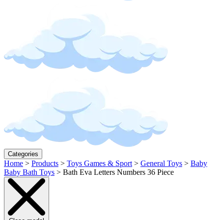
Categories
Home
>
Products
>
Toys Games & Sport
>
General Toys
>
Baby
Baby Bath Toys
>
Bath Eva Letters Numbers 36 Piece