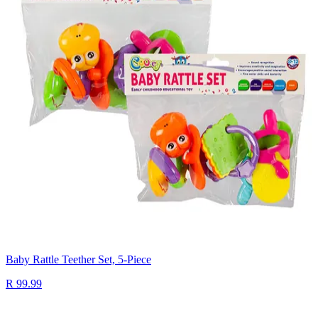
Baby Rattle Teether Set, 5-Piece
R 99.99