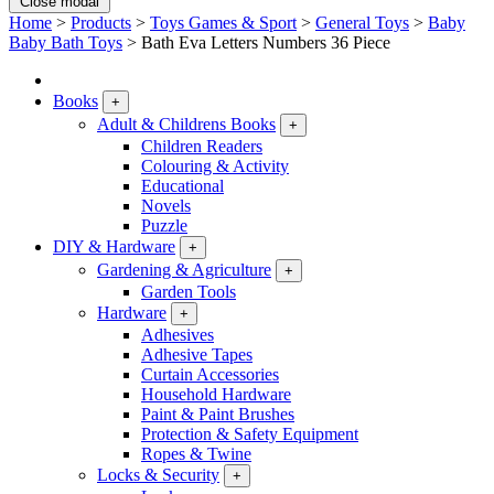
Close modal
Home
>
Products
>
Toys Games & Sport
>
General Toys
>
Baby
Baby Bath Toys
>
Bath Eva Letters Numbers 36 Piece
Books
+
Adult & Childrens Books
+
Children Readers
Colouring & Activity
Educational
Novels
Puzzle
DIY & Hardware
+
Gardening & Agriculture
+
Garden Tools
Hardware
+
Adhesives
Adhesive Tapes
Curtain Accessories
Household Hardware
Paint & Paint Brushes
Protection & Safety Equipment
Ropes & Twine
Locks & Security
+