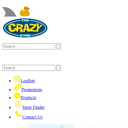
Leaflets
Promotions
Products
Store Finder
Contact Us