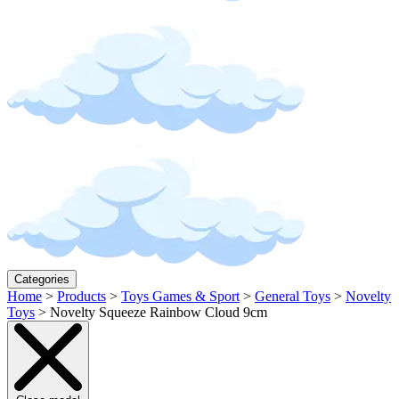
Categories
Home
>
Products
>
Toys Games & Sport
>
General Toys
>
Novelty
Toys
>
Novelty Squeeze Rainbow Cloud 9cm