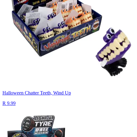
Halloween Chatter Teeth, Wind Up
R 9.99