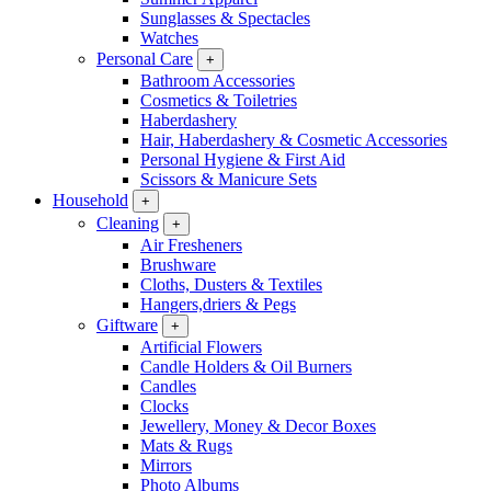
Sunglasses & Spectacles
Watches
Personal Care
+
Bathroom Accessories
Cosmetics & Toiletries
Haberdashery
Hair, Haberdashery & Cosmetic Accessories
Personal Hygiene & First Aid
Scissors & Manicure Sets
Household
+
Cleaning
+
Air Fresheners
Brushware
Cloths, Dusters & Textiles
Hangers,driers & Pegs
Giftware
+
Artificial Flowers
Candle Holders & Oil Burners
Candles
Clocks
Jewellery, Money & Decor Boxes
Mats & Rugs
Mirrors
Photo Albums