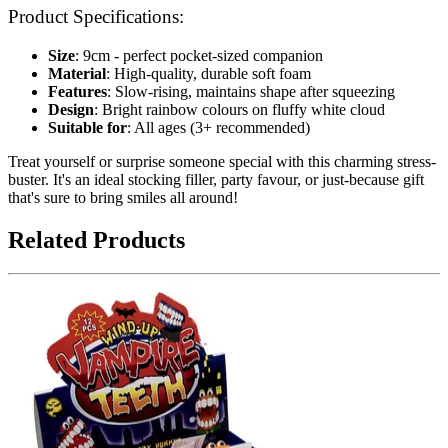
Product Specifications:
Size
: 9cm - perfect pocket-sized companion
Material
: High-quality, durable soft foam
Features
: Slow-rising, maintains shape after squeezing
Design
: Bright rainbow colours on fluffy white cloud
Suitable for
: All ages (3+ recommended)
Treat yourself or surprise someone special with this charming stress-
buster. It's an ideal stocking filler, party favour, or just-because gift
that's sure to bring smiles all around!
Related Products