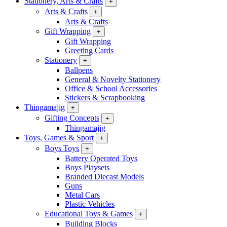
Stationery, Arts & Crafts
+
Arts & Crafts
+
Arts & Crafts
Gift Wrapping
+
Gift Wrapping
Greeting Cards
Stationery
+
Ballpens
General & Novelty Stationery
Office & School Accessories
Stickers & Scrapbooking
Thingamajig
+
Gifting Concepts
+
Thingamajig
Toys, Games & Sport
+
Boys Toys
+
Battery Operated Toys
Boys Playsets
Branded Diecast Models
Guns
Metal Cars
Plastic Vehicles
Educational Toys & Games
+
Building Blocks