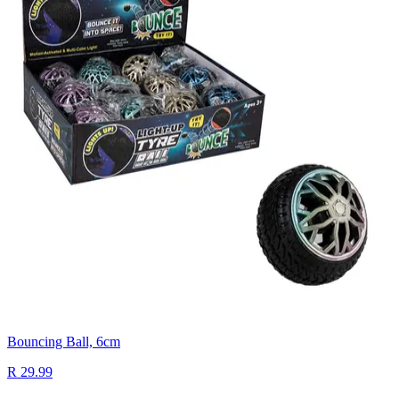
Bouncing Ball, 6cm
R 29.99