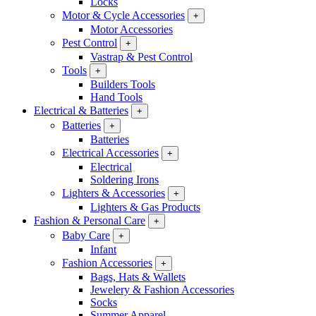
Locks
Motor & Cycle Accessories
+
Motor Accessories
Pest Control
+
Vastrap & Pest Control
Tools
+
Builders Tools
Hand Tools
Electrical & Batteries
+
Batteries
+
Batteries
Electrical Accessories
+
Electrical
Soldering Irons
Lighters & Accessories
+
Lighters & Gas Products
Fashion & Personal Care
+
Baby Care
+
Infant
Fashion Accessories
+
Bags, Hats & Wallets
Jewelery & Fashion Accessories
Socks
Summer Apparel