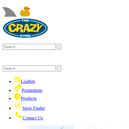
Leaflets
Promotions
Products
Store Finder
Contact Us