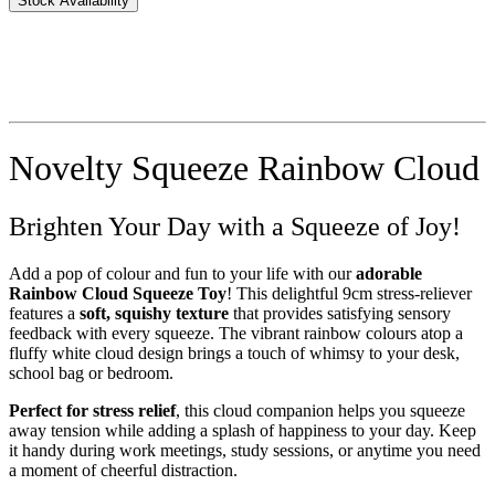
Stock Availability
Novelty Squeeze Rainbow Cloud
Brighten Your Day with a Squeeze of Joy!
Add a pop of colour and fun to your life with our
adorable
Rainbow Cloud Squeeze Toy
! This delightful 9cm stress-reliever
features a
soft, squishy texture
that provides satisfying sensory
feedback with every squeeze. The vibrant rainbow colours atop a
fluffy white cloud design brings a touch of whimsy to your desk,
school bag or bedroom.
Perfect for stress relief
, this cloud companion helps you squeeze
away tension while adding a splash of happiness to your day. Keep
it handy during work meetings, study sessions, or anytime you need
a moment of cheerful distraction.