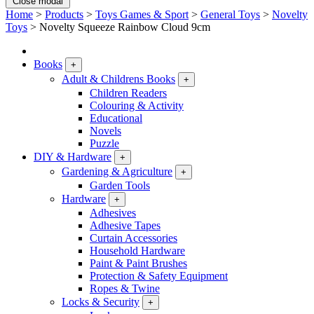
Close modal
Home
>
Products
>
Toys Games & Sport
>
General Toys
>
Novelty
Toys
>
Novelty Squeeze Rainbow Cloud 9cm
Books
+
Adult & Childrens Books
+
Children Readers
Colouring & Activity
Educational
Novels
Puzzle
DIY & Hardware
+
Gardening & Agriculture
+
Garden Tools
Hardware
+
Adhesives
Adhesive Tapes
Curtain Accessories
Household Hardware
Paint & Paint Brushes
Protection & Safety Equipment
Ropes & Twine
Locks & Security
+