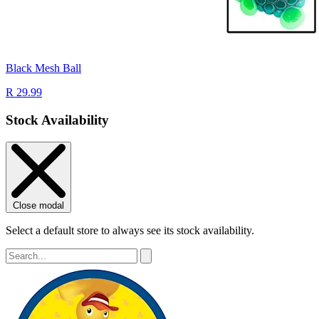
Black Mesh Ball
R 29.99
Stock Availability
Close modal
Select a default store to always see its stock availability.