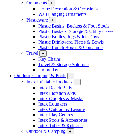
Ornaments
+
Home Decoration & Occasions
Wall Hanging Ornaments
Plasticware
+
Plastic Basins, Buckets & Foot Stools
Plastic Baskets, Storage & Utility Cases
Plastic Bottles, Jugs & Ice Trays
Plastic Drinkware, Plates & Bowls
Plastic Lunch Boxes & Containers
Travel
+
Key Chains
Travel & Storage Solutions
Umbrellas
Outdoor, Camping & Pools
+
Intex Inflatable Products
+
Intex Beach Balls
Intex Flotation Aids
Intex Goggles & Masks
Intex Loungers
Intex Outdoor & Leisure
Intex Play Centres
Intex Pools & Accessories
Intex Tubes & Ride-ons
Outdoor & Camping
+