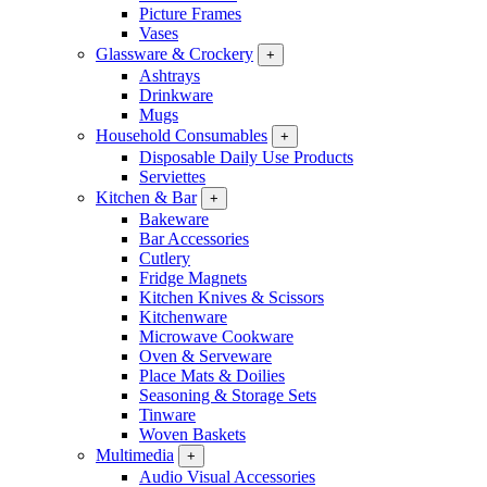
Picture Frames
Vases
Glassware & Crockery
+
Ashtrays
Drinkware
Mugs
Household Consumables
+
Disposable Daily Use Products
Serviettes
Kitchen & Bar
+
Bakeware
Bar Accessories
Cutlery
Fridge Magnets
Kitchen Knives & Scissors
Kitchenware
Microwave Cookware
Oven & Serveware
Place Mats & Doilies
Seasoning & Storage Sets
Tinware
Woven Baskets
Multimedia
+
Audio Visual Accessories