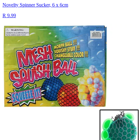
Novelty Spinner Sucker, 6 x 6cm
R 9.99