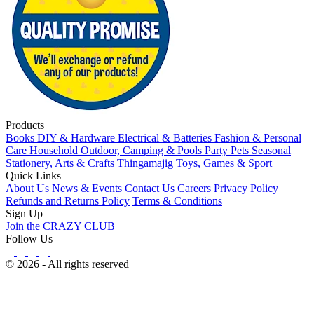
Products
Books
DIY & Hardware
Electrical & Batteries
Fashion & Personal
Care
Household
Outdoor, Camping & Pools
Party
Pets
Seasonal
Stationery, Arts & Crafts
Thingamajig
Toys, Games & Sport
Quick Links
About Us
News & Events
Contact Us
Careers
Privacy Policy
Refunds and Returns Policy
Terms & Conditions
Sign Up
Join the CRAZY CLUB
Follow Us
© 2026 - All rights reserved