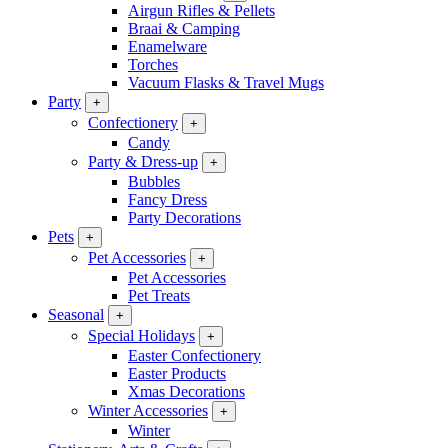
Airgun Rifles & Pellets
Braai & Camping
Enamelware
Torches
Vacuum Flasks & Travel Mugs
Party
+
Confectionery
+
Candy
Party & Dress-up
+
Bubbles
Fancy Dress
Party Decorations
Pets
+
Pet Accessories
+
Pet Accessories
Pet Treats
Seasonal
+
Special Holidays
+
Easter Confectionery
Easter Products
Xmas Decorations
Winter Accessories
+
Winter