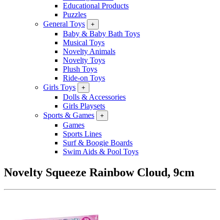
Educational Products
Puzzles
General Toys
+
Baby & Baby Bath Toys
Musical Toys
Novelty Animals
Novelty Toys
Plush Toys
Ride-on Toys
Girls Toys
+
Dolls & Accessories
Girls Playsets
Sports & Games
+
Games
Sports Lines
Surf & Boogie Boards
Swim Aids & Pool Toys
Novelty Squeeze Rainbow Cloud, 9cm