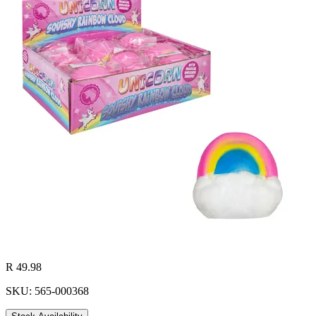
R 49.98
SKU: 565-000368