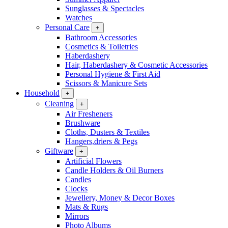
Sunglasses & Spectacles
Watches
Personal Care
+
Bathroom Accessories
Cosmetics & Toiletries
Haberdashery
Hair, Haberdashery & Cosmetic Accessories
Personal Hygiene & First Aid
Scissors & Manicure Sets
Household
+
Cleaning
+
Air Fresheners
Brushware
Cloths, Dusters & Textiles
Hangers,driers & Pegs
Giftware
+
Artificial Flowers
Candle Holders & Oil Burners
Candles
Clocks
Jewellery, Money & Decor Boxes
Mats & Rugs
Mirrors
Photo Albums