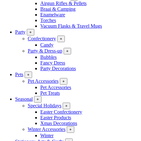
Airgun Rifles & Pellets
Braai & Camping
Enamelware
Torches
Vacuum Flasks & Travel Mugs
Party
+
Confectionery
+
Candy
Party & Dress-up
+
Bubbles
Fancy Dress
Party Decorations
Pets
+
Pet Accessories
+
Pet Accessories
Pet Treats
Seasonal
+
Special Holidays
+
Easter Confectionery
Easter Products
Xmas Decorations
Winter Accessories
+
Winter