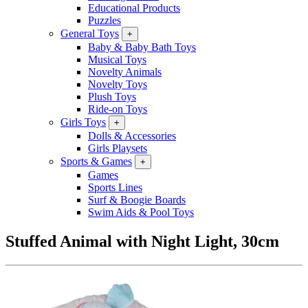
Educational Products
Puzzles
General Toys
+
Baby & Baby Bath Toys
Musical Toys
Novelty Animals
Novelty Toys
Plush Toys
Ride-on Toys
Girls Toys
+
Dolls & Accessories
Girls Playsets
Sports & Games
+
Games
Sports Lines
Surf & Boogie Boards
Swim Aids & Pool Toys
Stuffed Animal with Night Light, 30cm