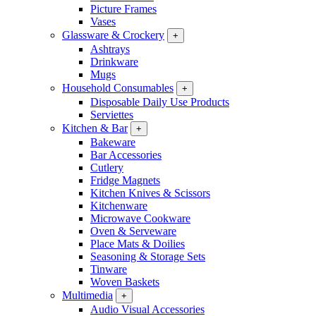
Picture Frames
Vases
Glassware & Crockery
+
Ashtrays
Drinkware
Mugs
Household Consumables
+
Disposable Daily Use Products
Serviettes
Kitchen & Bar
+
Bakeware
Bar Accessories
Cutlery
Fridge Magnets
Kitchen Knives & Scissors
Kitchenware
Microwave Cookware
Oven & Serveware
Place Mats & Doilies
Seasoning & Storage Sets
Tinware
Woven Baskets
Multimedia
+
Audio Visual Accessories