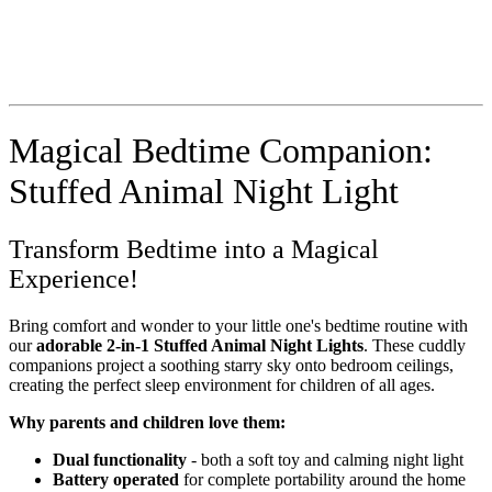
Magical Bedtime Companion:
Stuffed Animal Night Light
Transform Bedtime into a Magical
Experience!
Bring comfort and wonder to your little one's bedtime routine with
our
adorable 2-in-1 Stuffed Animal Night Lights
. These cuddly
companions project a soothing starry sky onto bedroom ceilings,
creating the perfect sleep environment for children of all ages.
Why parents and children love them:
Dual functionality
- both a soft toy and calming night light
Battery operated
for complete portability around the home