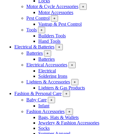
Locks
Motor & Cycle Accessories
+
Motor Accessories
Pest Control
+
Vastrap & Pest Control
Tools
+
Builders Tools
Hand Tools
Electrical & Batteries
+
Batteries
+
Batteries
Electrical Accessories
+
Electrical
Soldering Irons
Lighters & Accessories
+
Lighters & Gas Products
Fashion & Personal Care
+
Baby Care
+
Infant
Fashion Accessories
+
Bags, Hats & Wallets
Jewelery & Fashion Accessories
Socks
Summer Apparel