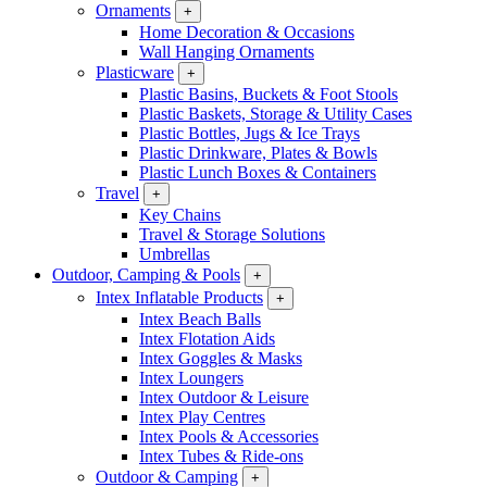
Ornaments
+
Home Decoration & Occasions
Wall Hanging Ornaments
Plasticware
+
Plastic Basins, Buckets & Foot Stools
Plastic Baskets, Storage & Utility Cases
Plastic Bottles, Jugs & Ice Trays
Plastic Drinkware, Plates & Bowls
Plastic Lunch Boxes & Containers
Travel
+
Key Chains
Travel & Storage Solutions
Umbrellas
Outdoor, Camping & Pools
+
Intex Inflatable Products
+
Intex Beach Balls
Intex Flotation Aids
Intex Goggles & Masks
Intex Loungers
Intex Outdoor & Leisure
Intex Play Centres
Intex Pools & Accessories
Intex Tubes & Ride-ons
Outdoor & Camping
+