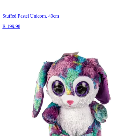
Stuffed Pastel Unicorn, 40cm
R 199.98