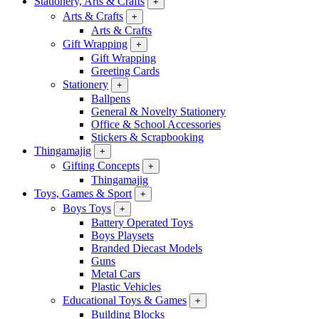
Stationery, Arts & Crafts
+
Arts & Crafts
+
Arts & Crafts
Gift Wrapping
+
Gift Wrapping
Greeting Cards
Stationery
+
Ballpens
General & Novelty Stationery
Office & School Accessories
Stickers & Scrapbooking
Thingamajig
+
Gifting Concepts
+
Thingamajig
Toys, Games & Sport
+
Boys Toys
+
Battery Operated Toys
Boys Playsets
Branded Diecast Models
Guns
Metal Cars
Plastic Vehicles
Educational Toys & Games
+
Building Blocks