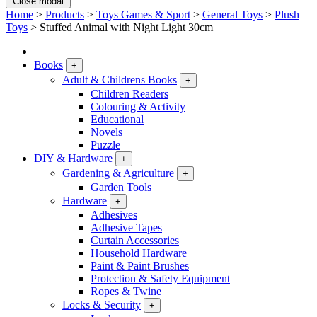
Close modal
Home
>
Products
>
Toys Games & Sport
>
General Toys
>
Plush
Toys
>
Stuffed Animal with Night Light 30cm
Books
+
Adult & Childrens Books
+
Children Readers
Colouring & Activity
Educational
Novels
Puzzle
DIY & Hardware
+
Gardening & Agriculture
+
Garden Tools
Hardware
+
Adhesives
Adhesive Tapes
Curtain Accessories
Household Hardware
Paint & Paint Brushes
Protection & Safety Equipment
Ropes & Twine
Locks & Security
+