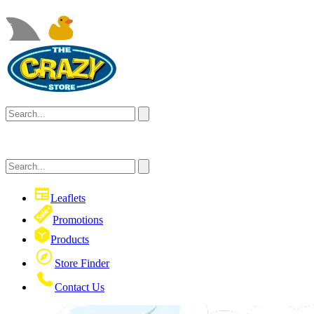
Leaflets
Promotions
Products
Store Finder
Contact Us