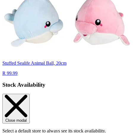
Stuffed Sealife Animal Ball, 20cm
R 99.99
Stock Availability
Close modal
Select a default store to always see its stock availability.