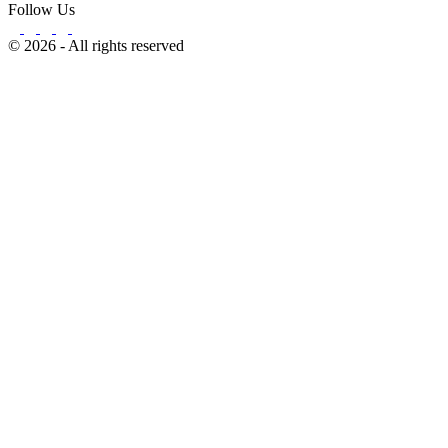
Follow Us
© 2026 - All rights reserved