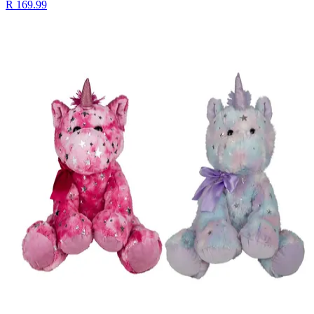
R 169.99