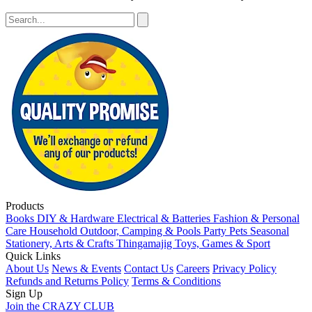
Products
Books
DIY & Hardware
Electrical & Batteries
Fashion & Personal
Care
Household
Outdoor, Camping & Pools
Party
Pets
Seasonal
Stationery, Arts & Crafts
Thingamajig
Toys, Games & Sport
Quick Links
About Us
News & Events
Contact Us
Careers
Privacy Policy
Refunds and Returns Policy
Terms & Conditions
Sign Up
Join the CRAZY CLUB