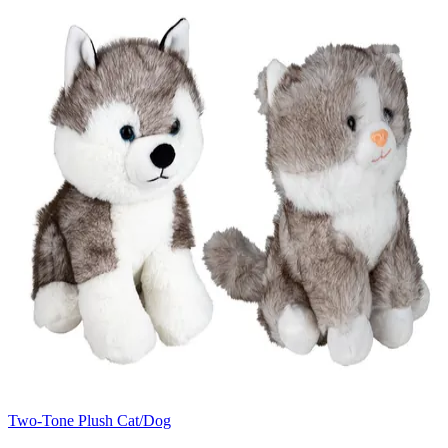
Two-Tone Plush Cat/Dog