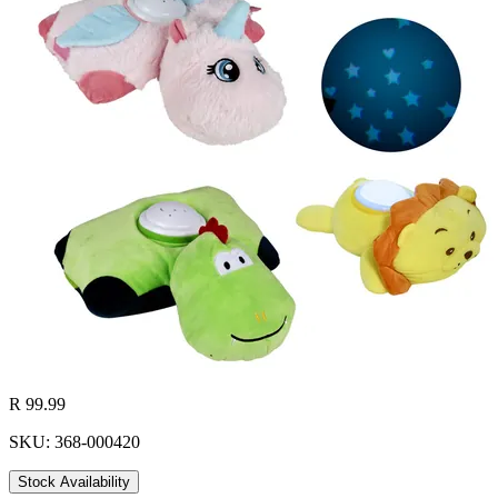
R 99.99
SKU: 368-000420
Stock Availability