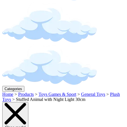
Categories
Home
>
Products
>
Toys Games & Sport
>
General Toys
>
Plush
Toys
>
Stuffed Animal with Night Light 30cm