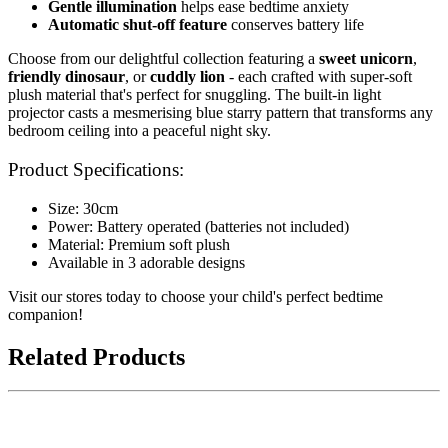
Gentle illumination
helps ease bedtime anxiety
Automatic shut-off feature
conserves battery life
Choose from our delightful collection featuring a
sweet unicorn
,
friendly dinosaur
, or
cuddly lion
- each crafted with super-soft
plush material that's perfect for snuggling. The built-in light
projector casts a mesmerising blue starry pattern that transforms any
bedroom ceiling into a peaceful night sky.
Product Specifications:
Size: 30cm
Power: Battery operated (batteries not included)
Material: Premium soft plush
Available in 3 adorable designs
Visit our stores today to choose your child's perfect bedtime
companion!
Related Products