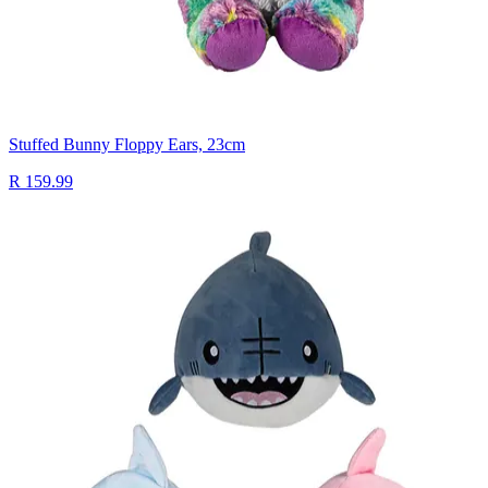
Stuffed Bunny Floppy Ears, 23cm
R 159.99