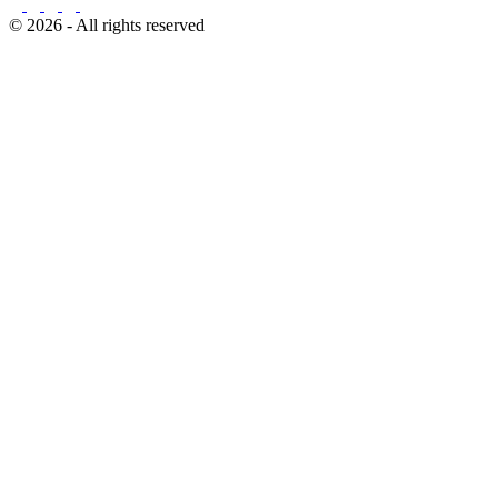
© 2026 - All rights reserved