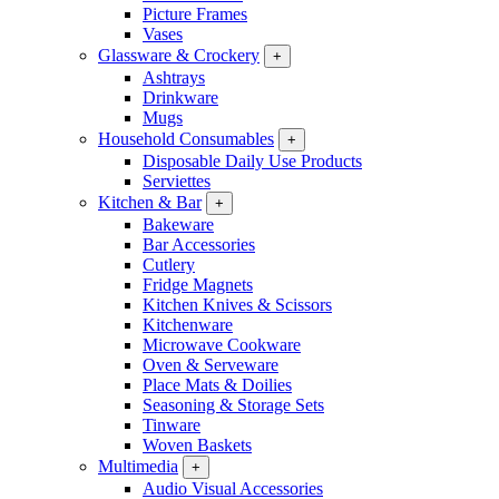
Picture Frames
Vases
Glassware & Crockery
+
Ashtrays
Drinkware
Mugs
Household Consumables
+
Disposable Daily Use Products
Serviettes
Kitchen & Bar
+
Bakeware
Bar Accessories
Cutlery
Fridge Magnets
Kitchen Knives & Scissors
Kitchenware
Microwave Cookware
Oven & Serveware
Place Mats & Doilies
Seasoning & Storage Sets
Tinware
Woven Baskets
Multimedia
+
Audio Visual Accessories