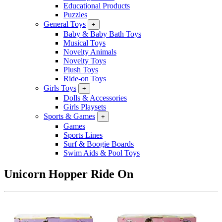
Educational Products
Puzzles
General Toys
+
Baby & Baby Bath Toys
Musical Toys
Novelty Animals
Novelty Toys
Plush Toys
Ride-on Toys
Girls Toys
+
Dolls & Accessories
Girls Playsets
Sports & Games
+
Games
Sports Lines
Surf & Boogie Boards
Swim Aids & Pool Toys
Unicorn Hopper Ride On