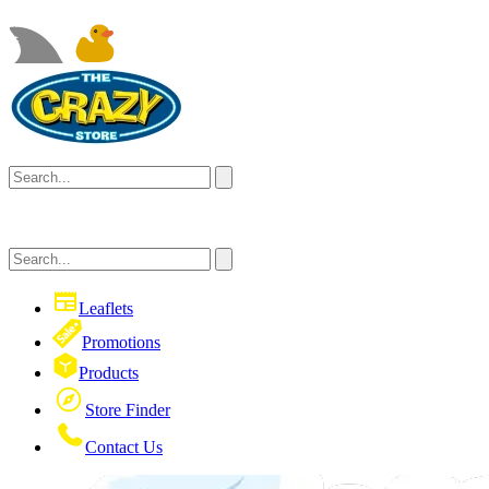
Leaflets
Promotions
Products
Store Finder
Contact Us