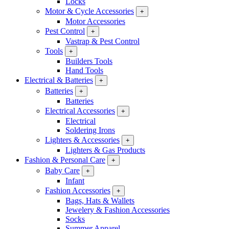
Locks
Motor & Cycle Accessories
+
Motor Accessories
Pest Control
+
Vastrap & Pest Control
Tools
+
Builders Tools
Hand Tools
Electrical & Batteries
+
Batteries
+
Batteries
Electrical Accessories
+
Electrical
Soldering Irons
Lighters & Accessories
+
Lighters & Gas Products
Fashion & Personal Care
+
Baby Care
+
Infant
Fashion Accessories
+
Bags, Hats & Wallets
Jewelery & Fashion Accessories
Socks
Summer Apparel