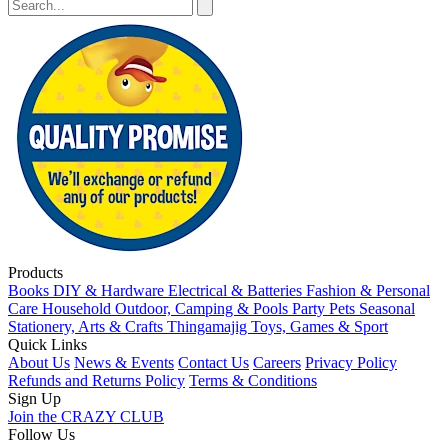
Products
Books
DIY & Hardware
Electrical & Batteries
Fashion & Personal
Care
Household
Outdoor, Camping & Pools
Party
Pets
Seasonal
Stationery, Arts & Crafts
Thingamajig
Toys, Games & Sport
Quick Links
About Us
News & Events
Contact Us
Careers
Privacy Policy
Refunds and Returns Policy
Terms & Conditions
Sign Up
Join the CRAZY CLUB
Follow Us