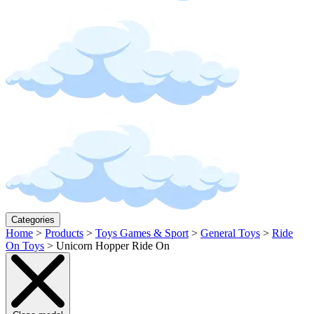
Categories
Home
>
Products
>
Toys Games & Sport
>
General Toys
>
Ride
On Toys
>
Unicorn Hopper Ride On