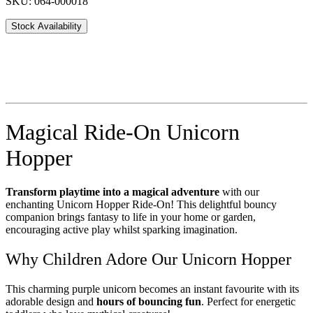
SKU: 064-000018
Stock Availability
Magical Ride-On Unicorn
Hopper
Transform playtime into a magical adventure
with our
enchanting Unicorn Hopper Ride-On! This delightful bouncy
companion brings fantasy to life in your home or garden,
encouraging active play whilst sparking imagination.
Why Children Adore Our Unicorn Hopper
This charming purple unicorn becomes an instant favourite with its
adorable design and
hours of bouncing fun
. Perfect for energetic