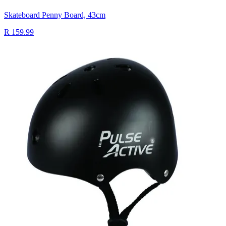
Skateboard Penny Board, 43cm
R 159.99