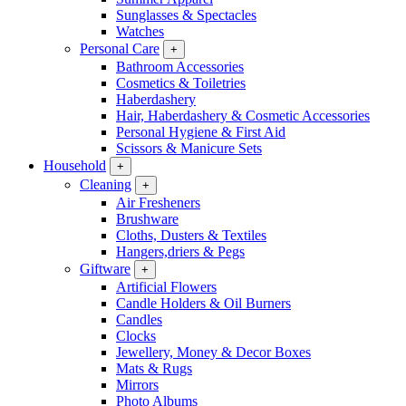
Sunglasses & Spectacles
Watches
Personal Care
+
Bathroom Accessories
Cosmetics & Toiletries
Haberdashery
Hair, Haberdashery & Cosmetic Accessories
Personal Hygiene & First Aid
Scissors & Manicure Sets
Household
+
Cleaning
+
Air Fresheners
Brushware
Cloths, Dusters & Textiles
Hangers,driers & Pegs
Giftware
+
Artificial Flowers
Candle Holders & Oil Burners
Candles
Clocks
Jewellery, Money & Decor Boxes
Mats & Rugs
Mirrors
Photo Albums