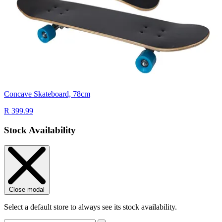
Concave Skateboard, 78cm
R 399.99
Stock Availability
Close modal
Select a default store to always see its stock availability.