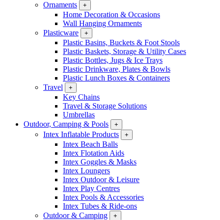
Ornaments
+
Home Decoration & Occasions
Wall Hanging Ornaments
Plasticware
+
Plastic Basins, Buckets & Foot Stools
Plastic Baskets, Storage & Utility Cases
Plastic Bottles, Jugs & Ice Trays
Plastic Drinkware, Plates & Bowls
Plastic Lunch Boxes & Containers
Travel
+
Key Chains
Travel & Storage Solutions
Umbrellas
Outdoor, Camping & Pools
+
Intex Inflatable Products
+
Intex Beach Balls
Intex Flotation Aids
Intex Goggles & Masks
Intex Loungers
Intex Outdoor & Leisure
Intex Play Centres
Intex Pools & Accessories
Intex Tubes & Ride-ons
Outdoor & Camping
+