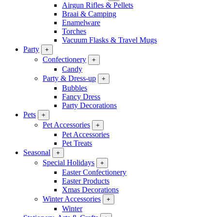
Airgun Rifles & Pellets
Braai & Camping
Enamelware
Torches
Vacuum Flasks & Travel Mugs
Party
+
Confectionery
+
Candy
Party & Dress-up
+
Bubbles
Fancy Dress
Party Decorations
Pets
+
Pet Accessories
+
Pet Accessories
Pet Treats
Seasonal
+
Special Holidays
+
Easter Confectionery
Easter Products
Xmas Decorations
Winter Accessories
+
Winter