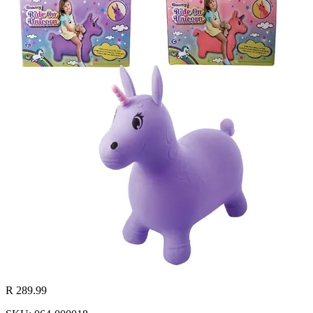
R 289.99