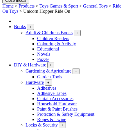
Close modal
Home
>
Products
>
Toys Games & Sport
>
General Toys
>
Ride
On Toys
>
Unicorn Hopper Ride On
Books
+
Adult & Childrens Books
+
Children Readers
Colouring & Activity
Educational
Novels
Puzzle
DIY & Hardware
+
Gardening & Agriculture
+
Garden Tools
Hardware
+
Adhesives
Adhesive Tapes
Curtain Accessories
Household Hardware
Paint & Paint Brushes
Protection & Safety Equipment
Ropes & Twine
Locks & Security
+