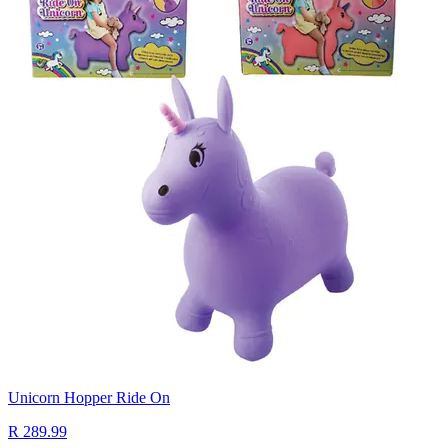
Unicorn Hopper Ride On
R 289.99