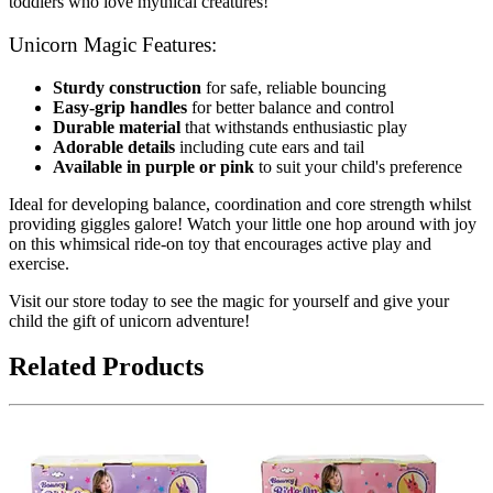
toddlers who love mythical creatures!
Unicorn Magic Features:
Sturdy construction
for safe, reliable bouncing
Easy-grip handles
for better balance and control
Durable material
that withstands enthusiastic play
Adorable details
including cute ears and tail
Available in purple or pink
to suit your child's preference
Ideal for developing balance, coordination and core strength whilst
providing giggles galore! Watch your little one hop around with joy
on this whimsical ride-on toy that encourages active play and
exercise.
Visit our store today to see the magic for yourself and give your
child the gift of unicorn adventure!
Related Products