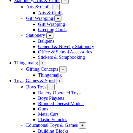
Stationery, Arts & Crafts
+
Arts & Crafts
+
Arts & Crafts
Gift Wrapping
+
Gift Wrapping
Greeting Cards
Stationery
+
Ballpens
General & Novelty Stationery
Office & School Accessories
Stickers & Scrapbooking
Thingamajig
+
Gifting Concepts
+
Thingamajig
Toys, Games & Sport
+
Boys Toys
+
Battery Operated Toys
Boys Playsets
Branded Diecast Models
Guns
Metal Cars
Plastic Vehicles
Educational Toys & Games
+
Building Blocks