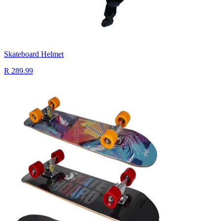
Skateboard Helmet
R 289.99