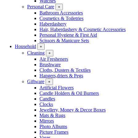
Watches
Personal Care
+
Bathroom Accessories
Cosmetics & Toiletries
Haberdashery
Hair, Haberdashery & Cosmetic Accessories
Personal Hygiene & First Aid
Scissors & Manicure Sets
Household
+
Cleaning
+
Air Fresheners
Brushware
Cloths, Dusters & Textiles
Hangers,driers & Pegs
Giftware
+
Artificial Flowers
Candle Holders & Oil Burners
Candles
Clocks
Jewellery, Money & Decor Boxes
Mats & Rugs
Mirrors
Photo Albums
Picture Frames
Vases