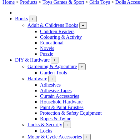
Home
>
Products
>
Toys Games & Sport
>
Girls Toys
>
Dolls Acces
Books
+
Adult & Childrens Books
+
Children Readers
Colouring & Activity
Educational
Novels
Puzzle
DIY & Hardware
+
Gardening & Agriculture
+
Garden Tools
Hardware
+
Adhesives
Adhesive Tapes
Curtain Accessories
Household Hardware
Paint & Paint Brushes
Protection & Safety Equipment
Ropes & Twine
Locks & Security
+
Locks
Motor & Cycle Accessories
+