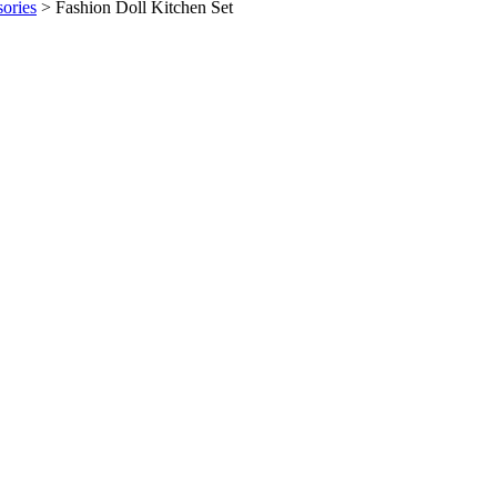
sories
>
Fashion Doll Kitchen Set