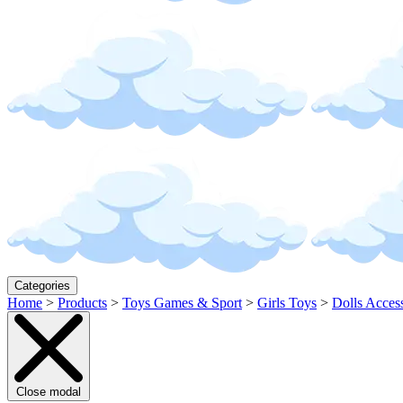
Categories
Home
>
Products
>
Toys Games & Sport
>
Girls Toys
>
Dolls Acces
Close modal