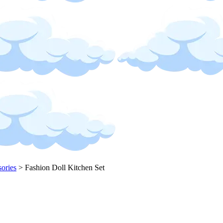
sories
>
Fashion Doll Kitchen Set