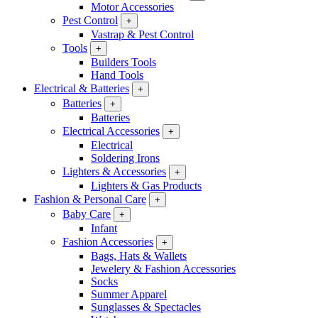
Motor Accessories
Pest Control
+
Vastrap & Pest Control
Tools
+
Builders Tools
Hand Tools
Electrical & Batteries
+
Batteries
+
Batteries
Electrical Accessories
+
Electrical
Soldering Irons
Lighters & Accessories
+
Lighters & Gas Products
Fashion & Personal Care
+
Baby Care
+
Infant
Fashion Accessories
+
Bags, Hats & Wallets
Jewelery & Fashion Accessories
Socks
Summer Apparel
Sunglasses & Spectacles