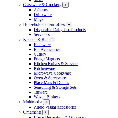
Glassware & Crockery
+
Ashtrays
Drinkware
Mugs
Household Consumables
+
Disposable Daily Use Products
Serviettes
Kitchen & Bar
+
Bakeware
Bar Accessories
Cutlery
Fridge Magnets
Kitchen Knives & Scissors
Kitchenware
Microwave Cookware
Oven & Serveware
Place Mats & Doilies
Seasoning & Storage Sets
Tinware
Woven Baskets
Multimedia
+
Audio Visual Accessories
Ornaments
+
Home Decoration & Occasions