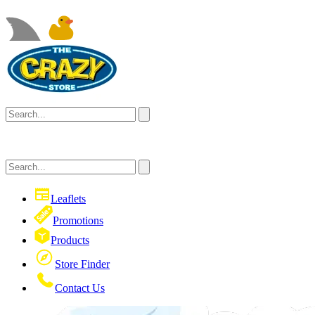
Leaflets
Promotions
Products
Store Finder
Contact Us