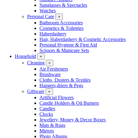
Sunglasses & Spectacles
Watches
Personal Care
+
Bathroom Accessories
Cosmetics & Toiletries
Haberdashery
Hair, Haberdashery & Cosmetic Accessories
Personal Hygiene & First Aid
Scissors & Manicure Sets
Household
+
Cleaning
+
Air Fresheners
Brushware
Cloths, Dusters & Textiles
Hangers,driers & Pegs
Giftware
+
Artificial Flowers
Candle Holders & Oil Burners
Candles
Clocks
Jewellery, Money & Decor Boxes
Mats & Rugs
Mirrors
Photo Albums