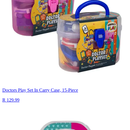
Doctors Play Set In Carry Case, 15-Piece
R 129.99