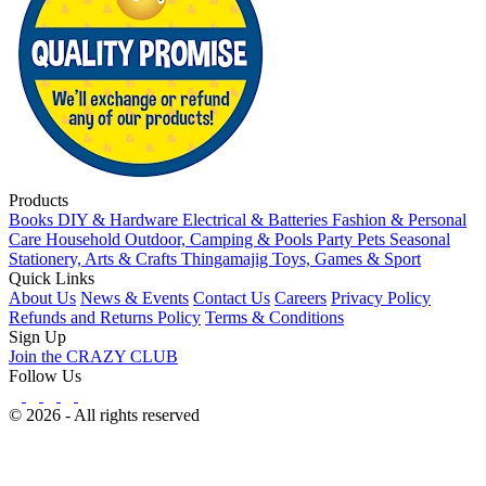
Products
Books
DIY & Hardware
Electrical & Batteries
Fashion & Personal
Care
Household
Outdoor, Camping & Pools
Party
Pets
Seasonal
Stationery, Arts & Crafts
Thingamajig
Toys, Games & Sport
Quick Links
About Us
News & Events
Contact Us
Careers
Privacy Policy
Refunds and Returns Policy
Terms & Conditions
Sign Up
Join the CRAZY CLUB
Follow Us
© 2026 - All rights reserved