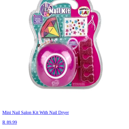
Mini Nail Salon Kit With Nail Dryer
R 89.99