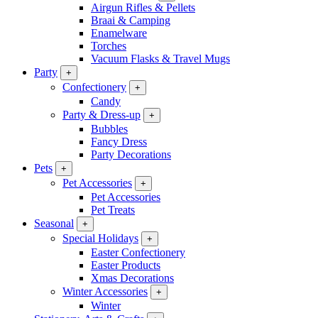
Airgun Rifles & Pellets
Braai & Camping
Enamelware
Torches
Vacuum Flasks & Travel Mugs
Party
+
Confectionery
+
Candy
Party & Dress-up
+
Bubbles
Fancy Dress
Party Decorations
Pets
+
Pet Accessories
+
Pet Accessories
Pet Treats
Seasonal
+
Special Holidays
+
Easter Confectionery
Easter Products
Xmas Decorations
Winter Accessories
+
Winter