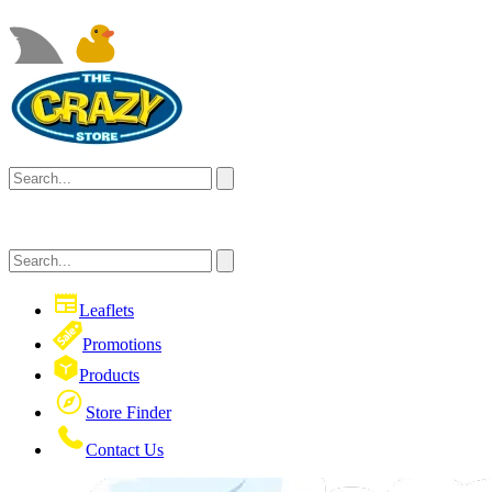
Leaflets
Promotions
Products
Store Finder
Contact Us