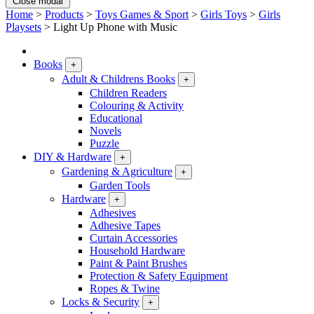
Close modal
Home
>
Products
>
Toys Games & Sport
>
Girls Toys
>
Girls
Playsets
>
Light Up Phone with Music
Books
+
Adult & Childrens Books
+
Children Readers
Colouring & Activity
Educational
Novels
Puzzle
DIY & Hardware
+
Gardening & Agriculture
+
Garden Tools
Hardware
+
Adhesives
Adhesive Tapes
Curtain Accessories
Household Hardware
Paint & Paint Brushes
Protection & Safety Equipment
Ropes & Twine
Locks & Security
+