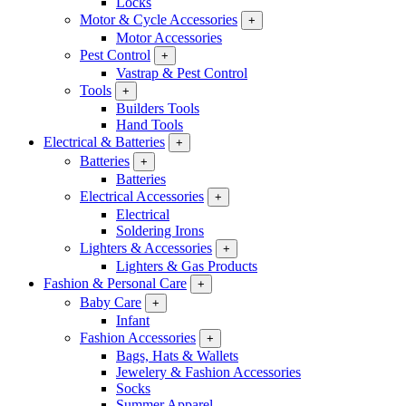
Locks
Motor & Cycle Accessories
+
Motor Accessories
Pest Control
+
Vastrap & Pest Control
Tools
+
Builders Tools
Hand Tools
Electrical & Batteries
+
Batteries
+
Batteries
Electrical Accessories
+
Electrical
Soldering Irons
Lighters & Accessories
+
Lighters & Gas Products
Fashion & Personal Care
+
Baby Care
+
Infant
Fashion Accessories
+
Bags, Hats & Wallets
Jewelery & Fashion Accessories
Socks
Summer Apparel