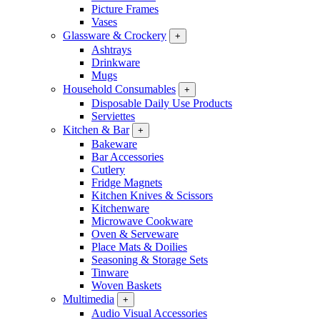
Picture Frames
Vases
Glassware & Crockery
+
Ashtrays
Drinkware
Mugs
Household Consumables
+
Disposable Daily Use Products
Serviettes
Kitchen & Bar
+
Bakeware
Bar Accessories
Cutlery
Fridge Magnets
Kitchen Knives & Scissors
Kitchenware
Microwave Cookware
Oven & Serveware
Place Mats & Doilies
Seasoning & Storage Sets
Tinware
Woven Baskets
Multimedia
+
Audio Visual Accessories