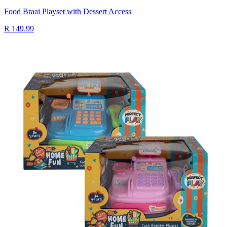
Food Braai Playset with Dessert Access
R 149.99