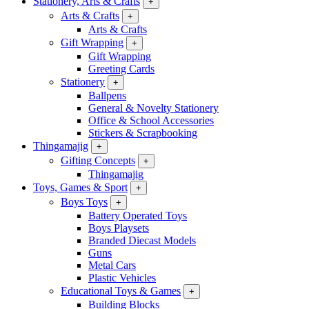
Stationery, Arts & Crafts
+
Arts & Crafts
+
Arts & Crafts
Gift Wrapping
+
Gift Wrapping
Greeting Cards
Stationery
+
Ballpens
General & Novelty Stationery
Office & School Accessories
Stickers & Scrapbooking
Thingamajig
+
Gifting Concepts
+
Thingamajig
Toys, Games & Sport
+
Boys Toys
+
Battery Operated Toys
Boys Playsets
Branded Diecast Models
Guns
Metal Cars
Plastic Vehicles
Educational Toys & Games
+
Building Blocks