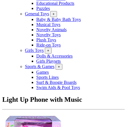
Educational Products
Puzzles
General Toys
+
Baby & Baby Bath Toys
Musical Toys
Novelty Animals
Novelty Toys
Plush Toys
Ride-on Toys
Girls Toys
+
Dolls & Accessories
Girls Playsets
Sports & Games
+
Games
Sports Lines
Surf & Boogie Boards
Swim Aids & Pool Toys
Light Up Phone with Music