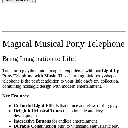
Stock Availability
Magical Musical Pony Telephone
Bring Imagination to Life!
Transform playtime into a magical experience with our
Light Up
Pony Telephone with Music
. This charming pink pony-shaped
telephone is the perfect addition to your little one's toy collection,
combining nostalgic design with modern entertainment.
Key Features:
Colourful Light Effects
that dance and glow during play
Delightful Musical Tunes
that stimulate auditory
development
Interactive Buttons
for endless entertainment
Durable Construction
built to withstand enthusiastic play