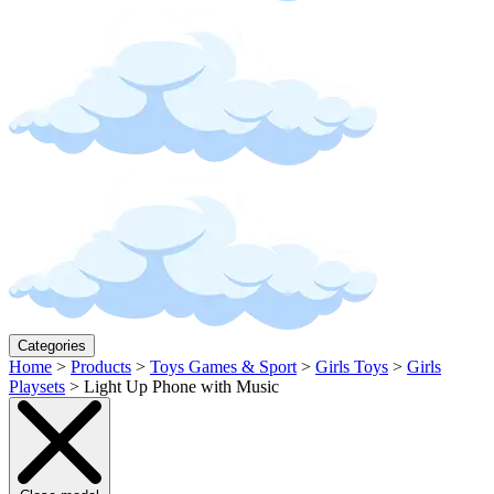
Categories
Home
>
Products
>
Toys Games & Sport
>
Girls Toys
>
Girls
Playsets
>
Light Up Phone with Music