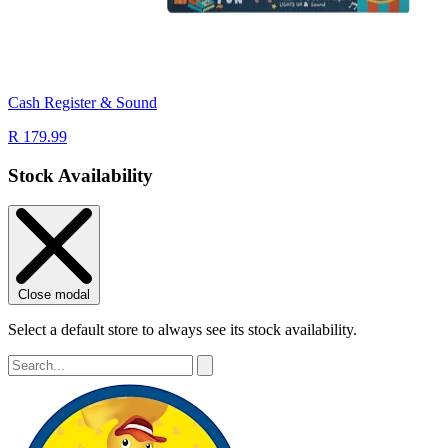
Cash Register & Sound
R 179.99
Stock Availability
Close modal
Select a default store to always see its stock availability.