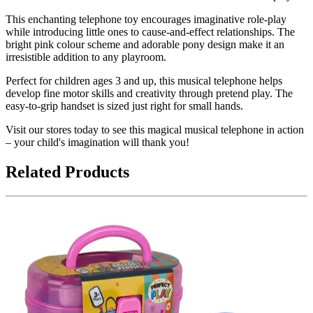
This enchanting telephone toy encourages imaginative role-play
while introducing little ones to cause-and-effect relationships. The
bright pink colour scheme and adorable pony design make it an
irresistible addition to any playroom.
Perfect for children ages 3 and up, this musical telephone helps
develop fine motor skills and creativity through pretend play. The
easy-to-grip handset is sized just right for small hands.
Visit our stores today to see this magical musical telephone in action
– your child's imagination will thank you!
Related Products