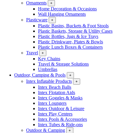
Ornaments
+
Home Decoration & Occasions
Wall Hanging Ornaments
Plasticware
+
Plastic Basins, Buckets & Foot Stools
Plastic Baskets, Storage & Utility Cases
Plastic Bottles, Jugs & Ice Trays
Plastic Drinkware, Plates & Bowls
Plastic Lunch Boxes & Containers
Travel
+
Key Chains
Travel & Storage Solutions
Umbrellas
Outdoor, Camping & Pools
+
Intex Inflatable Products
+
Intex Beach Balls
Intex Flotation Aids
Intex Goggles & Masks
Intex Loungers
Intex Outdoor & Leisure
Intex Play Centres
Intex Pools & Accessories
Intex Tubes & Ride-ons
Outdoor & Camping
+