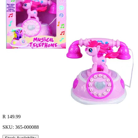
R 149.99
SKU: 365-000088