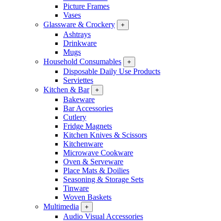
Picture Frames
Vases
Glassware & Crockery
+
Ashtrays
Drinkware
Mugs
Household Consumables
+
Disposable Daily Use Products
Serviettes
Kitchen & Bar
+
Bakeware
Bar Accessories
Cutlery
Fridge Magnets
Kitchen Knives & Scissors
Kitchenware
Microwave Cookware
Oven & Serveware
Place Mats & Doilies
Seasoning & Storage Sets
Tinware
Woven Baskets
Multimedia
+
Audio Visual Accessories