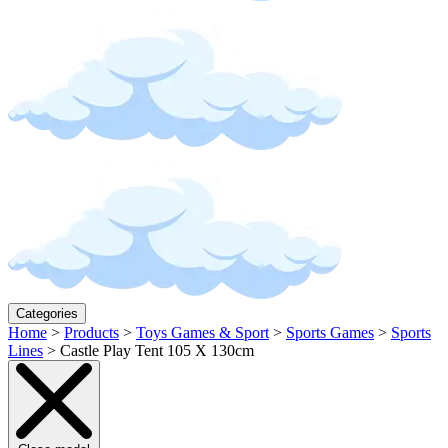
Categories
Home
>
Products
>
Toys Games & Sport
>
Sports Games
>
Sports
Lines
>
Castle Play Tent 105 X 130cm