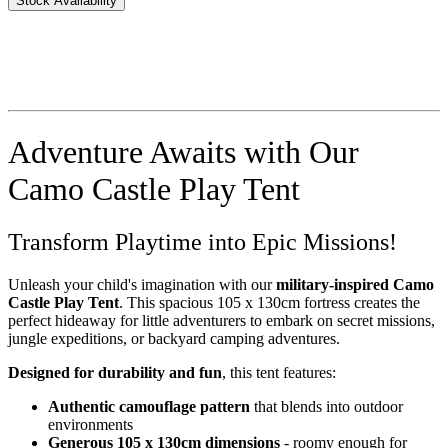
Stock Availability
Adventure Awaits with Our
Camo Castle Play Tent
Transform Playtime into Epic Missions!
Unleash your child's imagination with our
military-inspired Camo
Castle Play Tent
. This spacious 105 x 130cm fortress creates the
perfect hideaway for little adventurers to embark on secret missions,
jungle expeditions, or backyard camping adventures.
Designed for durability and fun
, this tent features:
Authentic camouflage pattern
that blends into outdoor
environments
Generous 105 x 130cm dimensions
- roomy enough for