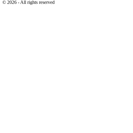
© 2026 - All rights reserved