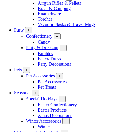
Airgun Rifles & Pellets
Braai & Camping
Enamelware
Torches
Vacuum Flasks & Travel Mugs
Party
+
Confectionery
+
Candy
Party & Dress-up
+
Bubbles
Fancy Dress
Party Decorations
Pets
+
Pet Accessories
+
Pet Accessories
Pet Treats
Seasonal
+
Special Holidays
+
Easter Confectionery
Easter Products
Xmas Decorations
Winter Accessories
+
Winter