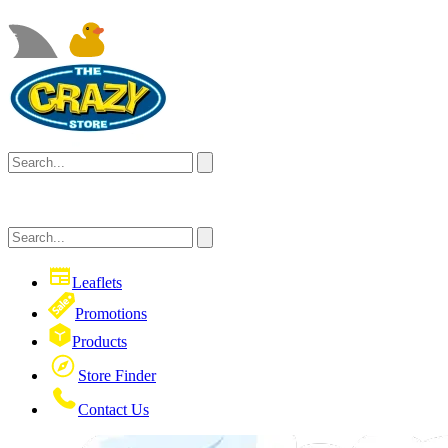
Leaflets
Promotions
Products
Store Finder
Contact Us