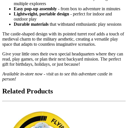
multiple explorers
Easy pop-up assembly
- from box to adventure in minutes
Lightweight, portable design
- perfect for indoor and
outdoor play
Durable materials
that withstand enthusiastic play sessions
The castle-shaped design with its pointed turret roof adds a touch of
medieval charm to the military aesthetic, creating a versatile play
space that adapts to countless imaginative scenarios.
Give your little ones their own special headquarters where they can
read, play games, or plan their next backyard mission. The perfect
gift for birthdays, holidays, or just because!
Available in-store now - visit us to see this adventure castle in
person!
Related Products