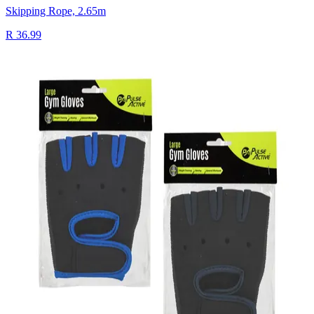
Skipping Rope, 2.65m
R 36.99