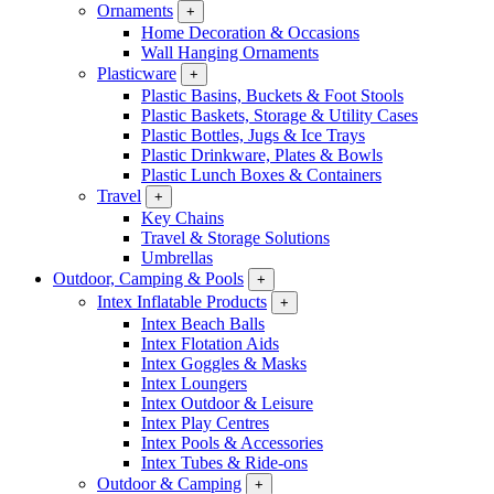
Ornaments
+
Home Decoration & Occasions
Wall Hanging Ornaments
Plasticware
+
Plastic Basins, Buckets & Foot Stools
Plastic Baskets, Storage & Utility Cases
Plastic Bottles, Jugs & Ice Trays
Plastic Drinkware, Plates & Bowls
Plastic Lunch Boxes & Containers
Travel
+
Key Chains
Travel & Storage Solutions
Umbrellas
Outdoor, Camping & Pools
+
Intex Inflatable Products
+
Intex Beach Balls
Intex Flotation Aids
Intex Goggles & Masks
Intex Loungers
Intex Outdoor & Leisure
Intex Play Centres
Intex Pools & Accessories
Intex Tubes & Ride-ons
Outdoor & Camping
+