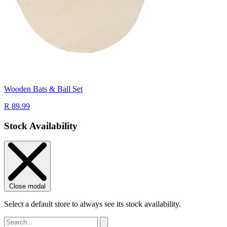
Wooden Bats & Ball Set
R 89.99
Stock Availability
Close modal
Select a default store to always see its stock availability.