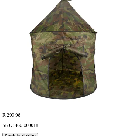
R 299.98
SKU: 466-000018