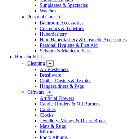
Sunglasses & Spectacles
Watches
Personal Care
+
Bathroom Accessories
Cosmetics & Toiletries
Haberdashery
Hair, Haberdashery & Cosmetic Accessories
Personal Hygiene & First Aid
Scissors & Manicure Sets
Household
+
Cleaning
+
Air Fresheners
Brushware
Cloths, Dusters & Textiles
Hangers,driers & Pegs
Giftware
+
Artificial Flowers
Candle Holders & Oil Burners
Candles
Clocks
Jewellery, Money & Decor Boxes
Mats & Rugs
Mirrors
Photo Albums