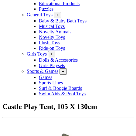
Educational Products
Puzzles
General Toys
+
Baby & Baby Bath Toys
Musical Toys
Novelty Animals
Novelty Toys
Plush Toys
Ride-on Toys
Girls Toys
+
Dolls & Accessories
Girls Playsets
Sports & Games
+
Games
Sports Lines
Surf & Boogie Boards
Swim Aids & Pool Toys
Castle Play Tent, 105 X 130cm