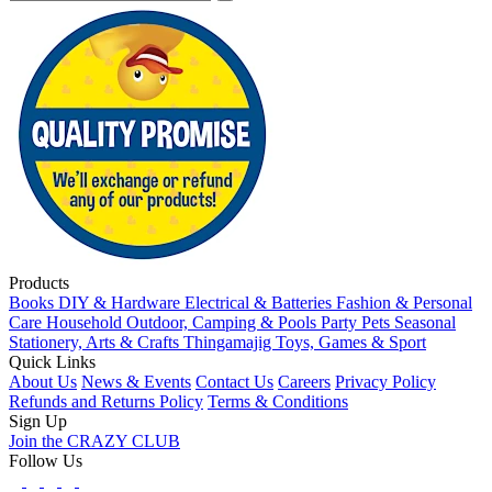
Products
Books
DIY & Hardware
Electrical & Batteries
Fashion & Personal
Care
Household
Outdoor, Camping & Pools
Party
Pets
Seasonal
Stationery, Arts & Crafts
Thingamajig
Toys, Games & Sport
Quick Links
About Us
News & Events
Contact Us
Careers
Privacy Policy
Refunds and Returns Policy
Terms & Conditions
Sign Up
Join the CRAZY CLUB
Follow Us