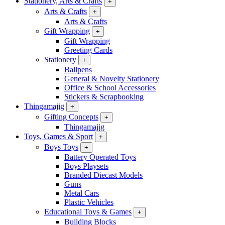
Stationery, Arts & Crafts
+
Arts & Crafts
+
Arts & Crafts
Gift Wrapping
+
Gift Wrapping
Greeting Cards
Stationery
+
Ballpens
General & Novelty Stationery
Office & School Accessories
Stickers & Scrapbooking
Thingamajig
+
Gifting Concepts
+
Thingamajig
Toys, Games & Sport
+
Boys Toys
+
Battery Operated Toys
Boys Playsets
Branded Diecast Models
Guns
Metal Cars
Plastic Vehicles
Educational Toys & Games
+
Building Blocks