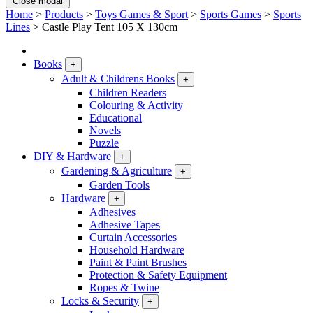
Close modal
Home
>
Products
>
Toys Games & Sport
>
Sports Games
>
Sports
Lines
>
Castle Play Tent 105 X 130cm
Books
+
Adult & Childrens Books
+
Children Readers
Colouring & Activity
Educational
Novels
Puzzle
DIY & Hardware
+
Gardening & Agriculture
+
Garden Tools
Hardware
+
Adhesives
Adhesive Tapes
Curtain Accessories
Household Hardware
Paint & Paint Brushes
Protection & Safety Equipment
Ropes & Twine
Locks & Security
+