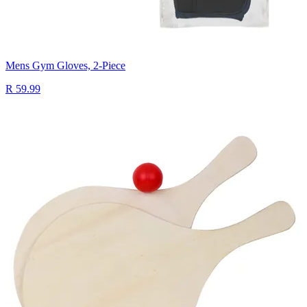
Mens Gym Gloves, 2-Piece
R 59.99