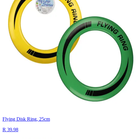
Flying Disk Ring, 25cm
R 39.98