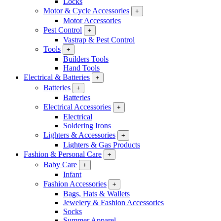
Locks
Motor & Cycle Accessories
+
Motor Accessories
Pest Control
+
Vastrap & Pest Control
Tools
+
Builders Tools
Hand Tools
Electrical & Batteries
+
Batteries
+
Batteries
Electrical Accessories
+
Electrical
Soldering Irons
Lighters & Accessories
+
Lighters & Gas Products
Fashion & Personal Care
+
Baby Care
+
Infant
Fashion Accessories
+
Bags, Hats & Wallets
Jewelery & Fashion Accessories
Socks
Summer Apparel